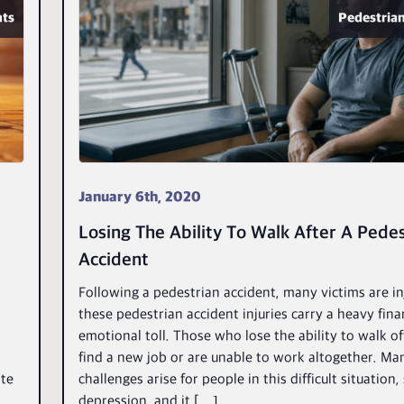
nts
Pedestrian
January 6th, 2020
Losing The Ability To Walk After A Pedes
Accident
Following a pedestrian accident, many victims are i
these pedestrian accident injuries carry a heavy fina
emotional toll. Those who lose the ability to walk o
find a new job or are unable to work altogether. Ma
ite
challenges arise for people in this difficult situation,
depression, and it […]