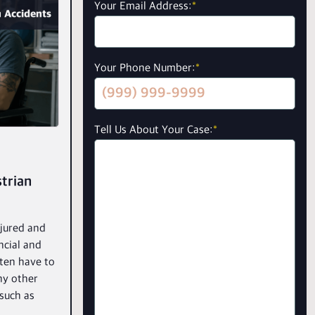
Your Email Address:
*
 Accidents
Your Phone Number:
*
Tell Us About Your Case:
*
trian
njured and
ncial and
ften have to
ny other
 such as