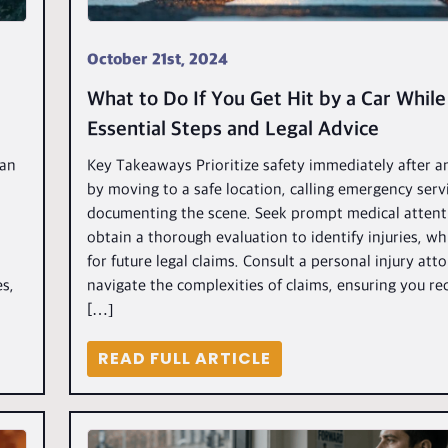
October 21st, 2024
What to Do If You Get Hit by a Car While
Essential Steps and Legal Advice
ian
Key Takeaways Prioritize safety immediately after a
by moving to a safe location, calling emergency serv
documenting the scene. Seek prompt medical attent
obtain a thorough evaluation to identify injuries, whic
for future legal claims. Consult a personal injury att
es,
navigate the complexities of claims, ensuring you rec
[…]
READ FULL ARTICLE