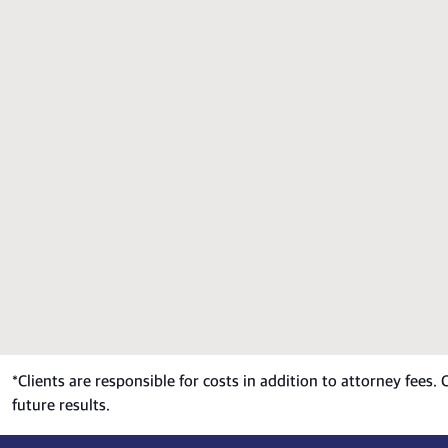
*
Clients are responsible for costs in addition to attorney fees.
future results.