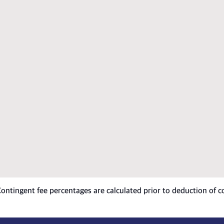
 Contingent fee percentages are calculated prior to deduction of c