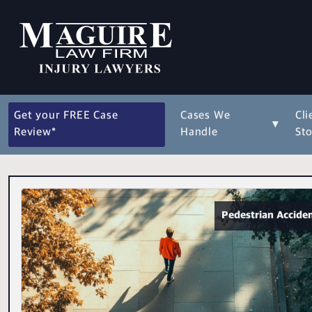
Get your FREE Case
Cases We
Cli
▾
Review*
Handle
Sto
Pedestrian Accide