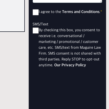
Consent
*
I agree to the
Terms and Conditions
.
*
SMS/Text
By checking this box, you consent to
receive i.e. conversational /
marketing / promotional / customer
care, etc. SMS/text from Maguire Law
Firm. SMS consent is not shared with
third parties. Reply STOP to opt-out
anytime.
Our Privacy Policy