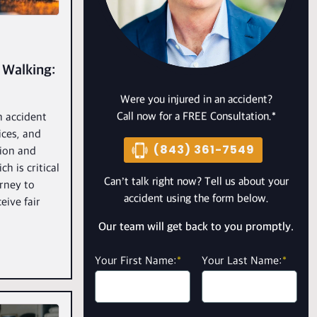
 Walking:
Were you injured in an accident?
Call now for a FREE Consultation.*
n accident
ices, and
(843) 361-7549
ion and
h is critical
Can’t talk right now? Tell us about your
orney to
accident using the form below.
eive fair
Our team will get back to you promptly.
Your First Name:
*
Your Last Name:
*