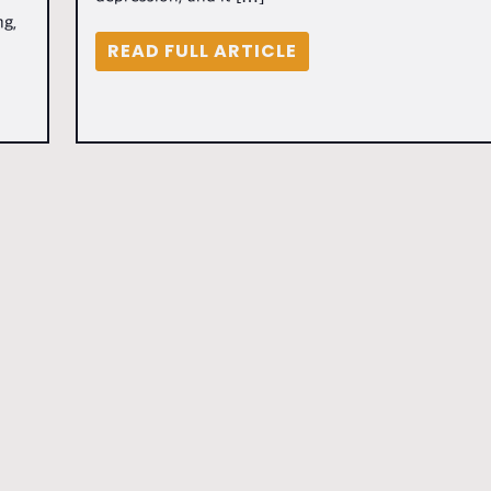
ng,
READ FULL ARTICLE