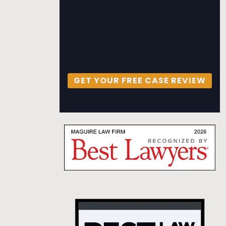
GET YOUR FREE CASE REVIEW