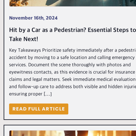
November 16th, 2024
Hit by a Car as a Pedestrian? Essential Steps to
Take Next!
Key Takeaways Prioritize safety immediately after a pedestr
accident by moving to a safe location and calling emergency
services. Document the scene thoroughly with photos and
eyewitness contacts, as this evidence is crucial for insurance
claims and legal matters. Seek immediate medical evaluation
and follow-up care to address both visible and hidden injuri
ensuring proper […]
READ FULL ARTICLE