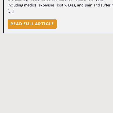
including medical expenses, lost wages, and pain and sufferi
[…]
READ FULL ARTICLE