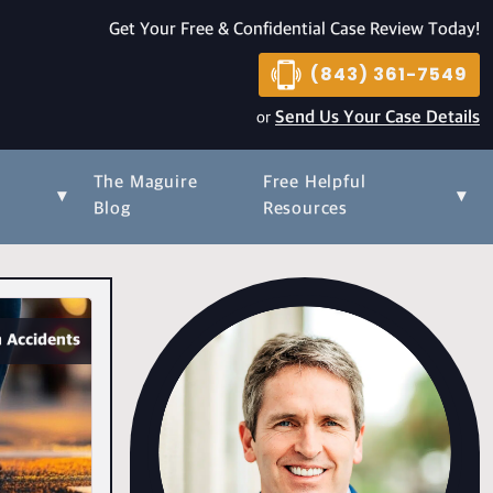
Get Your Free & Confidential Case Review Today!
(843) 361-7549
or
Send Us Your Case Details
The Maguire
Free Helpful
▾
▾
s
Blog
Resources
 Accidents