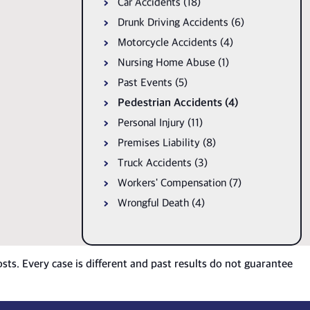
Car Accidents (18)
Drunk Driving Accidents (6)
Motorcycle Accidents (4)
Nursing Home Abuse (1)
Past Events (5)
Pedestrian Accidents (4)
Personal Injury (11)
Premises Liability (8)
Truck Accidents (3)
Workers' Compensation (7)
Wrongful Death (4)
osts. Every case is different and past results do not guarantee