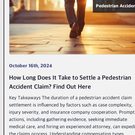
Pedestrian Accide
October 16th, 2024
How Long Does It Take to Settle a Pedestrian
Accident Claim? Find Out Here
Key Takeaways The duration of a pedestrian accident claim
settlement is influenced by factors such as case complexity,
injury severity, and insurance company cooperation. Prompt
actions, including gathering evidence, seeking immediate
medical care, and hiring an experienced attorney, can exped
the claims process. Understanding compensation types,