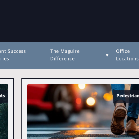
ent Success
The Maguire
Office
▾
ries
Difference
Location
nts
Pedestrian