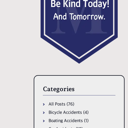
Categories
All Posts (76)
Bicycle Accidents (4)
Boating Accidents (1)