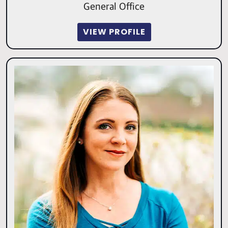
General Office
VIEW PROFILE