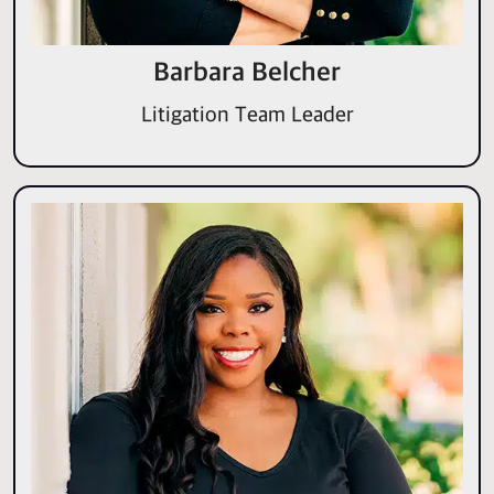
Barbara Belcher
Litigation Team Leader