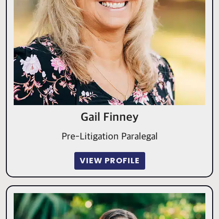
Gail Finney
Pre-Litigation Paralegal
VIEW PROFILE