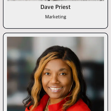
Dave Priest
Marketing