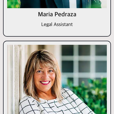
Maria Pedraza
Legal Assistant