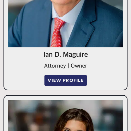
Ian D. Maguire
Attorney | Owner
VIEW PROFILE