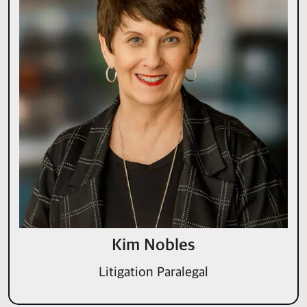
Kim Nobles
Litigation Paralegal