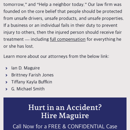
tomorrow,” and “Help a neighbor today.” Our law firm was
founded on the core belief that people should be protected
from unsafe drivers, unsafe products, and unsafe properties.
If a business or an individual fails in their duty to prevent
injury to others, then the injured person should receive fair
treatment — including
full compensation
for everything he
or she has lost.
Learn more about our attorneys from the below link:
Ian D. Maguire
Brittney Farish Jones
Tiffany Kayla Buffkin
G. Michael Smith
Hurt in an Accident?
Hire Maguire
Call Now for a FREE & CONFIDENTIAL Case