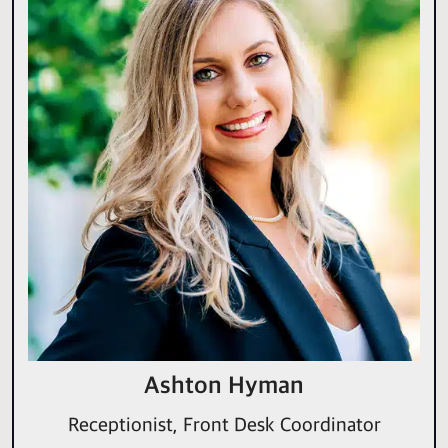
Ashton Hyman
Receptionist, Front Desk Coordinator