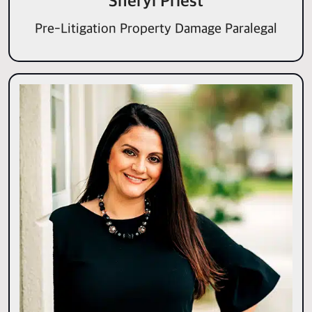
Sheryl Priest
Pre-Litigation Property Damage Paralegal