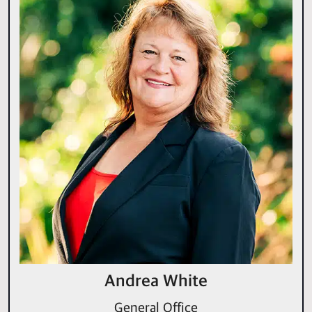
Andrea White
General Office