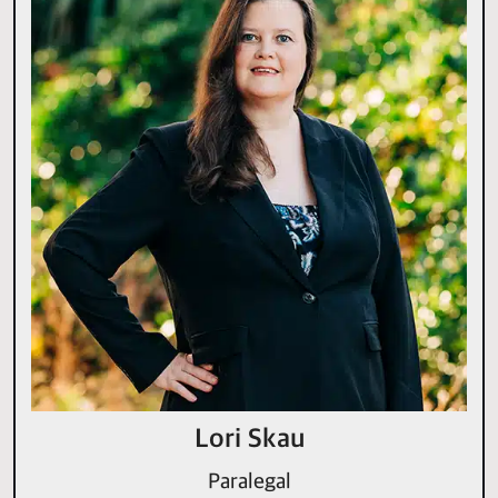
Lori Skau
Paralegal