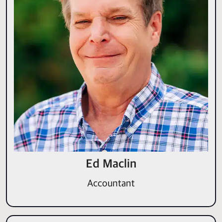
Ed Maclin
Accountant