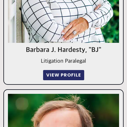
Barbara J. Hardesty, "BJ"
Litigation Paralegal
VIEW PROFILE