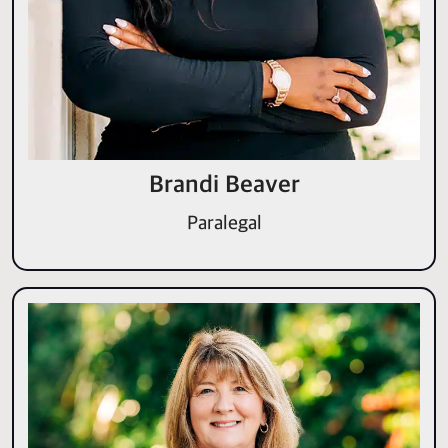
Brandi Beaver
Paralegal