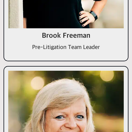
Brook Freeman
Pre-Litigation Team Leader