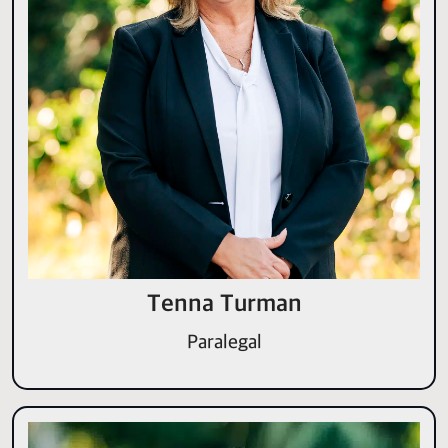
Tenna Turman
Paralegal