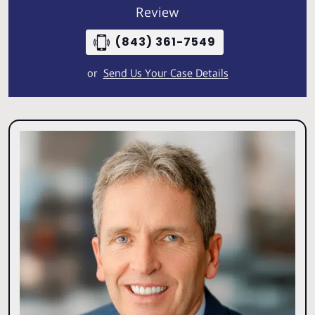
Review
(843) 361-7549
or
Send Us Your Case Details