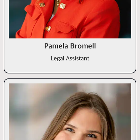
Pamela Bromell
Legal Assistant