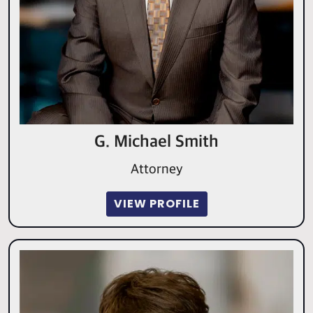
G. Michael Smith
Attorney
VIEW PROFILE