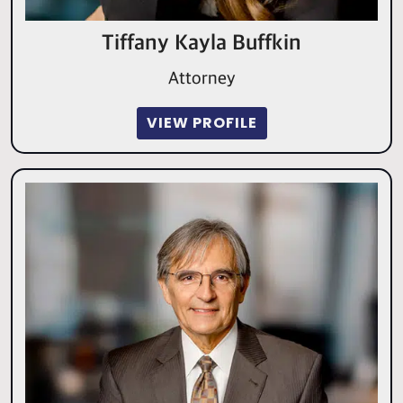
Tiffany Kayla Buffkin
Attorney
VIEW PROFILE