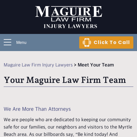
Click To Call
Menu
Maguire Law Firm Injury Lawyers
>
Meet Your Team
Your Maguire Law Firm Team
We Are More Than Attorneys
We are people who are dedicated to keeping our community
safe for our families, our neighbors and visitors to the Myrtle
Beach area. As our billboards say, “Be kind today! And