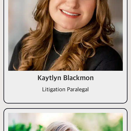
Kaytlyn Blackmon
Litigation Paralegal