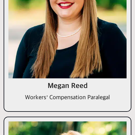
Megan Reed
Workers’ Compensation Paralegal