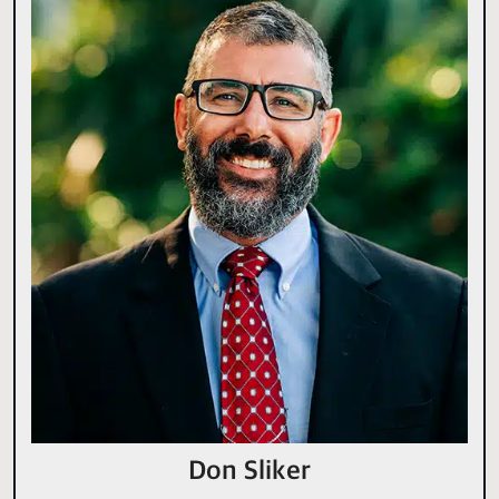
Don Sliker