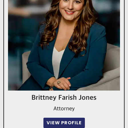
Brittney Farish Jones
Attorney
VIEW PROFILE