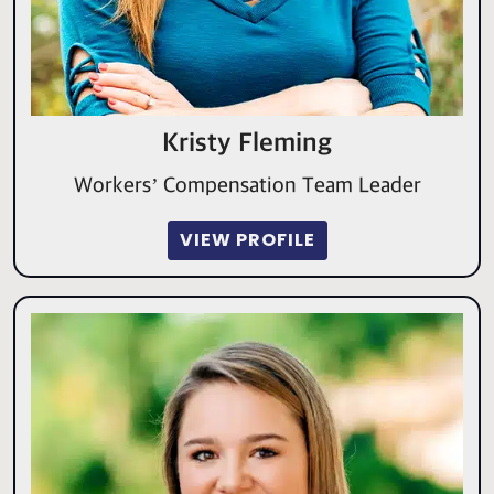
Kristy Fleming
Workers’ Compensation Team Leader
VIEW PROFILE