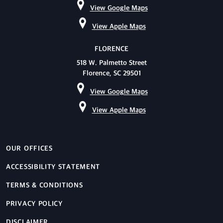
View Google Maps
View Apple Maps
FLORENCE
518 W. Palmetto Street
Florence, SC 29501
View Google Maps
View Apple Maps
OUR OFFICES
ACCESSIBILITY STATEMENT
TERMS & CONDITIONS
PRIVACY POLICY
DISCLAIMER