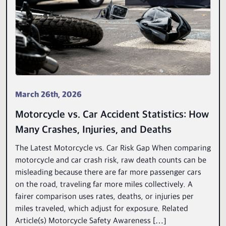
March 26th, 2026
Motorcycle vs. Car Accident Statistics: How
Many Crashes, Injuries, and Deaths
The Latest Motorcycle vs. Car Risk Gap When comparing
motorcycle and car crash risk, raw death counts can be
misleading because there are far more passenger cars
on the road, traveling far more miles collectively. A
fairer comparison uses rates, deaths, or injuries per
miles traveled, which adjust for exposure. Related
Article(s) Motorcycle Safety Awareness […]