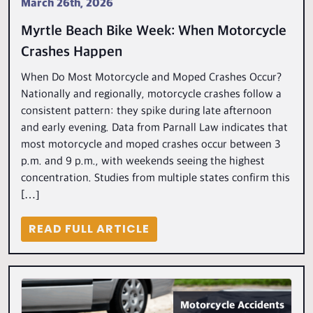
March 26th, 2026
Myrtle Beach Bike Week: When Motorcycle
Crashes Happen
When Do Most Motorcycle and Moped Crashes Occur?
Nationally and regionally, motorcycle crashes follow a
consistent pattern: they spike during late afternoon
and early evening. Data from Parnall Law indicates that
most motorcycle and moped crashes occur between 3
p.m. and 9 p.m., with weekends seeing the highest
concentration. Studies from multiple states confirm this
[…]
READ FULL ARTICLE
Motorcycle Accidents