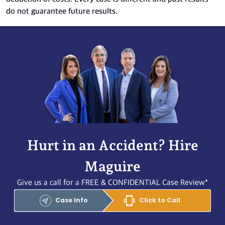
do not guarantee future results.
Hurt in an Accident? Hire
Maguire
Give us a call for a FREE & CONFIDENTIAL Case Review*
Case Info
Click to Call