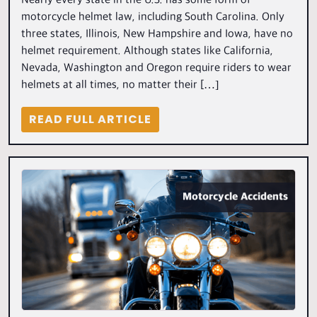
Nearly every state in the U.S. has some form of
motorcycle helmet law, including South Carolina. Only
three states, Illinois, New Hampshire and Iowa, have no
helmet requirement. Although states like California,
Nevada, Washington and Oregon require riders to wear
helmets at all times, no matter their […]
READ FULL ARTICLE
Motorcycle Accidents