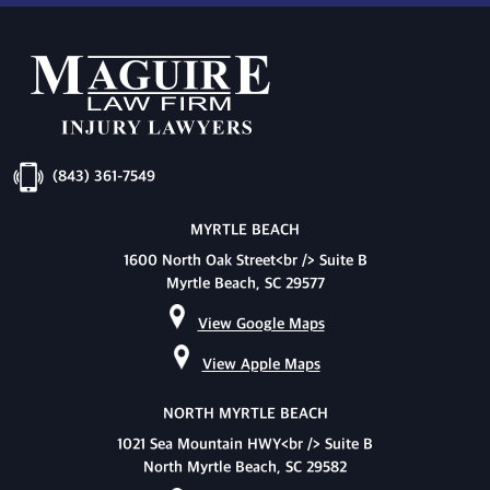
(843) 361-7549
MYRTLE BEACH
1600 North Oak Street<br /> Suite B
Myrtle Beach, SC 29577
View Google Maps
View Apple Maps
NORTH MYRTLE BEACH
1021 Sea Mountain HWY<br /> Suite B
North Myrtle Beach, SC 29582