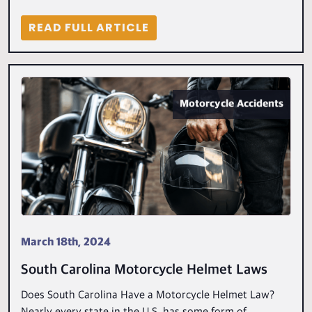
READ FULL ARTICLE
Motorcycle Accidents
March 18th, 2024
South Carolina Motorcycle Helmet Laws
Does South Carolina Have a Motorcycle Helmet Law?