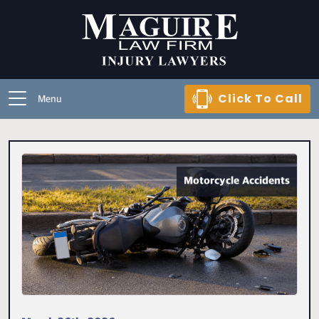
Click To Call
Menu
Motorcycle Accidents