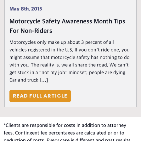
May 8th, 2015
Motorcycle Safety Awareness Month Tips
For Non-Riders
Motorcycles only make up about 3 percent of all
vehicles registered in the U.S. If you don’t ride one, you
might assume that motorcycle safety has nothing to do
with you. The reality is, we all share the road. We can’t
get stuck in a “not my job” mindset; people are dying.
Car and truck […]
READ FULL ARTICLE
*
Clients are responsible for costs in addition to attorney
fees. Contingent fee percentages are calculated prior to
deduction of costs. Every case is different and past results