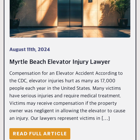
August 11th, 2024
Myrtle Beach Elevator Injury Lawyer
Compensation for an Elevator Accident According to
the CDC, elevator injuries hurt as many as 17,000
people each year in the United States. Many victims
have serious injuries and require medical treatment.
Victims may receive compensation if the property
owner was negligent in allowing the elevator to cause
an injury. Our lawyers represent victims in […]
READ FULL ARTICLE