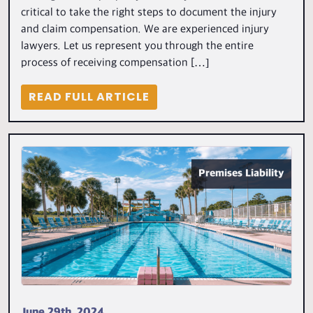
critical to take the right steps to document the injury
and claim compensation. We are experienced injury
lawyers. Let us represent you through the entire
process of receiving compensation […]
READ FULL ARTICLE
Premises Liability
June 29th, 2024