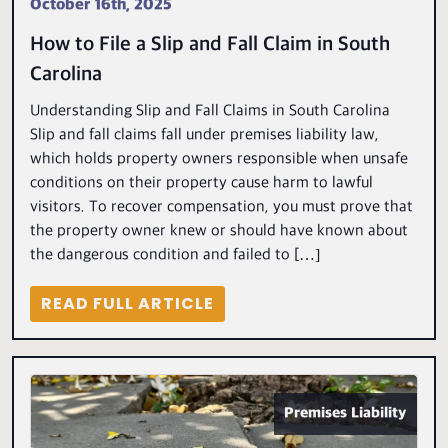
October 16th, 2025
How to File a Slip and Fall Claim in South
Carolina
Understanding Slip and Fall Claims in South Carolina
Slip and fall claims fall under premises liability law,
which holds property owners responsible when unsafe
conditions on their property cause harm to lawful
visitors. To recover compensation, you must prove that
the property owner knew or should have known about
the dangerous condition and failed to […]
READ FULL ARTICLE
Premises Liability