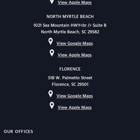
View Apple Maps
NORTH MYRTLE BEACH
1021 Sea Mountain HWY<br /> Suite B
North Myrtle Beach, SC 29582
View Google Maps
View Apple Maps
FLORENCE
518 W. Palmetto Street
Florence, SC 29501
View Google Maps
View Apple Maps
OUR OFFICES