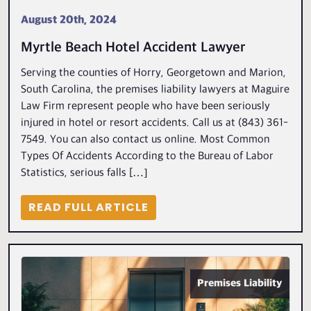
August 20th, 2024
Myrtle Beach Hotel Accident Lawyer
Serving the counties of Horry, Georgetown and Marion,
South Carolina, the premises liability lawyers at Maguire
Law Firm represent people who have been seriously
injured in hotel or resort accidents. Call us at (843) 361-
7549. You can also contact us online. Most Common
Types Of Accidents According to the Bureau of Labor
Statistics, serious falls […]
READ FULL ARTICLE
Premises Liability