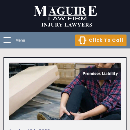
Click To Call
Menu
Premises Liability