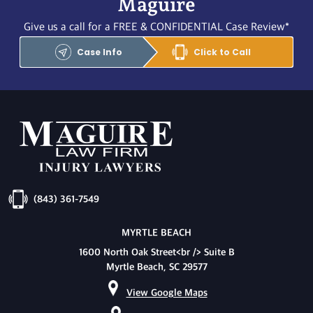
Maguire
Give us a call for a FREE & CONFIDENTIAL Case Review*
Case Info
Click to Call
(843) 361-7549
MYRTLE BEACH
1600 North Oak Street<br /> Suite B
Myrtle Beach, SC 29577
View Google Maps