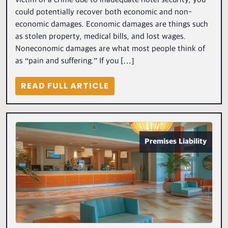
victim of a crime due to inadequate hotel security, you
could potentially recover both economic and non-
economic damages. Economic damages are things such
as stolen property, medical bills, and lost wages.
Noneconomic damages are what most people think of
as “pain and suffering.” If you […]
READ FULL ARTICLE
Premises Liability