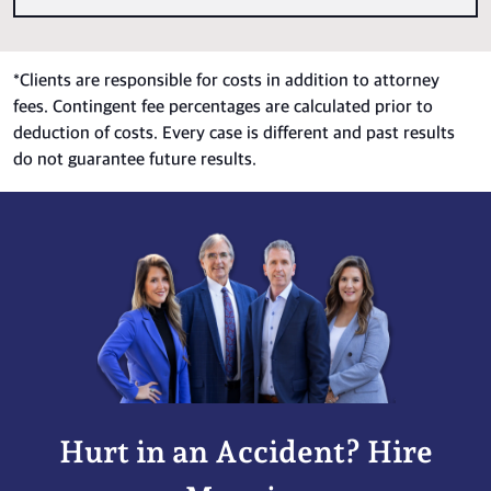
*
Clients are responsible for costs in addition to attorney
fees. Contingent fee percentages are calculated prior to
deduction of costs. Every case is different and past results
do not guarantee future results.
Hurt in an Accident? Hire