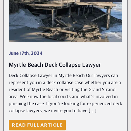
June 17th, 2024
Myrtle Beach Deck Collapse Lawyer
Deck Collapse Lawyer in Myrtle Beach Our lawyers can
represent you in a deck collapse case whether you are a
resident of Myrtle Beach or visiting the Grand Strand
area. We know the local courts and what’s involved in
pursuing the case. If you’re looking for experienced deck
collapse lawyers, we invite you to have […]
READ FULL ARTICLE