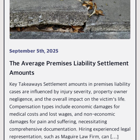
September 5th, 2025
The Average Premises Liability Settlement
Amounts
Key Takeaways Settlement amounts in premises liability
cases are influenced by injury severity, property owner
negligence, and the overall impact on the victim’s life.
Compensation types include economic damages for
medical costs and lost wages, and non-economic
damages for pain and suffering, necessitating
comprehensive documentation. Hiring experienced legal
representation, such as Maguire Law Firm, can […]