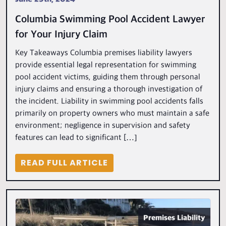
Columbia Swimming Pool Accident Lawyer
for Your Injury Claim
Key Takeaways Columbia premises liability lawyers
provide essential legal representation for swimming
pool accident victims, guiding them through personal
injury claims and ensuring a thorough investigation of
the incident. Liability in swimming pool accidents falls
primarily on property owners who must maintain a safe
environment; negligence in supervision and safety
features can lead to significant […]
READ FULL ARTICLE
Premises Liability