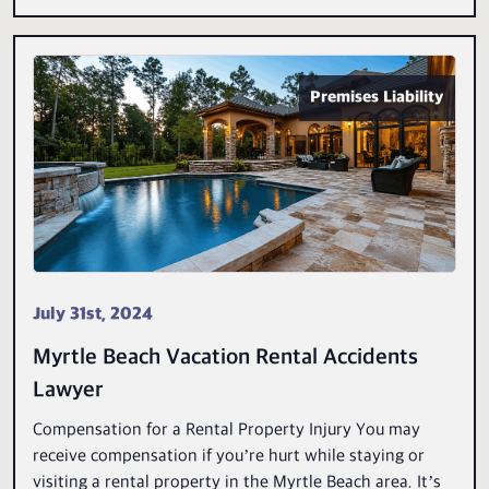
Premises Liability
July 31st, 2024
Myrtle Beach Vacation Rental Accidents
Lawyer
Compensation for a Rental Property Injury You may
receive compensation if you’re hurt while staying or
visiting a rental property in the Myrtle Beach area. It’s