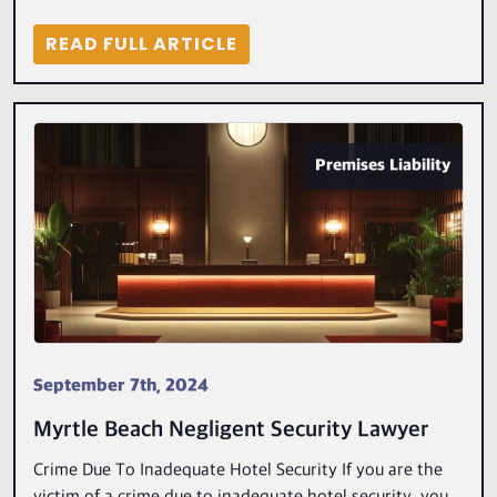
READ FULL ARTICLE
Premises Liability
September 7th, 2024
Myrtle Beach Negligent Security Lawyer
Crime Due To Inadequate Hotel Security If you are the