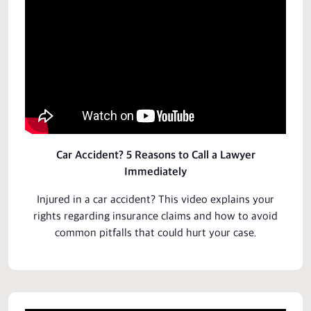
Car Accident? 5 Reasons to Call a Lawyer
Immediately
Injured in a car accident? This video explains your
rights
regarding insurance claims and how to avoid
common pitfalls that could hurt your case.