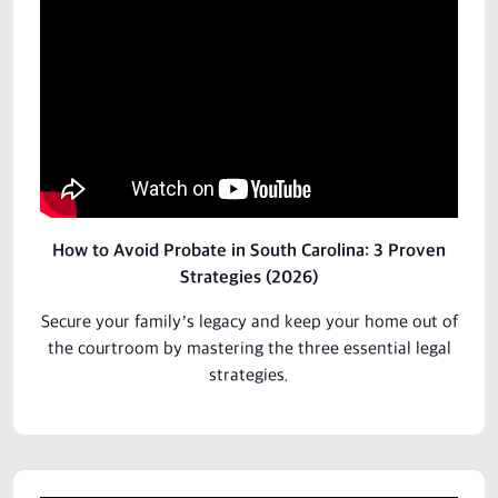
How to Avoid Probate in South Carolina: 3 Proven
Strategies (2026)
Secure your family’s legacy and keep your
home
out of
the courtroom by mastering the three essential legal
strategies.