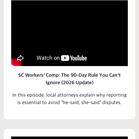
SC Workers’ Comp: The 90-Day Rule You Can’t
Ignore (2026 Update)
In this episode, local attorneys explain why reporting
is essential to avoid "he-said, she-said" disputes.