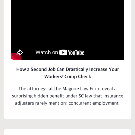
How a Second Job Can Drastically Increase Your
Workers’ Comp Check
The attorneys at the Maguire Law Firm reveal a
surprising hidden
benefit
under SC law that insurance
adjusters rarely mention: concurrent employment.