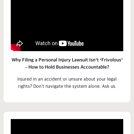
Why Filing a Personal Injury Lawsuit Isn’t ‘Frivolous’
– How to Hold Businesses Accountable?
Injured in an accident or unsure about your legal
rights? Don't navigate the system alone.
Ask us
.