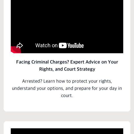
Facing Criminal Charges? Expert Advice on Your
Rights, and Court Strategy
Arrested? Learn how to protect your rights,
understand your options, and
prepare
for your day in
court.