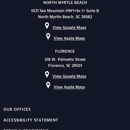
NORTH MYRTLE BEACH
1021 Sea Mountain HWY<br /> Suite B
North Myrtle Beach, SC 29582
View Google Maps
View Apple Maps
FLORENCE
518 W. Palmetto Street
Florence, SC 29501
View Google Maps
View Apple Maps
OUR OFFICES
ACCESSIBILITY STATEMENT