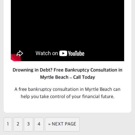
Drowning in Debt? Free Bankruptcy Consultation in
Myrtle Beach – Call Today
A free bankruptcy
consultation
in Myrtle Beach can
help you take control of your financial future.
1
2
3
4
» NEXT PAGE