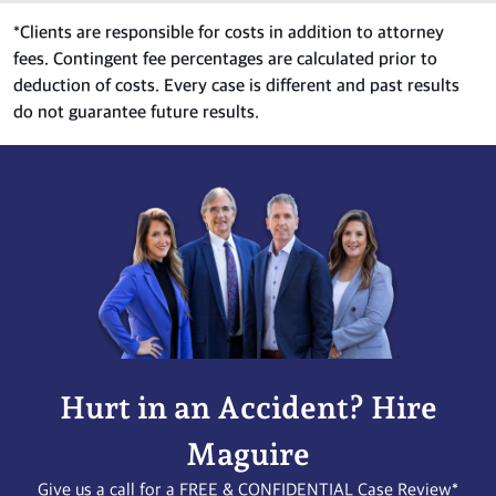
*
Clients are responsible for costs in addition to attorney
fees. Contingent fee percentages are calculated prior to
deduction of costs. Every case is different and past results
do not guarantee future results.
Hurt in an Accident? Hire
Maguire
Give us a call for a FREE & CONFIDENTIAL Case Review*