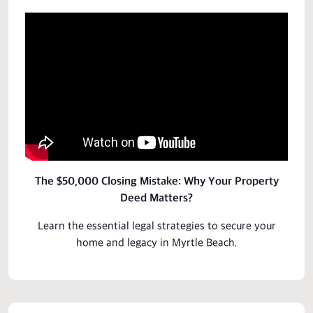
The $50,000 Closing Mistake: Why Your Property
Deed Matters?
Learn the essential legal strategies to secure your
home and legacy in Myrtle Beach.