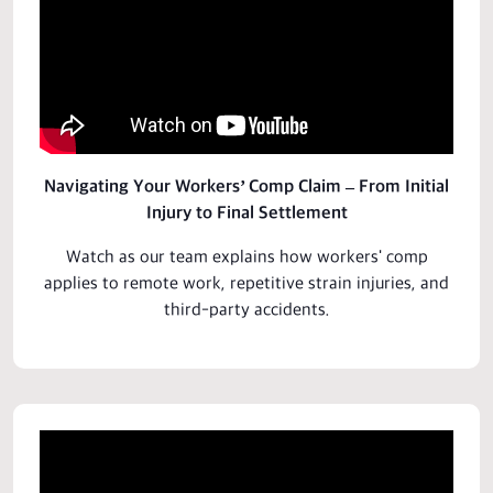
Navigating Your Workers’ Comp Claim – From Initial
Injury to Final Settlement
Watch as our team explains how workers' comp
applies to remote work, repetitive strain injuries, and
third-party accidents.