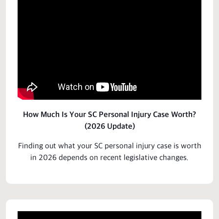
How Much Is Your SC Personal Injury Case Worth?
(2026 Update)
Finding out what your SC personal injury
case
is worth
in 2026 depends on
recent legislative
changes.