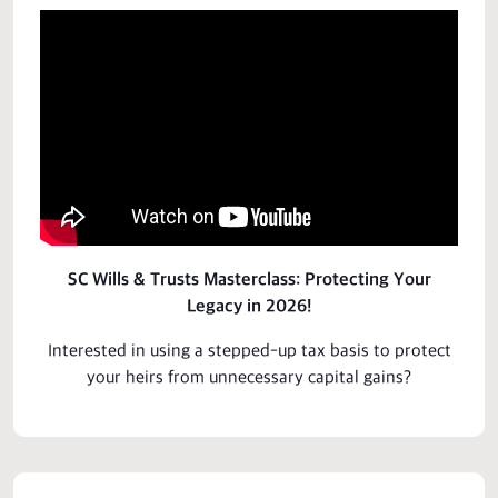
SC Wills & Trusts Masterclass: Protecting Your
Legacy in 2026!
Interested in using a stepped-up tax basis to protect
your heirs from unnecessary capital gains?