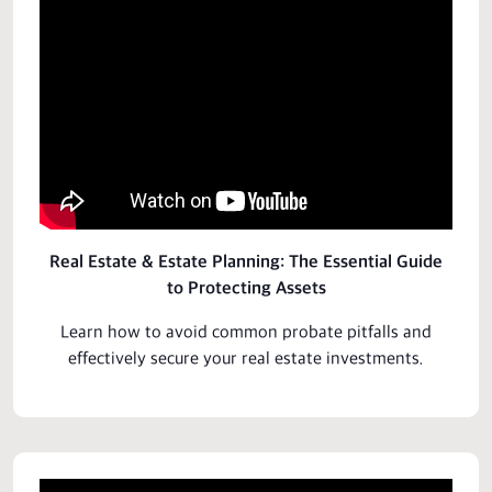
Real Estate & Estate Planning: The Essential Guide
to Protecting Assets
Learn how to avoid common probate pitfalls and
effectively secure your real estate
investments
.