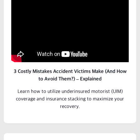
3 Costly Mistakes Accident Victims Make (And How
to Avoid Them?) – Explained
Learn how to utilize underinsured motorist (UIM)
coverage and insurance stacking to
maximize
your
recovery.