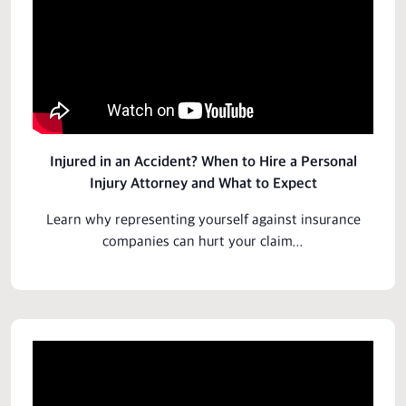
Injured in an Accident? When to Hire a Personal
Injury Attorney and What to Expect
Learn why representing yourself against insurance
companies can hurt your claim...