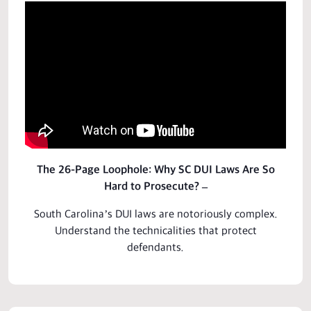
The 26-Page Loophole: Why SC DUI Laws Are So
Hard to Prosecute? –
South Carolina’s DUI laws are notoriously complex.
Understand the technicalities that
protect
defendants.