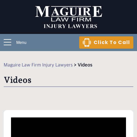
Click To Call
Menu
Maguire Law Firm Injury Lawyers
>
Videos
Videos