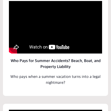
Who Pays for Summer Accidents? Beach, Boat, and
Property Liability
Who pays when a summer vacation turns into a legal
nightmare?