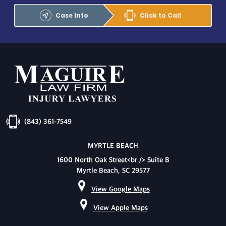
Case Info
Click to Call
(843) 361-7549
MYRTLE BEACH
1600 North Oak Street<br /> Suite B
Myrtle Beach, SC 29577
View Google Maps
View Apple Maps