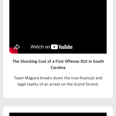
The Shocking Cost of a First Offense DUI in South
Carolina
Team Maguire breaks down the true financial and
legal
reality of an arrest on the Grand Strand.