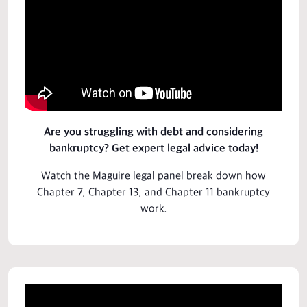
Are you struggling with debt and considering
bankruptcy? Get expert legal advice today!
Watch the
Maguire
legal panel break down how
Chapter 7, Chapter 13, and Chapter 11 bankruptcy
work.