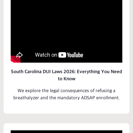
South Carolina DUI Laws 2026: Everything You Need
to Know
We explore the legal
consequences
of refusing a
breathalyzer and the mandatory ADSAP enrollment.