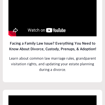
Facing a Family Law Issue? Everything You Need to
Know About Divorce, Custody, Prenups, & Adoption!
Learn about common law marriage rules, grandparent
visitation rights, and updating your estate planning
during a divorce.