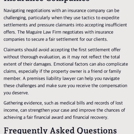
Navigating negotiations with an insurance company can be
challenging, particularly when they use tactics to expedite
settlements and pressure claimants into accepting insufficient
offers. The Maguire Law Firm negotiates with insurance
companies to secure a fair settlement for our clients.
Claimants should avoid accepting the first settlement offer
without thorough evaluation, as it may not reflect the total
extent of their damages. Emotional factors can also complicate
claims, especially if the property owner is a friend or family
member. A premises liability lawyer can help you navigate
these challenges and make sure you receive the compensation
you deserve.
Gathering evidence, such as medical bills and records of lost
income, can strengthen your case and improve the chances of
achieving a fair financial award and financial recovery.
Frequently Asked Questions