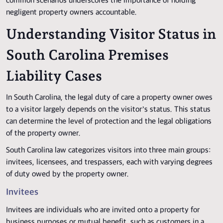
common scenarios underscores the importance of holding
negligent property owners accountable.
Understanding Visitor Status in
South Carolina Premises
Liability Cases
In South Carolina, the legal duty of care a property owner owes
to a visitor largely depends on the visitor’s status. This status
can determine the level of protection and the legal obligations
of the property owner.
South Carolina law categorizes visitors into three main groups:
invitees, licensees, and trespassers, each with varying degrees
of duty owed by the property owner.
Invitees
Invitees are individuals who are invited onto a property for
business purposes or mutual benefit, such as customers in a