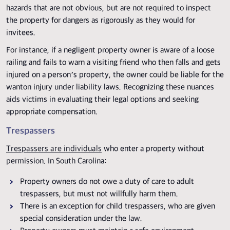
hazards that are not obvious, but are not required to inspect
the property for dangers as rigorously as they would for
invitees.
For instance, if a negligent property owner is aware of a loose
railing and fails to warn a visiting friend who then falls and gets
injured on a person’s property, the owner could be liable for the
wanton injury under liability laws. Recognizing these nuances
aids victims in evaluating their legal options and seeking
appropriate compensation.
Trespassers
Trespassers are individuals
who enter a property without
permission. In South Carolina:
Property owners do not owe a duty of care to adult
trespassers, but must not willfully harm them.
There is an exception for child trespassers, who are given
special consideration under the law.