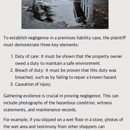
To establish negligence in a premises liability case, the plaintiff
must demonstrate three key elements:
Duty of care: It must be shown that the property owner
owed a duty to maintain a safe environment.
Breach of duty: It must be proven that this duty was
breached, such as by failing to repair a known hazard.
Causation of injury.
Gathering evidence is crucial in proving negligence. This can
include photographs of the hazardous condition, witness
statements, and maintenance records.
For example, if you slipped on a wet floor in a store, photos of
the wet area and testimony from other shoppers can