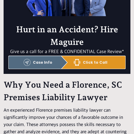
Hurt in an Accident? Hire
Maguire
Give us a call for a FREE & CONFIDENTIAL Case Review*
Case Info
Click to Call
Why You Need a Florence, SC
Premises Liability Lawyer
An experienced Florence premises liability lawyer can
significantly improve your chances of a favorable outcome in
your claim. These attorneys possess the skills necessary to
gather and analyze evidence, and they are adept at countering