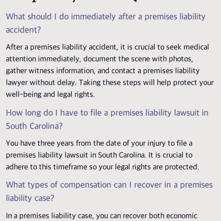
What should I do immediately after a premises liability
accident?
After a premises liability accident, it is crucial to seek medical
attention immediately, document the scene with photos,
gather witness information, and contact a premises liability
lawyer without delay. Taking these steps will help protect your
well-being and legal rights.
How long do I have to file a premises liability lawsuit in
South Carolina?
You have three years from the date of your injury to file a
premises liability lawsuit in South Carolina. It is crucial to
adhere to this timeframe so your legal rights are protected.
What types of compensation can I recover in a premises
liability case?
In a premises liability case, you can recover both economic