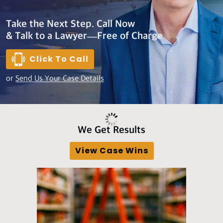
Take the Next Step. Call Now
& Talk to a Lawyer—Free of Charge
Click To Call
or
Send Us Your Case Details
We Get Results
View Case Wins