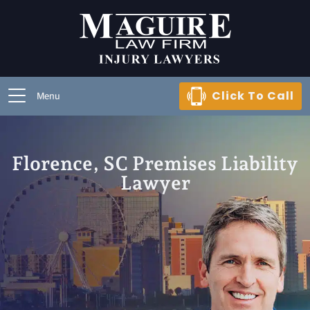
Click To Call
Menu
Florence, SC Premises Liability
Lawyer