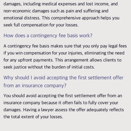
damages, including medical expenses and lost income, and
non-economic damages such as pain and suffering and
emotional distress. This comprehensive approach helps you
seek full compensation for your losses.
How does a contingency fee basis work?
A contingency fee basis makes sure that you only pay legal fees
if you win compensation for your injuries, eliminating the need
for any upfront payments. This arrangement allows clients to
seek justice without the burden of initial costs.
Why should I avoid accepting the first settlement offer
from an insurance company?
You should avoid accepting the first settlement offer from an
insurance company because it often fails to fully cover your
damages. Having a lawyer assess the offer adequately reflects
the total extent of your losses.