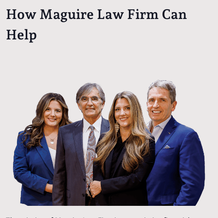
How Maguire Law Firm Can
Help