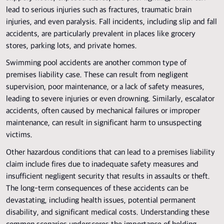
lead to serious injuries such as fractures, traumatic brain
injuries, and even paralysis. Fall incidents, including slip and fall
accidents, are particularly prevalent in places like grocery
stores, parking lots, and private homes.
Swimming pool accidents are another common type of
premises liability case. These can result from negligent
supervision, poor maintenance, or a lack of safety measures,
leading to severe injuries or even drowning. Similarly, escalator
accidents, often caused by mechanical failures or improper
maintenance, can result in significant harm to unsuspecting
victims.
Other hazardous conditions that can lead to a premises liability
claim include fires due to inadequate safety measures and
insufficient negligent security that results in assaults or theft.
The long-term consequences of these accidents can be
devastating, including health issues, potential permanent
disability, and significant medical costs. Understanding these