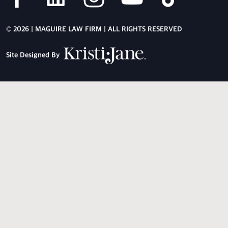
© 2026 | MAGUIRE LAW FIRM | ALL RIGHTS RESERVED
Site Designed By