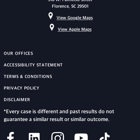
Florence, SC 29501
View Google Maps
View Apple Maps
OUR OFFICES
ACCESSIBILITY STATEMENT
TERMS & CONDITIONS
PRIVACY POLICY
DISCLAIMER
*Every case is different and past results do not
guarantee a similar result or similar outcome.