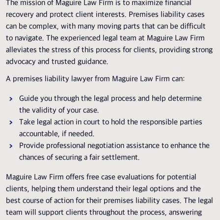
The mission of Maguire Law Firm is to maximize financial
recovery and protect client interests. Premises liability cases
can be complex, with many moving parts that can be difficult
to navigate. The experienced legal team at Maguire Law Firm
alleviates the stress of this process for clients, providing strong
advocacy and trusted guidance.
A premises liability lawyer from Maguire Law Firm can:
Guide you through the legal process and help determine
the validity of your case.
Take legal action in court to hold the responsible parties
accountable, if needed.
Provide professional negotiation assistance to enhance the
chances of securing a fair settlement.
Maguire Law Firm offers free case evaluations for potential
clients, helping them understand their legal options and the
best course of action for their premises liability cases. The legal
team will support clients throughout the process, answering