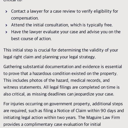
critical to:
Contact a lawyer for a case review to verify eligibility for
compensation.
Attend the initial consultation, which is typically free.
Have the lawyer evaluate your case and advise you on the
best course of action.
This initial step is crucial for determining the validity of your
legal right claim and planning your legal strategy.
Gathering substantial documentation and evidence is essential
to prove that a hazardous condition existed on the property.
This includes photos of the hazard, medical records, and
witness statements. All legal filings are completed on time is
also critical, as missing deadlines can jeopardize your case.
For injuries occurring on government property, additional steps
are required, such as filing a Notice of Claim within 90 days and
initiating legal action within two years. The Maguire Law Firm
provides a complimentary case evaluation for initial