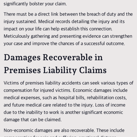
significantly bolster your claim.
There must be a direct link between the breach of duty and the
injury sustained. Medical records detailing the injury and its
impact on your life can help establish this connection.
Meticulously gathering and presenting evidence can strengthen
your case and improve the chances of a successful outcome.
Damages Recoverable in
Premises Liability Claims
Victims of premises liability accidents can seek various types of
compensation for injured victims. Economic damages include
medical expenses, such as hospital bills, rehabilitation costs,
and future medical care related to the injury. Loss of income
due to the inability to work is another significant economic
damage that can be claimed.
Non-economic damages are also recoverable. These include