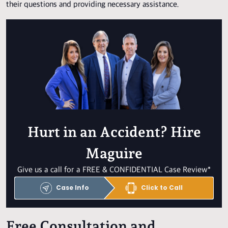
their questions and providing necessary assistance.
Hurt in an Accident? Hire
Maguire
Give us a call for a FREE & CONFIDENTIAL Case Review*
Case Info
Click to Call
Free Consultation and