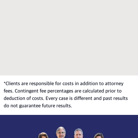
*
Clients are responsible for costs in addition to attorney
fees. Contingent fee percentages are calculated prior to
deduction of costs. Every case is different and past results
do not guarantee future results.