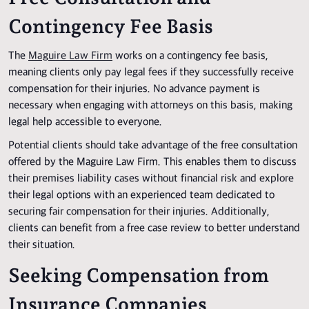
Contingency Fee Basis
The
Maguire Law Firm
works on a contingency fee basis,
meaning clients only pay legal fees if they successfully receive
compensation for their injuries. No advance payment is
necessary when engaging with attorneys on this basis, making
legal help accessible to everyone.
Potential clients should take advantage of the free consultation
offered by the Maguire Law Firm. This enables them to discuss
their premises liability cases without financial risk and explore
their legal options with an experienced team dedicated to
securing fair compensation for their injuries. Additionally,
clients can benefit from a free case review to better understand
their situation.
Seeking Compensation from
Insurance Companies