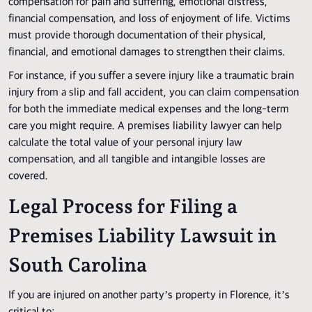
compensation for pain and suffering, emotional distress,
financial compensation, and loss of enjoyment of life. Victims
must provide thorough documentation of their physical,
financial, and emotional damages to strengthen their claims.
For instance, if you suffer a severe injury like a traumatic brain
injury from a slip and fall accident, you can claim compensation
for both the immediate medical expenses and the long-term
care you might require. A premises liability lawyer can help
calculate the total value of your personal injury law
compensation, and all tangible and intangible losses are
covered.
Legal Process for Filing a
Premises Liability Lawsuit in
South Carolina
If you are injured on another party’s property in Florence, it’s