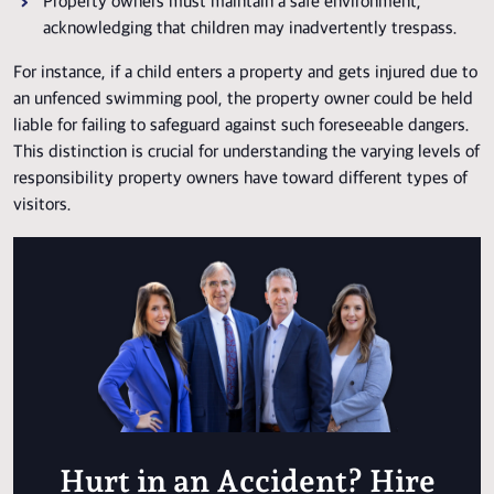
Property owners must maintain a safe environment,
acknowledging that children may inadvertently trespass.
For instance, if a child enters a property and gets injured due to
an unfenced swimming pool, the property owner could be held
liable for failing to safeguard against such foreseeable dangers.
This distinction is crucial for understanding the varying levels of
responsibility property owners have toward different types of
visitors.
Hurt in an Accident? Hire