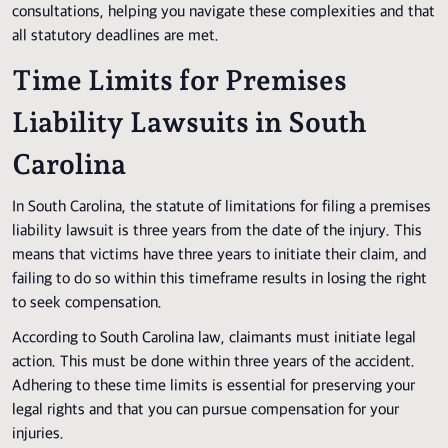
consultations, helping you navigate these complexities and that
all statutory deadlines are met.
Time Limits for Premises
Liability Lawsuits in South
Carolina
In South Carolina, the statute of limitations for filing a premises
liability lawsuit is three years from the date of the injury. This
means that victims have three years to initiate their claim, and
failing to do so within this timeframe results in losing the right
to seek compensation.
According to South Carolina law, claimants must initiate legal
action. This must be done within three years of the accident.
Adhering to these time limits is essential for preserving your
legal rights and that you can pursue compensation for your
injuries.