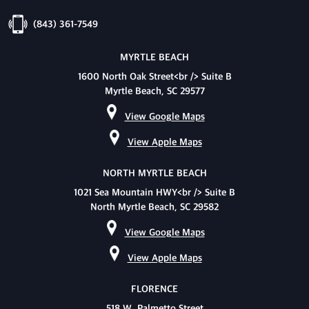
(843) 361-7549
MYRTLE BEACH
1600 North Oak Street<br /> Suite B
Myrtle Beach, SC 29577
View Google Maps
View Apple Maps
NORTH MYRTLE BEACH
1021 Sea Mountain HWY<br /> Suite B
North Myrtle Beach, SC 29582
View Google Maps
View Apple Maps
FLORENCE
518 W. Palmetto Street