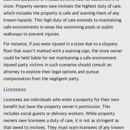
store. Property owners owe invitees the highest duty of care,
which includes the property is safe and warning them of any
known hazards. This high duty of care extends to maintaining
safe environments in areas like swimming pools or public
walkways to prevent injuries.
For instance, if you were injured in a store due to a slippery
floor that wasn’t marked with a warning sign, the store owner
could be held liable for not maintaining a safe environment.
Injured party victims in such scenarios should consult an
attorney to explore their legal options and pursue
compensation from the negligent party.
Licensees
Licensees are individuals who enter a property for their own
benefit but have the property owner’s permission. This
includes social guests or delivery workers. While property
owners owe licensees a duty of care, it is not as stringent as
that owed to invitees. They must warn licensees of any known