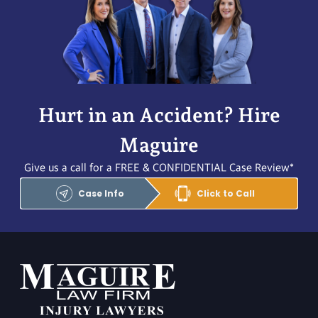
Hurt in an Accident? Hire
Maguire
Give us a call for a FREE & CONFIDENTIAL Case Review*
Case Info
Click to Call