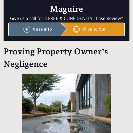
Maguire
Give us a call for a FREE & CONFIDENTIAL Case Review*
Case Info
Click to Call
Proving Property Owner’s
Negligence