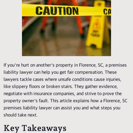
If you’re hurt on another’s property in Florence, SC, a premises
liability lawyer can help you get fair compensation. These
lawyers tackle cases where unsafe conditions cause injuries,
like slippery floors or broken stairs. They gather evidence,
negotiate with insurance companies, and strive to prove the
property owner’s fault. This article explains how a Florence, SC
premises liability lawyer can assist you and what steps you
should take next.
Key Takeaways