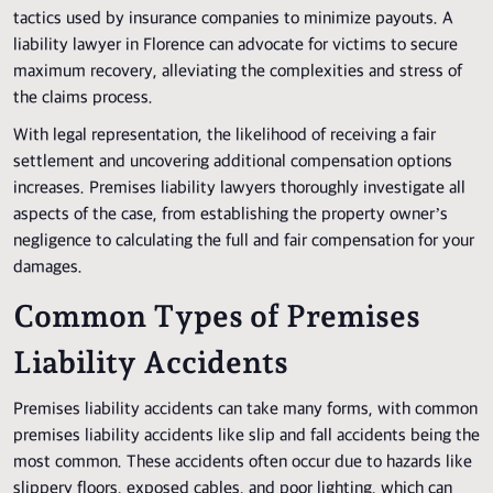
tactics used by insurance companies to minimize payouts. A
liability lawyer in Florence can advocate for victims to secure
maximum recovery, alleviating the complexities and stress of
the claims process.
With legal representation, the likelihood of receiving a fair
settlement and uncovering additional compensation options
increases. Premises liability lawyers thoroughly investigate all
aspects of the case, from establishing the property owner’s
negligence to calculating the full and fair compensation for your
damages.
Common Types of Premises
Liability Accidents
Premises liability accidents can take many forms, with common
premises liability accidents like slip and fall accidents being the
most common. These accidents often occur due to hazards like
slippery floors, exposed cables, and poor lighting, which can