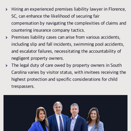
Hiring an experienced premises liability lawyer in Florence,
SC, can enhance the likelihood of securing fair
compensation by navigating the complexities of claims and
countering insurance company tactics.
Premises liability cases can arise from various accidents,
including slip and fall incidents, swimming pool accidents,
and escalator failures, necessitating the accountability of
negligent property owners.
The legal duty of care owed by property owners in South
Carolina varies by visitor status, with invitees receiving the
highest protection and specific considerations for child
trespassers.