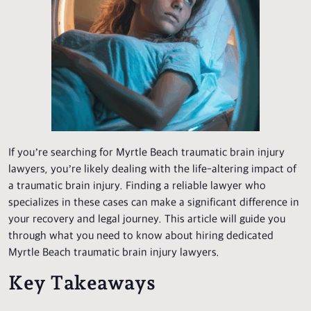
If you’re searching for Myrtle Beach traumatic brain injury
lawyers, you’re likely dealing with the life-altering impact of
a traumatic brain injury. Finding a reliable lawyer who
specializes in these cases can make a significant difference in
your recovery and legal journey. This article will guide you
through what you need to know about hiring dedicated
Myrtle Beach traumatic brain injury lawyers.
Key Takeaways