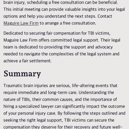
brain injury, scheduling a free consultation can be beneficial.
This initial meeting can provide valuable insights into your legal
options and help you understand the next steps. Contact
Maguire Law Firm
to arrange a free consultation.
Dedicated to securing fair compensation for TBI victims,
Maguire Law Firm offers committed legal support. Their legal
team is dedicated to providing the support and advocacy
needed to navigate the complexities of the legal system and
achieve a fair settlement.
Summary
Traumatic brain injuries are serious, life-altering events that
require immediate and long-term care. Understanding the
nature of TBIs, their common causes, and the importance of
hiring a specialized lawyer can significantly impact the outcome
of your personal injury case. By following the steps outlined and
seeking the right legal support, TBI victims can secure the
compensation they deserve for their recovery and future well-