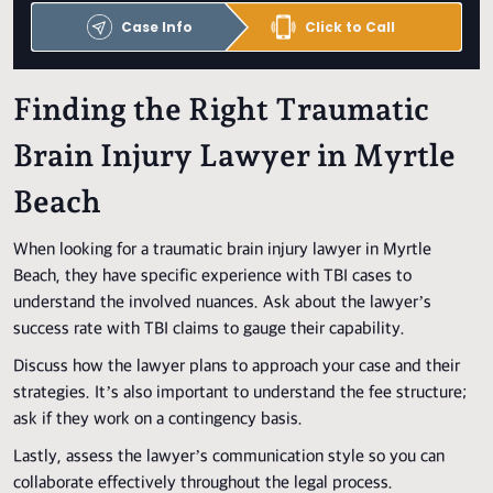
Case Info
Click to Call
Finding the Right Traumatic
Brain Injury Lawyer in Myrtle
Beach
When looking for a traumatic brain injury lawyer in Myrtle
Beach, they have specific experience with TBI cases to
understand the involved nuances. Ask about the lawyer’s
success rate with TBI claims to gauge their capability.
Discuss how the lawyer plans to approach your case and their
strategies. It’s also important to understand the fee structure;
ask if they work on a contingency basis.
Lastly, assess the lawyer’s communication style so you can
collaborate effectively throughout the legal process.