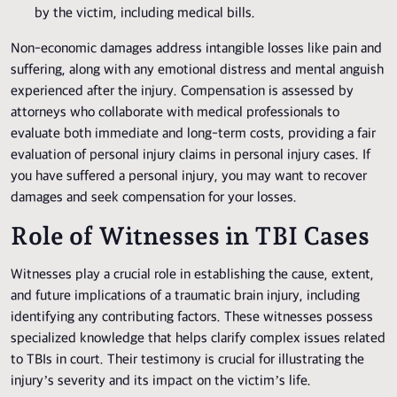
by the victim, including medical bills.
Non-economic damages address intangible losses like pain and
suffering, along with any emotional distress and mental anguish
experienced after the injury. Compensation is assessed by
attorneys who collaborate with medical professionals to
evaluate both immediate and long-term costs, providing a fair
evaluation of personal injury claims in personal injury cases. If
you have suffered a personal injury, you may want to recover
damages and seek compensation for your losses.
Role of Witnesses in TBI Cases
Witnesses play a crucial role in establishing the cause, extent,
and future implications of a traumatic brain injury, including
identifying any contributing factors. These witnesses possess
specialized knowledge that helps clarify complex issues related
to TBIs in court. Their testimony is crucial for illustrating the
injury’s severity and its impact on the victim’s life.