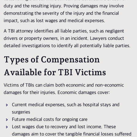
duty and the resulting injury. Proving damages may involve
demonstrating the severity of the injury and the financial
impact, such as lost wages and medical expenses.
A TBI attorney identifies all liable parties, such as negligent
drivers or property owners, in an incident. Lawyers conduct
detailed investigations to identify all potentially liable parties.
Types of Compensation
Available for TBI Victims
Victims of TBIs can claim both economic and non-economic
damages for their injuries. Economic damages cover:
Current medical expenses, such as hospital stays and
surgeries
Future medical costs for ongoing care
Lost wages due to recovery and lost income. These
damages aim to cover the tangible financial losses suffered