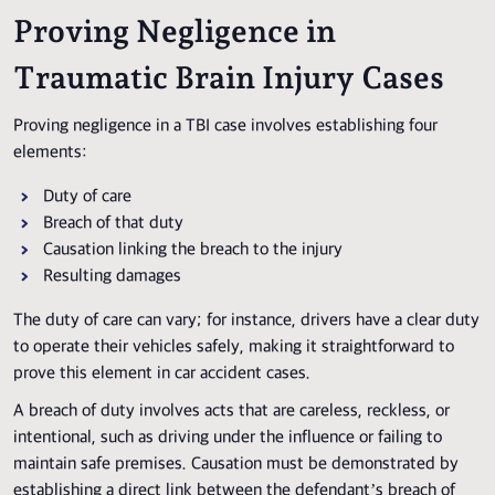
Proving Negligence in
Traumatic Brain Injury Cases
Proving negligence in a TBI case involves establishing four
elements:
Duty of care
Breach of that duty
Causation linking the breach to the injury
Resulting damages
The duty of care can vary; for instance, drivers have a clear duty
to operate their vehicles safely, making it straightforward to
prove this element in car accident cases.
A breach of duty involves acts that are careless, reckless, or
intentional, such as driving under the influence or failing to
maintain safe premises. Causation must be demonstrated by
establishing a direct link between the defendant’s breach of