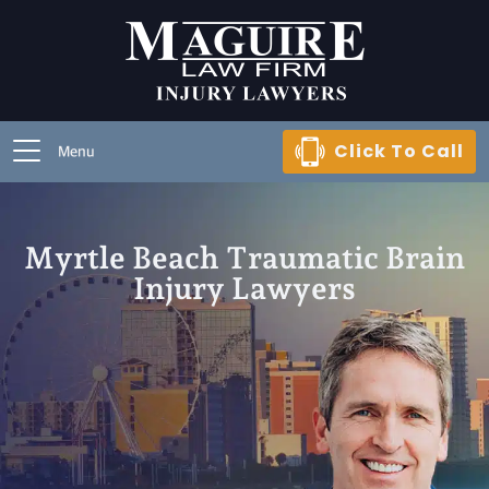
Click To Call
Menu
Myrtle Beach Traumatic Brain
Injury Lawyers