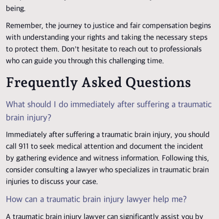
being.
Remember, the journey to justice and fair compensation begins
with understanding your rights and taking the necessary steps
to protect them. Don’t hesitate to reach out to professionals
who can guide you through this challenging time.
Frequently Asked Questions
What should I do immediately after suffering a traumatic
brain injury?
Immediately after suffering a traumatic brain injury, you should
call 911 to seek medical attention and document the incident
by gathering evidence and witness information. Following this,
consider consulting a lawyer who specializes in traumatic brain
injuries to discuss your case.
How can a traumatic brain injury lawyer help me?
A traumatic brain injury lawyer can significantly assist you by