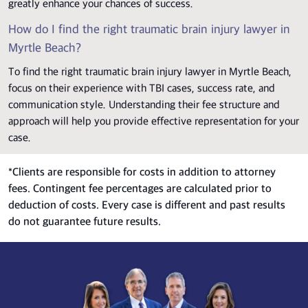
greatly enhance your chances of success.
How do I find the right traumatic brain injury lawyer in
Myrtle Beach?
To find the right traumatic brain injury lawyer in Myrtle Beach,
focus on their experience with TBI cases, success rate, and
communication style. Understanding their fee structure and
approach will help you provide effective representation for your
case.
*
Clients are responsible for costs in addition to attorney
fees. Contingent fee percentages are calculated prior to
deduction of costs. Every case is different and past results
do not guarantee future results.