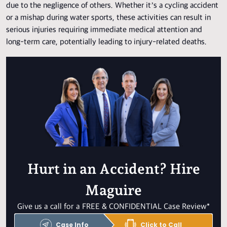
due to the negligence of others. Whether it’s a cycling accident
or a mishap during water sports, these activities can result in
serious injuries requiring immediate medical attention and
long-term care, potentially leading to injury-related deaths.
Hurt in an Accident? Hire
Maguire
Give us a call for a FREE & CONFIDENTIAL Case Review*
Case Info
Click to Call