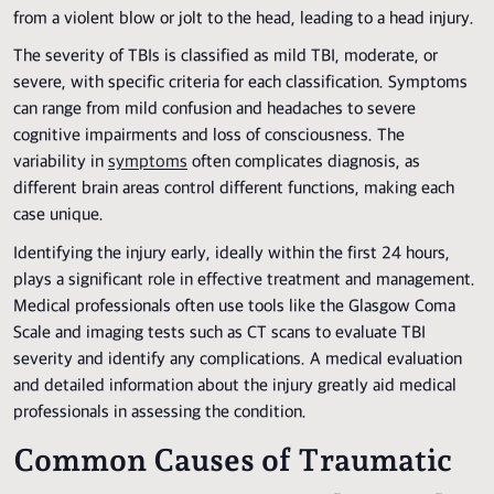
from a violent blow or jolt to the head, leading to a head injury.
The severity of TBIs is classified as mild TBI, moderate, or
severe, with specific criteria for each classification. Symptoms
can range from mild confusion and headaches to severe
cognitive impairments and loss of consciousness. The
variability in
symptoms
often complicates diagnosis, as
different brain areas control different functions, making each
case unique.
Identifying the injury early, ideally within the first 24 hours,
plays a significant role in effective treatment and management.
Medical professionals often use tools like the Glasgow Coma
Scale and imaging tests such as CT scans to evaluate TBI
severity and identify any complications. A medical evaluation
and detailed information about the injury greatly aid medical
professionals in assessing the condition.
Common Causes of Traumatic