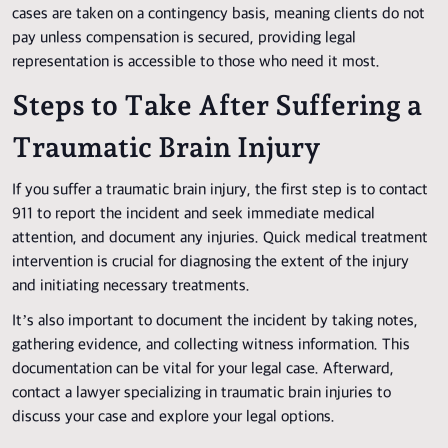
cases are taken on a contingency basis, meaning clients do not
pay unless compensation is secured, providing legal
representation is accessible to those who need it most.
Steps to Take After Suffering a
Traumatic Brain Injury
If you suffer a traumatic brain injury, the first step is to contact
911 to report the incident and seek immediate medical
attention, and document any injuries. Quick medical treatment
intervention is crucial for diagnosing the extent of the injury
and initiating necessary treatments.
It’s also important to document the incident by taking notes,
gathering evidence, and collecting witness information. This
documentation can be vital for your legal case. Afterward,
contact a lawyer specializing in traumatic brain injuries to
discuss your case and explore your legal options.