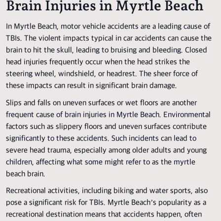
Brain Injuries in Myrtle Beach
In Myrtle Beach, motor vehicle accidents are a leading cause of
TBIs. The violent impacts typical in car accidents can cause the
brain to hit the skull, leading to bruising and bleeding. Closed
head injuries frequently occur when the head strikes the
steering wheel, windshield, or headrest. The sheer force of
these impacts can result in significant brain damage.
Slips and falls on uneven surfaces or wet floors are another
frequent cause of brain injuries in Myrtle Beach. Environmental
factors such as slippery floors and uneven surfaces contribute
significantly to these accidents. Such incidents can lead to
severe head trauma, especially among older adults and young
children, affecting what some might refer to as the myrtle
beach brain.
Recreational activities, including biking and water sports, also
pose a significant risk for TBIs. Myrtle Beach’s popularity as a
recreational destination means that accidents happen, often