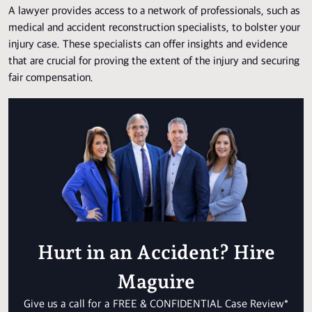
A lawyer provides access to a network of professionals, such as
medical and accident reconstruction specialists, to bolster your
injury case. These specialists can offer insights and evidence
that are crucial for proving the extent of the injury and securing
fair compensation.
Hurt in an Accident? Hire
Maguire
Give us a call for a FREE & CONFIDENTIAL Case Review*