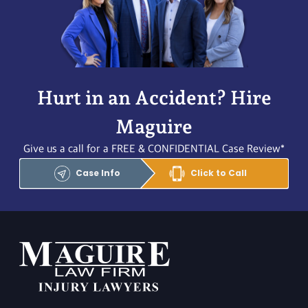
Hurt in an Accident? Hire
Maguire
Give us a call for a FREE & CONFIDENTIAL Case Review*
Case Info
Click to Call