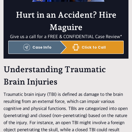
Hurt in an Accident? Hire
Maguire
Give us a call for a FREE & CONFIDENTIAL Case Review*
Case Info
Click to Call
Understanding Traumatic
Brain Injuries
Traumatic brain injury (TBI) is defined as damage to the brain
resulting from an external force, which can impair various
cognitive and physical functions. TBIs are categorized into open
(penetrating) and closed (non-penetrating) based on the nature
of the injury. For instance, an open TBI might involve a foreign
object penetrating the skull, while a closed TBI could result