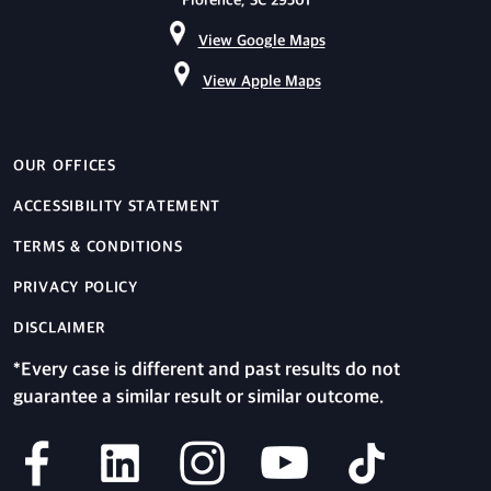
Florence, SC 29501
View Google Maps
View Apple Maps
OUR OFFICES
ACCESSIBILITY STATEMENT
TERMS & CONDITIONS
PRIVACY POLICY
DISCLAIMER
*Every case is different and past results do not
guarantee a similar result or similar outcome.