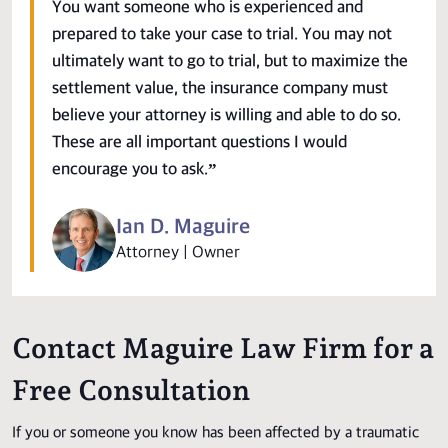
You want someone who is experienced and
prepared to take your case to trial. You may not
ultimately want to go to trial, but to maximize the
settlement value, the insurance company must
believe your attorney is willing and able to do so.
These are all important questions I would
encourage you to ask.”
Ian D. Maguire
Attorney | Owner
Contact Maguire Law Firm for a
Free Consultation
If you or someone you know has been affected by a traumatic