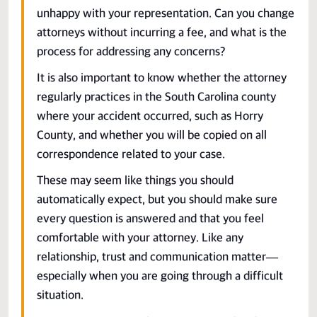
unhappy with your representation. Can you change
attorneys without incurring a fee, and what is the
process for addressing any concerns?
It is also important to know whether the attorney
regularly practices in the South Carolina county
where your accident occurred, such as Horry
County, and whether you will be copied on all
correspondence related to your case.
These may seem like things you should
automatically expect, but you should make sure
every question is answered and that you feel
comfortable with your attorney. Like any
relationship, trust and communication matter—
especially when you are going through a difficult
situation.