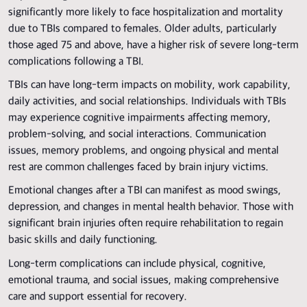
significantly more likely to face hospitalization and mortality
due to TBIs compared to females. Older adults, particularly
those aged 75 and above, have a higher risk of severe long-term
complications following a TBI.
TBIs can have long-term impacts on mobility, work capability,
daily activities, and social relationships. Individuals with TBIs
may experience cognitive impairments affecting memory,
problem-solving, and social interactions. Communication
issues, memory problems, and ongoing physical and mental
rest are common challenges faced by brain injury victims.
Emotional changes after a TBI can manifest as mood swings,
depression, and changes in mental health behavior. Those with
significant brain injuries often require rehabilitation to regain
basic skills and daily functioning.
Long-term complications can include physical, cognitive,
emotional trauma, and social issues, making comprehensive
care and support essential for recovery.