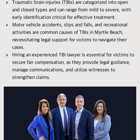
Traumatic brain injuries (TBIs) are categorized into open
and closed types and can range from mild to severe, with
early identification critical for effective treatment.
Motor vehicle accidents, slips and falls, and recreational
activities are common causes of TBIs in Myrtle Beach,
necessitating legal support for victims to navigate their
cases.
Hiring an experienced TBI lawyer is essential for victims to
secure fair compensation, as they provide legal guidance,
manage communications, and utilize witnesses to
strengthen claims.