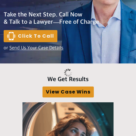
Take the Next Step. Call Now
& Talk to a Lawyer—Free of Charge
Click To Call
or
Send Us Your Case Details
We Get Results
View Case Wins