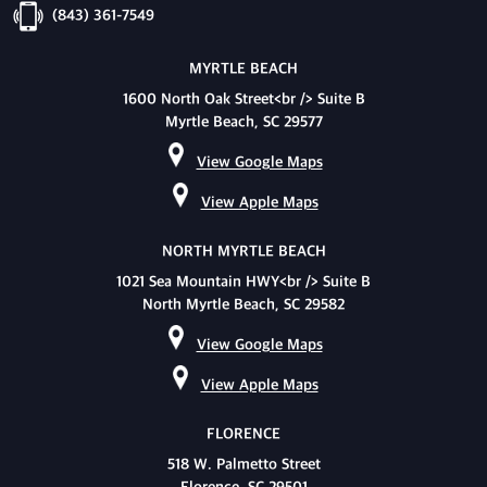
(843) 361-7549
MYRTLE BEACH
1600 North Oak Street<br /> Suite B
Myrtle Beach, SC 29577
View Google Maps
View Apple Maps
NORTH MYRTLE BEACH
1021 Sea Mountain HWY<br /> Suite B
North Myrtle Beach, SC 29582
View Google Maps
View Apple Maps
FLORENCE
518 W. Palmetto Street