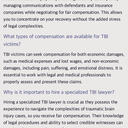
managing communications with defendants and insurance
companies while negotiating for fair compensation. This allows
you to concentrate on your recovery without the added stress
of legal complexities.
What types of compensation are available for TBI
victims?
TBI victims can seek compensation for both economic damages,
such as medical expenses and lost wages, and non-economic
damages, including pain, suffering, and emotional distress. It is
essential to work with legal and medical professionals to
properly assess and present these claims.
Why is it important to hire a specialized TBI lawyer?
Hiring a specialized TBI lawyer is crucial as they possess the
experience to navigate the complexities of traumatic brain
injury cases, so you receive fair compensation. Their knowledge
of legal procedures and ability to select credible witnesses can