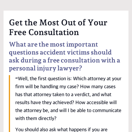
Get the Most Out of Your
Free Consultation
What are the most important
questions accident victims should
ask during a free consultation with a
personal injury lawyer?
“Well, the first question is: Which attorney at your
firm will be handling my case? How many cases
has that attorney taken to a verdict, and what
results have they achieved? How accessible will
the attorney be, and will I be able to communicate
with them directly?
You should also ask what happens if you are