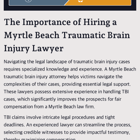
The Importance of Hiring a
Myrtle Beach Traumatic Brain
Injury Lawyer
Navigating the legal landscape of traumatic brain injury cases
requires specialized knowledge and experience. A Myrtle Beach
traumatic brain injury attorney helps victims navigate the
complexities of their cases, providing essential legal support.
These lawyers possess extensive experience in handling TBI
cases, which significantly improves the prospects for fair
compensation from a Myrtle Beach law firm.
TBI claims involve intricate legal procedures and tight
deadlines. An experienced lawyer can streamline the process,
selecting credible witnesses to provide impactful testimony,