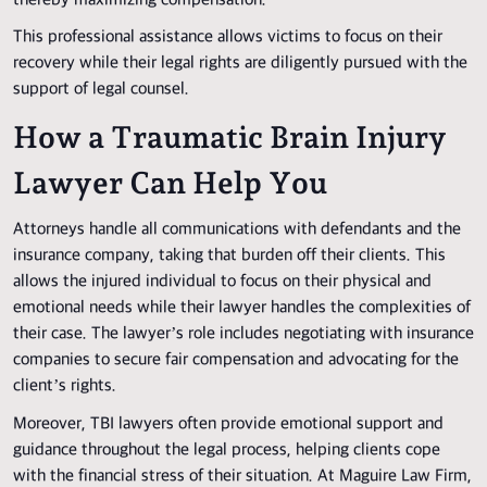
thereby maximizing compensation.
This professional assistance allows victims to focus on their
recovery while their legal rights are diligently pursued with the
support of legal counsel.
How a Traumatic Brain Injury
Lawyer Can Help You
Attorneys handle all communications with defendants and the
insurance company, taking that burden off their clients. This
allows the injured individual to focus on their physical and
emotional needs while their lawyer handles the complexities of
their case. The lawyer’s role includes negotiating with insurance
companies to secure fair compensation and advocating for the
client’s rights.
Moreover, TBI lawyers often provide emotional support and
guidance throughout the legal process, helping clients cope
with the financial stress of their situation. At Maguire Law Firm,