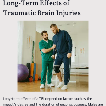
Long-Term Effects of
Traumatic Brain Injuries
Long-term effects of a TBI depend on factors such as the
impact’s degree and the duration of unconsciousness. Males are