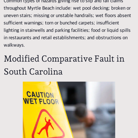
Common types of hazards giving rise to slip and fall claims
throughout Myrtle Beach include: wet pool decking; broken or
uneven stairs; missing or unstable handrails; wet floors absent
sufficient warnings; torn or bunched carpets; insufficient
lighting in stairwells and parking facilities; food or liquid spills
in restaurants and retail establishments; and obstructions on
walkways.
Modified Comparative Fault in
South Carolina