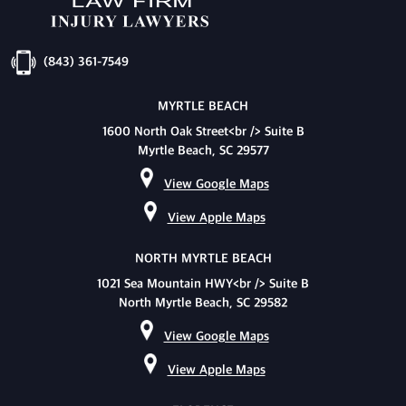
(843) 361-7549
MYRTLE BEACH
1600 North Oak Street<br /> Suite B
Myrtle Beach, SC 29577
View Google Maps
View Apple Maps
NORTH MYRTLE BEACH
1021 Sea Mountain HWY<br /> Suite B
North Myrtle Beach, SC 29582
View Google Maps
View Apple Maps