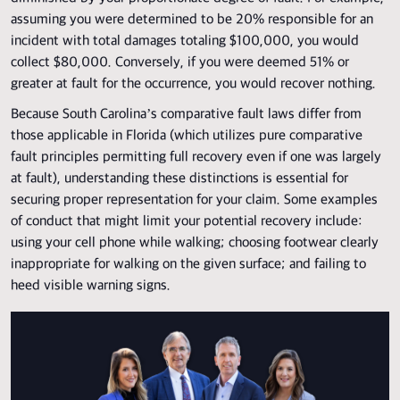
assuming you were determined to be 20% responsible for an
incident with total damages totaling $100,000, you would
collect $80,000. Conversely, if you were deemed 51% or
greater at fault for the occurrence, you would recover nothing.
Because South Carolina’s comparative fault laws differ from
those applicable in Florida (which utilizes pure comparative
fault principles permitting full recovery even if one was largely
at fault), understanding these distinctions is essential for
securing proper representation for your claim. Some examples
of conduct that might limit your potential recovery include:
using your cell phone while walking; choosing footwear clearly
inappropriate for walking on the given surface; and failing to
heed visible warning signs.