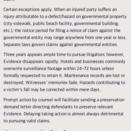
Certain exceptions apply. When an injured party suffers an
injury attributable to a defect/hazard on governmental property
(city sidewalk, public beach facility, governmental building,
etc.), the notice period for filing a notice of claim against the
governmental entity may range anywhere from one year or less.
Separate laws govern claims against governmental entities.
Three years appears ample time to pursue litigation; however,
Evidence disappears rapidly. Hotels and businesses commonly
overwrite surveillance footage within 24-72 hours unless
formally requested to retain it. Maintenance records are lost or
destroyed. Witnesses’ memories fade. Hazards contributing to
a victim’s fall may be corrected within mere days.
Prompt action by counsel will facilitate sending a preservation
demand letter directing defendants to preserve relevant
Evidence. Delaying taking action is almost always detrimental
to pursuing valid claims.