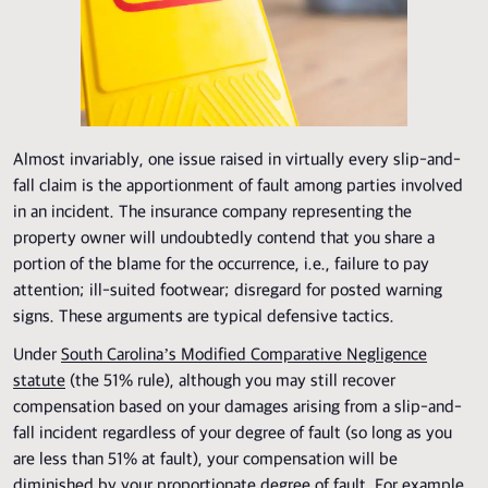
Almost invariably, one issue raised in virtually every slip-and-
fall claim is the apportionment of fault among parties involved
in an incident. The insurance company representing the
property owner will undoubtedly contend that you share a
portion of the blame for the occurrence, i.e., failure to pay
attention; ill-suited footwear; disregard for posted warning
signs. These arguments are typical defensive tactics.
Under
South Carolina’s Modified Comparative Negligence
statute
(the 51% rule), although you may still recover
compensation based on your damages arising from a slip-and-
fall incident regardless of your degree of fault (so long as you
are less than 51% at fault), your compensation will be
diminished by your proportionate degree of fault. For example,