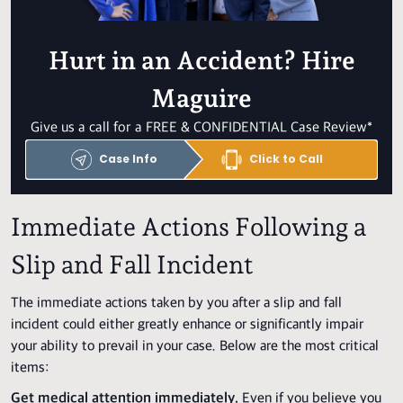
Hurt in an Accident? Hire
Maguire
Give us a call for a FREE & CONFIDENTIAL Case Review*
Case Info
Click to Call
Immediate Actions Following a
Slip and Fall Incident
The immediate actions taken by you after a slip and fall
incident could either greatly enhance or significantly impair
your ability to prevail in your case. Below are the most critical
items:
Get medical attention immediately.
Even if you believe you