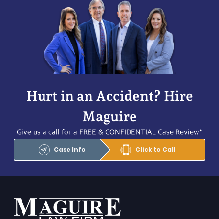
Hurt in an Accident? Hire
Maguire
Give us a call for a FREE & CONFIDENTIAL Case Review*
Case Info
Click to Call