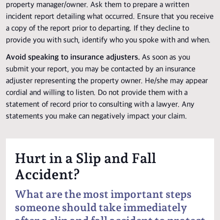
property manager/owner. Ask them to prepare a written
incident report detailing what occurred. Ensure that you receive
a copy of the report prior to departing. If they decline to
provide you with such, identify who you spoke with and when.
Avoid speaking to insurance adjusters.
As soon as you
submit your report, you may be contacted by an insurance
adjuster representing the property owner. He/she may appear
cordial and willing to listen. Do not provide them with a
statement of record prior to consulting with a lawyer. Any
statements you make can negatively impact your claim.
Hurt in a Slip and Fall
Accident?
What are the most important steps
someone should take immediately