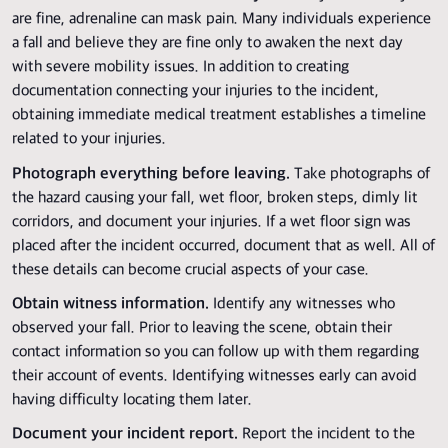
are fine, adrenaline can mask pain. Many individuals experience
a fall and believe they are fine only to awaken the next day
with severe mobility issues. In addition to creating
documentation connecting your injuries to the incident,
obtaining immediate medical treatment establishes a timeline
related to your injuries.
Photograph everything before leaving.
Take photographs of
the hazard causing your fall, wet floor, broken steps, dimly lit
corridors, and document your injuries. If a wet floor sign was
placed after the incident occurred, document that as well. All of
these details can become crucial aspects of your case.
Obtain witness information.
Identify any witnesses who
observed your fall. Prior to leaving the scene, obtain their
contact information so you can follow up with them regarding
their account of events. Identifying witnesses early can avoid
having difficulty locating them later.
Document your incident report.
Report the incident to the