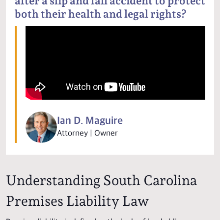
after a slip and fall accident to protect
both their health and legal rights?
Ian D. Maguire
Attorney | Owner
Understanding South Carolina
Premises Liability Law