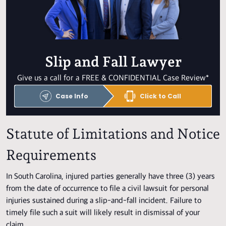
Slip and Fall Lawyer
Give us a call for a FREE & CONFIDENTIAL Case Review*
Case Info
Click to Call
Statute of Limitations and Notice
Requirements
In South Carolina, injured parties generally have three (3) years
from the date of occurrence to file a civil lawsuit for personal
injuries sustained during a slip-and-fall incident. Failure to
timely file such a suit will likely result in dismissal of your
claim.