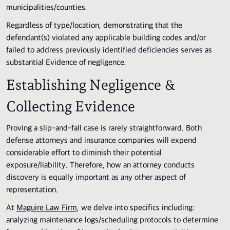
municipalities/counties.
Regardless of type/location, demonstrating that the
defendant(s) violated any applicable building codes and/or
failed to address previously identified deficiencies serves as
substantial Evidence of negligence.
Establishing Negligence &
Collecting Evidence
Proving a slip-and-fall case is rarely straightforward. Both
defense attorneys and insurance companies will expend
considerable effort to diminish their potential
exposure/liability. Therefore, how an attorney conducts
discovery is equally important as any other aspect of
representation.
At
Maguire Law Firm
, we delve into specifics including:
analyzing maintenance logs/scheduling protocols to determine