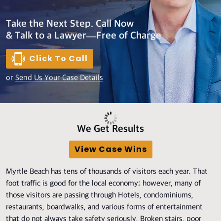
Take the Next Step. Call Now
& Talk to a Lawyer—Free of Charge
Click To Call
or
Send Us Your Case Details
We Get Results
View Case Wins
Myrtle Beach has tens of thousands of visitors each year. That
foot traffic is good for the local economy; however, many of
those visitors are passing through Hotels, condominiums,
restaurants, boardwalks, and various forms of entertainment
that do not always take safety seriously. Broken stairs, poor