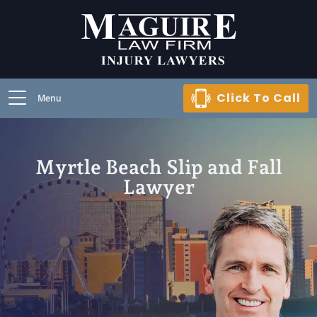
Click To Call
Menu
Myrtle Beach Slip and Fall
Lawyer