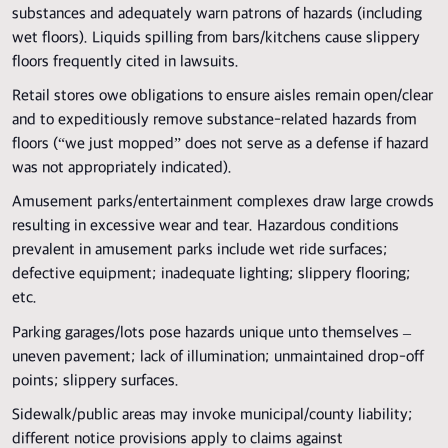
substances and adequately warn patrons of hazards (including
wet floors). Liquids spilling from bars/kitchens cause slippery
floors frequently cited in lawsuits.
Retail stores owe obligations to ensure aisles remain open/clear
and to expeditiously remove substance-related hazards from
floors (“we just mopped” does not serve as a defense if hazard
was not appropriately indicated).
Amusement parks/entertainment complexes draw large crowds
resulting in excessive wear and tear. Hazardous conditions
prevalent in amusement parks include wet ride surfaces;
defective equipment; inadequate lighting; slippery flooring;
etc.
Parking garages/lots pose hazards unique unto themselves –
uneven pavement; lack of illumination; unmaintained drop-off
points; slippery surfaces.
Sidewalk/public areas may invoke municipal/county liability;
different notice provisions apply to claims against