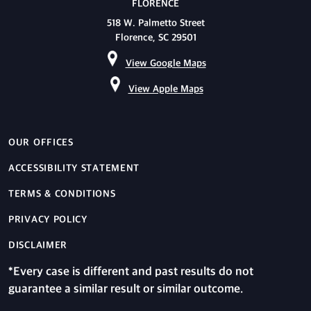
FLORENCE
518 W. Palmetto Street
Florence, SC 29501
View Google Maps
View Apple Maps
OUR OFFICES
ACCESSIBILITY STATEMENT
TERMS & CONDITIONS
PRIVACY POLICY
DISCLAIMER
*Every case is different and past results do not
guarantee a similar result or similar outcome.