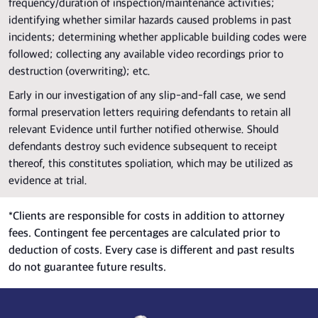
frequency/duration of inspection/maintenance activities;
identifying whether similar hazards caused problems in past
incidents; determining whether applicable building codes were
followed; collecting any available video recordings prior to
destruction (overwriting); etc.
Early in our investigation of any slip-and-fall case, we send
formal preservation letters requiring defendants to retain all
relevant Evidence until further notified otherwise. Should
defendants destroy such evidence subsequent to receipt
thereof, this constitutes spoliation, which may be utilized as
evidence at trial.
*
Clients are responsible for costs in addition to attorney
fees. Contingent fee percentages are calculated prior to
deduction of costs. Every case is different and past results
do not guarantee future results.