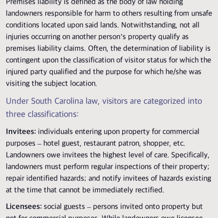
Premises liability is defined as the body of law holding
landowners responsible for harm to others resulting from unsafe
conditions located upon said lands. Notwithstanding, not all
injuries occurring on another person’s property qualify as
premises liability claims. Often, the determination of liability is
contingent upon the classification of visitor status for which the
injured party qualified and the purpose for which he/she was
visiting the subject location.
Under South Carolina law, visitors are categorized into
three classifications:
Invitees:
individuals entering upon property for commercial
purposes – hotel guest, restaurant patron, shopper, etc.
Landowners owe invitees the highest level of care. Specifically,
landowners must perform regular inspections of their property;
repair identified hazards; and notify invitees of hazards existing
at the time that cannot be immediately rectified.
Licensees:
social guests – persons invited onto property but