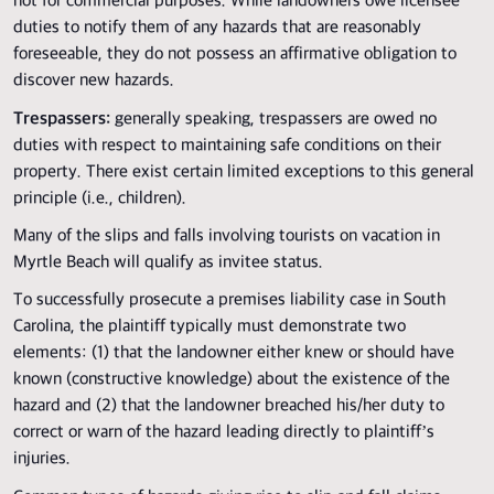
not for commercial purposes. While landowners owe licensee
duties to notify them of any hazards that are reasonably
foreseeable, they do not possess an affirmative obligation to
discover new hazards.
Trespassers:
generally speaking, trespassers are owed no
duties with respect to maintaining safe conditions on their
property. There exist certain limited exceptions to this general
principle (i.e., children).
Many of the slips and falls involving tourists on vacation in
Myrtle Beach will qualify as invitee status.
To successfully prosecute a premises liability case in South
Carolina, the plaintiff typically must demonstrate two
elements: (1) that the landowner either knew or should have
known (constructive knowledge) about the existence of the
hazard and (2) that the landowner breached his/her duty to
correct or warn of the hazard leading directly to plaintiff’s
injuries.