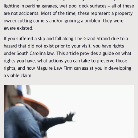
lighting in parking garages, wet pool deck surfaces – all of these
are not accidents. Most of the time, these represent a property
owner cutting corners and/or ignoring a problem they were
aware existed.
If you suffered a slip and fall along
The Grand Strand
due to a
hazard that did not exist prior to your visit, you have rights
under South Carolina law. This article provides a guide on what
rights you have, what actions you can take to preserve those
rights, and how Maguire Law Firm can assist you in developing
a viable claim.