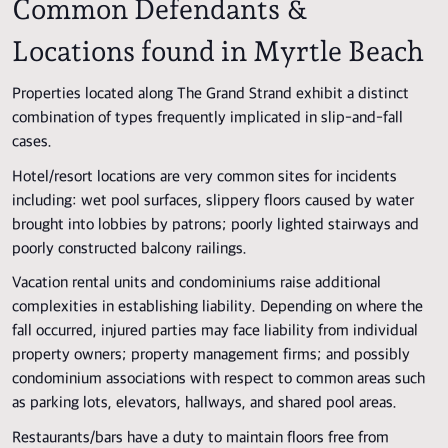
Common Defendants &
Locations found in Myrtle Beach
Properties located along The Grand Strand exhibit a distinct
combination of types frequently implicated in slip-and-fall
cases.
Hotel/resort locations are very common sites for incidents
including: wet pool surfaces, slippery floors caused by water
brought into lobbies by patrons; poorly lighted stairways and
poorly constructed balcony railings.
Vacation rental units and condominiums raise additional
complexities in establishing liability. Depending on where the
fall occurred, injured parties may face liability from individual
property owners; property management firms; and possibly
condominium associations with respect to common areas such
as parking lots, elevators, hallways, and shared pool areas.
Restaurants/bars have a duty to maintain floors free from