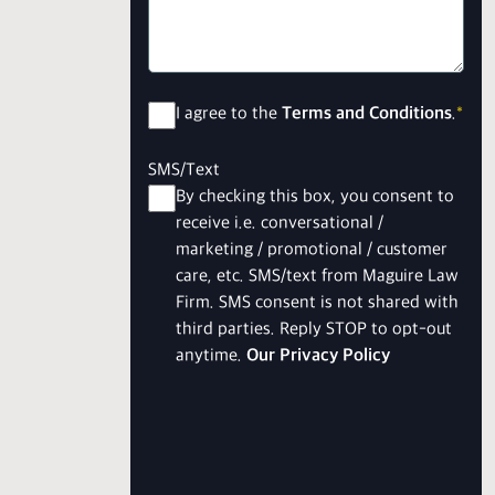
Consent
*
I agree to the
Terms and Conditions
.
*
SMS/Text
By checking this box, you consent to
receive i.e. conversational /
marketing / promotional / customer
care, etc. SMS/text from Maguire Law
Firm. SMS consent is not shared with
third parties. Reply STOP to opt-out
anytime.
Our Privacy Policy