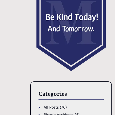
Categories
All Posts (76)