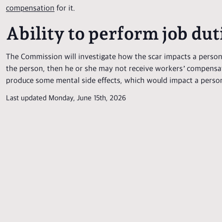
compensation
for it.
Ability to perform job dut
The Commission will investigate how the scar impacts a person’s
the person, then he or she may not receive workers’ compensatio
produce some mental side effects, which would impact a person’s
Last updated Monday, June 15th, 2026