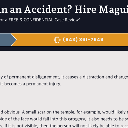
in an Accident? Hire Magu
l for a FREE & CONFIDENTIAL Case Review*
(843) 361-7549
ory of permanent disfigurement. It causes a distraction and chang
 it becomes a permanent injury.
nd obvious. A small scar on the temple, for example, would likely
de of the face would fall into this category. It also needs to be
 If it is not visible, then the person will not likely be able to
rec