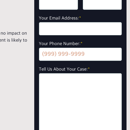
Your Email Address:
*
s no impact on
t is likely to
Your Phone Number:
*
Tell Us About Your Case:
*