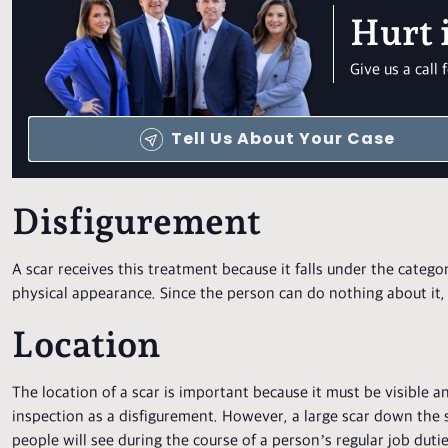
Hurt 
Give us a cal
Tell Us About Your Case
Disfigurement
A scar receives this treatment because it falls under the categ
physical appearance. Since the person can do nothing about it,
Location
The location of a scar is important because it must be visible a
inspection as a disfigurement. However, a large scar down the si
people will see during the course of a person’s regular job duties.