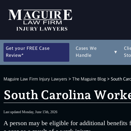
Get your FREE Case
Cases We
Cli
▾
Review*
Handle
Sto
Maguire Law Firm Injury Lawyers
>
The Maguire Blog
>
South Caro
South Carolina Worke
Last updated Monday, June 15th, 2026
A person may be eligible for additional benefits