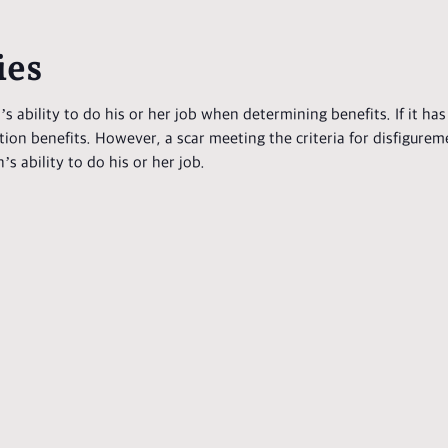
ies
 ability to do his or her job when determining benefits. If it ha
n benefits. However, a scar meeting the criteria for disfiguremen
 ability to do his or her job.