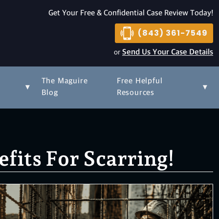
Get Your Free & Confidential Case Review Today!
(843) 361-7549
or
Send Us Your Case Details
The Maguire
Free Helpful
▾
▾
s
Blog
Resources
its For Scarring!