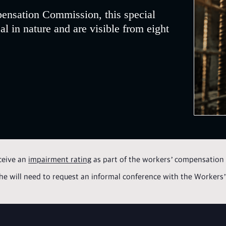
ensation Commission, this special
al in nature and are visible from eight
ceive an
impairment rating
as part of the workers’ compensation 
r she will need to request an informal conference with the Workers’