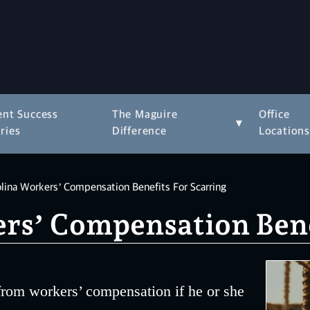
ent Success
The Maguire
Office
▾
ries
Difference
Location
lina Workers’ Compensation Benefits For Scarring
rs’ Compensation Benef
 from workers’ compensation if he or she