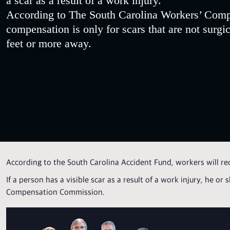
a scar as a result of a work injury.
According to The South Carolina Workers’ Comp
compensation is only for scars that are not surgic
feet or more away.
According to the South Carolina Accident Fund, workers will re
If a person has a visible scar as a result of a work injury, he o
Compensation Commission.