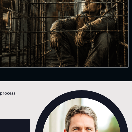
process.