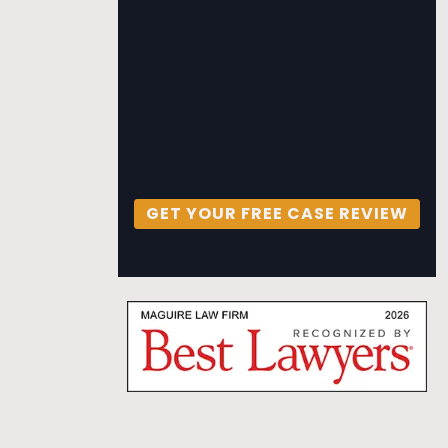
GET YOUR FREE CASE REVIEW