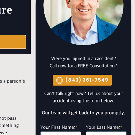
ire
Were you injured in an accident?
Call now for a FREE Consultation.*
(843) 361-7549
es a person’s
Can’t talk right now? Tell us about your
accident using the form below.
Our team will get back to you promptly.
 not pass
 something
Your First Name:
*
Your Last Name:
*
eive