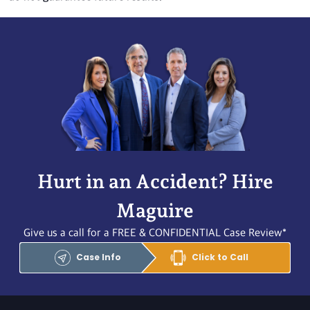
Hurt in an Accident? Hire
Maguire
Give us a call for a FREE & CONFIDENTIAL Case Review*
Case Info
Click to Call