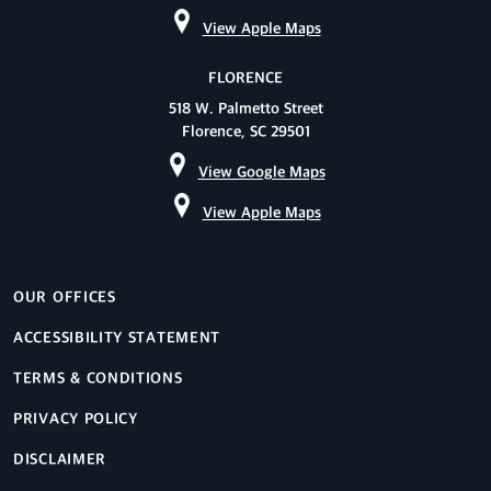
View Apple Maps
FLORENCE
518 W. Palmetto Street
Florence, SC 29501
View Google Maps
View Apple Maps
OUR OFFICES
ACCESSIBILITY STATEMENT
TERMS & CONDITIONS
PRIVACY POLICY
DISCLAIMER