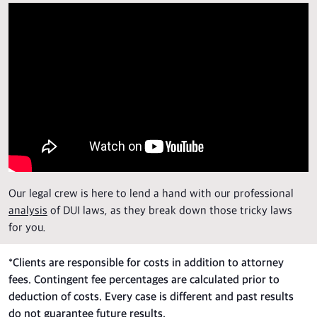
Our legal crew is here to lend a hand with our professional
analysis
of DUI laws, as they break down those tricky laws
for you.
*
Clients are responsible for costs in addition to attorney
fees. Contingent fee percentages are calculated prior to
deduction of costs. Every case is different and past results
do not guarantee future results.