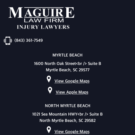
(843) 361-7549
MYRTLE BEACH
1600 North Oak Street<br /> Suite B
Myrtle Beach, SC 29577
View Google Maps
View Apple Maps
NORTH MYRTLE BEACH
1021 Sea Mountain HWY<br /> Suite B
North Myrtle Beach, SC 29582
View Google Maps