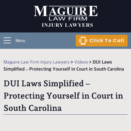
Click To Call
Menu
Maguire Law Firm Injury Lawyers
>
Videos
>
DUI Laws
Simplified – Protecting Yourself in Court in South Carolina
DUI Laws Simplified –
Protecting Yourself in Court in
South Carolina