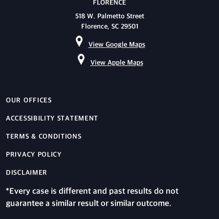
FLORENCE
518 W. Palmetto Street
Florence, SC 29501
View Google Maps
View Apple Maps
OUR OFFICES
ACCESSIBILITY STATEMENT
TERMS & CONDITIONS
PRIVACY POLICY
DISCLAIMER
*Every case is different and past results do not
guarantee a similar result or similar outcome.