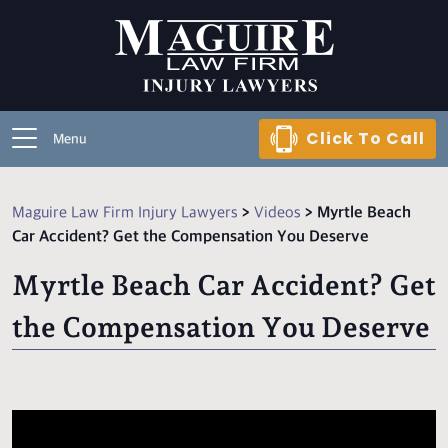
Click To Call
Menu
Maguire Law Firm Injury Lawyers
>
Videos
>
Myrtle Beach
Car Accident? Get the Compensation You Deserve
Myrtle Beach Car Accident? Get
the Compensation You Deserve