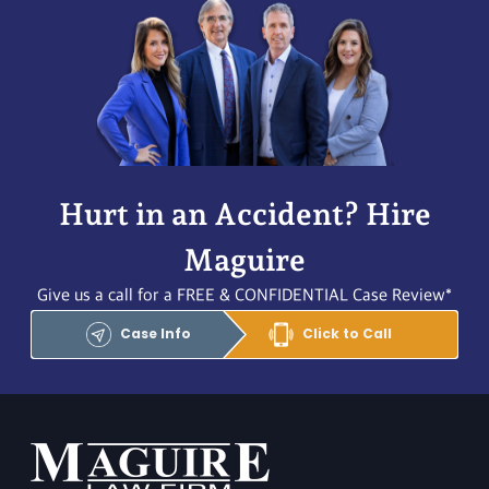
Hurt in an Accident? Hire
Maguire
Give us a call for a FREE & CONFIDENTIAL Case Review*
Case Info
Click to Call