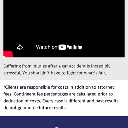
Suffering from injuries after a car
accident
is incredibly
stressful. You shouldn’t have to fight for what’s fair.
*
Clients are responsible for costs in addition to attorney
fees. Contingent fee percentages are calculated prior to
deduction of costs. Every case is different and past results
do not guarantee future results.