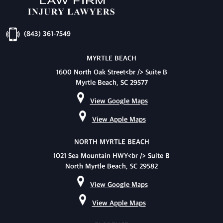
(843) 361-7549
MYRTLE BEACH
1600 North Oak Street<br /> Suite B
Myrtle Beach, SC 29577
View Google Maps
View Apple Maps
NORTH MYRTLE BEACH
1021 Sea Mountain HWY<br /> Suite B
North Myrtle Beach, SC 29582
View Google Maps
View Apple Maps