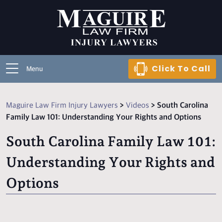
Click To Call
Menu
Maguire Law Firm Injury Lawyers
>
Videos
>
South Carolina
Family Law 101: Understanding Your Rights and Options
South Carolina Family Law 101:
Understanding Your Rights and
Options