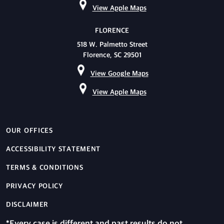
View Apple Maps
FLORENCE
518 W. Palmetto Street
Florence, SC 29501
View Google Maps
View Apple Maps
OUR OFFICES
ACCESSIBILITY STATEMENT
TERMS & CONDITIONS
PRIVACY POLICY
DISCLAIMER
*Every case is different and past results do not