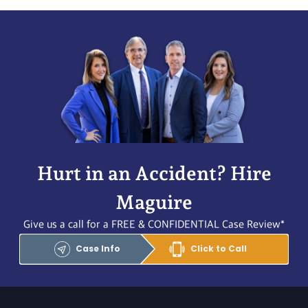
Hurt in an Accident? Hire
Maguire
Give us a call for a FREE & CONFIDENTIAL Case Review*
Case Info
Click to Call