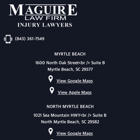
(843) 361-7549
MYRTLE BEACH
1600 North Oak Street<br /> Suite B
Myrtle Beach, SC 29577
View Google Maps
View Apple Maps
NORTH MYRTLE BEACH
1021 Sea Mountain HWY<br /> Suite B
North Myrtle Beach, SC 29582
View Google Maps