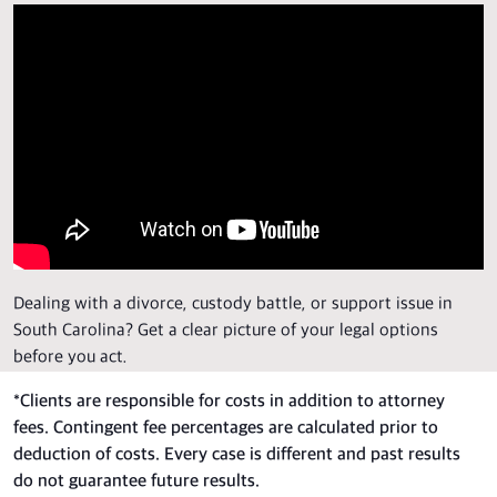
Dealing with a divorce, custody battle, or support issue in
South Carolina? Get a clear picture of your legal options
before you act.
*
Clients are responsible for costs in addition to attorney
fees. Contingent fee percentages are calculated prior to
deduction of costs. Every case is different and past results
do not guarantee future results.