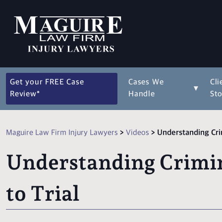
Get your FREE Case
Cases We
Cli
▾
Review*
Handle
Sto
Maguire Law Firm Injury Lawyers
>
Videos
>
Understanding Crim
Understanding Crimin
to Trial