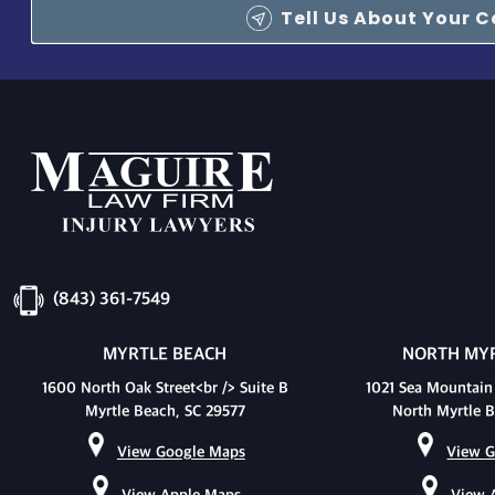
Tell Us About Your 
(843) 361-7549
MYRTLE BEACH
NORTH MYR
1600 North Oak Street<br /> Suite B
1021 Sea Mountain
Myrtle Beach, SC 29577
North Myrtle B
View Google Maps
View G