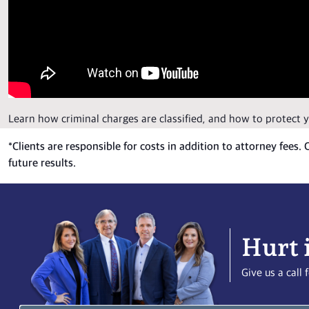
Learn how criminal charges are classified, and how to protect 
*
Clients are responsible for costs in addition to attorney fees.
future results.
Hurt 
Give us a cal