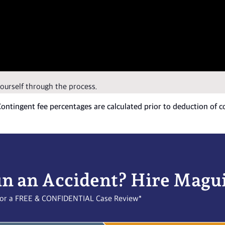
yourself through the process.
 Contingent fee percentages are calculated prior to deduction of c
in an Accident? Hire Magu
l for a FREE & CONFIDENTIAL Case Review*