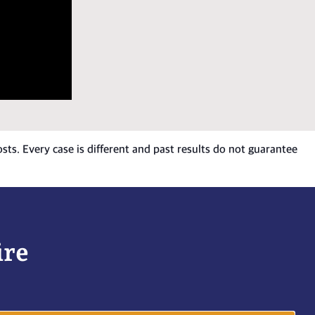
osts. Every case is different and past results do not guarantee
ire