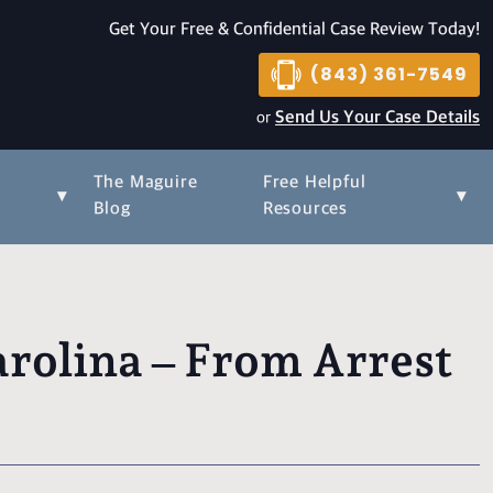
Get Your Free & Confidential Case Review Today!
(843) 361-7549
or
Send Us Your Case Details
The Maguire
Free Helpful
▾
▾
s
Blog
Resources
rolina – From Arrest