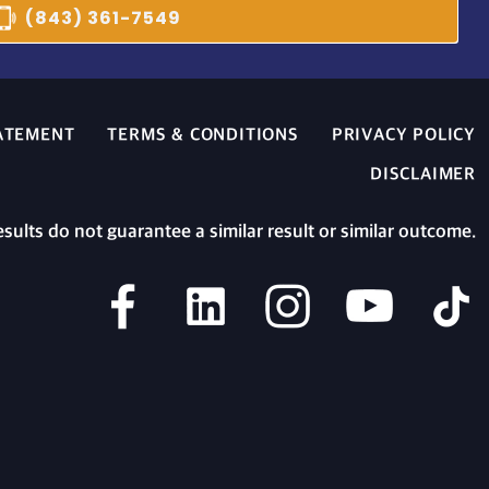
(843) 361-7549
TATEMENT
TERMS & CONDITIONS
PRIVACY POLICY
DISCLAIMER
esults do not guarantee a similar result or similar outcome.