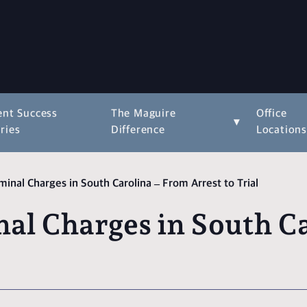
ent Success
The Maguire
Office
▾
ries
Difference
Location
inal Charges in South Carolina – From Arrest to Trial
al Charges in South Ca