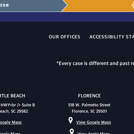
Case
OUR OFFICES
ACCESSIBILITY S
*Every case is different and past r
TLE BEACH
FLORENCE
 HWY<br /> Suite B
518 W. Palmetto Street
each, SC 29582
Florence, SC 29501
oogle Maps
View Google Maps