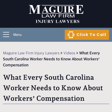
Click To Call
Menu
Maguire Law Firm Injury Lawyers
>
Videos
>
What Every
South Carolina Worker Needs to Know About Workers’
Compensation
What Every South Carolina
Worker Needs to Know About
Workers’ Compensation