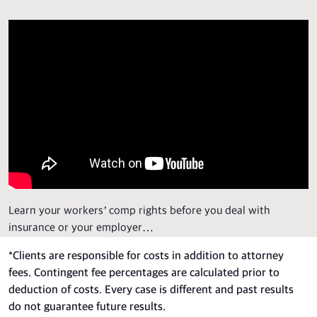
Learn your workers’ comp rights before you deal with
insurance or your employer…
*
Clients are responsible for costs in addition to attorney
fees. Contingent fee percentages are calculated prior to
deduction of costs. Every case is different and past results
do not guarantee future results.