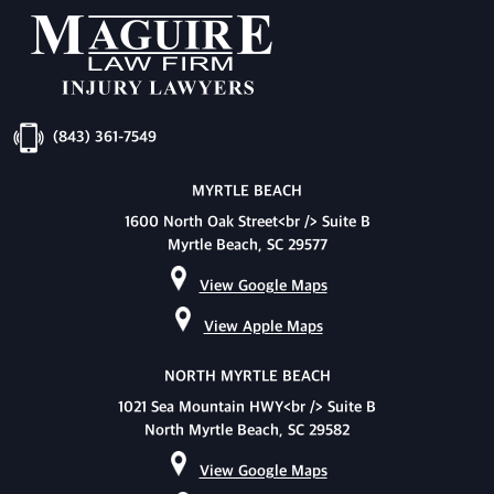
(843) 361-7549
MYRTLE BEACH
1600 North Oak Street<br /> Suite B
Myrtle Beach, SC 29577
View Google Maps
View Apple Maps
NORTH MYRTLE BEACH
1021 Sea Mountain HWY<br /> Suite B
North Myrtle Beach, SC 29582
View Google Maps