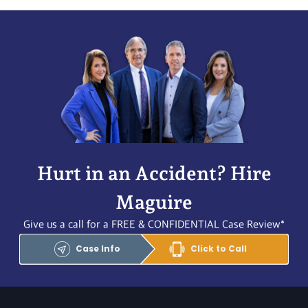
Hurt in an Accident? Hire
Maguire
Give us a call for a FREE & CONFIDENTIAL Case Review*
Case Info
Click to Call