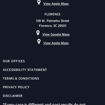
View Apple Maps
FLORENCE
518 W. Palmetto Street
Florence, SC 29501
View Google Maps
View Apple Maps
OUR OFFICES
ACCESSIBILITY STATEMENT
TERMS & CONDITIONS
PRIVACY POLICY
DISCLAIMER
*Every case is different and past results do not