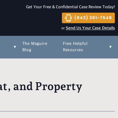
Get Your Free & Confidential Case Review Today!
(843) 361-7549
or
Send Us Your Case Details
The Maguire
Free Helpful
▾
▾
s
Blog
Resources
t, and Property