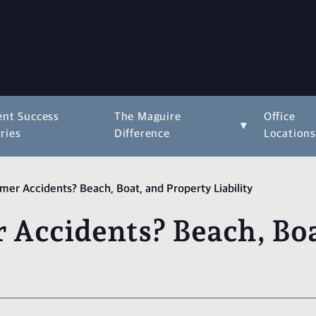
ent Success
The Maguire
Office
▾
ries
Difference
Location
er Accidents? Beach, Boat, and Property Liability
Accidents? Beach, Boa