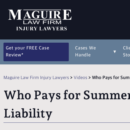
Get your FREE Case
Cases We
Cli
▾
Review*
Handle
Sto
Maguire Law Firm Injury Lawyers
>
Videos
>
Who Pays for Summ
Who Pays for Summer 
Liability