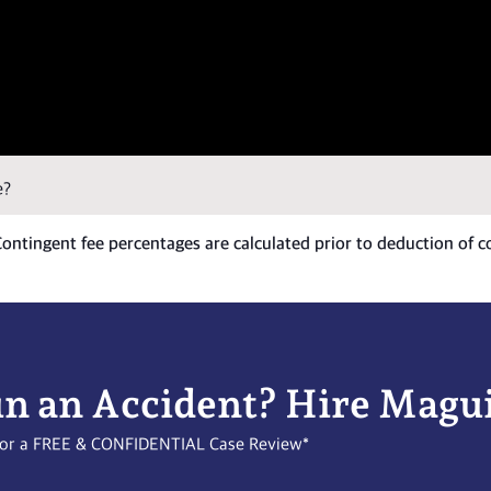
e?
 Contingent fee percentages are calculated prior to deduction of c
in an Accident? Hire Magu
l for a FREE & CONFIDENTIAL Case Review*