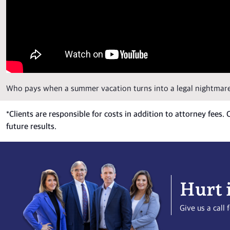
Who pays when a summer vacation turns into a legal nightmar
*
Clients are responsible for costs in addition to attorney fees.
future results.
Hurt 
Give us a cal