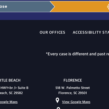
Case
OUR OFFICES
ACCESSIBILITY S
*Every case is different and past r
TLE BEACH
FLORENCE
 HWY<br /> Suite B
518 W. Palmetto Street
each, SC 29582
Florence, SC 29501
oogle Maps
View Google Maps