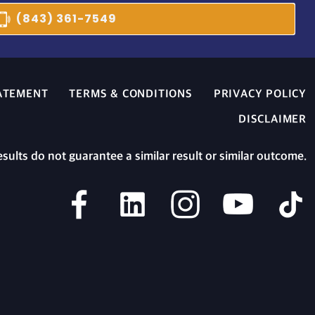
(843) 361-7549
TATEMENT
TERMS & CONDITIONS
PRIVACY POLICY
DISCLAIMER
esults do not guarantee a similar result or similar outcome.