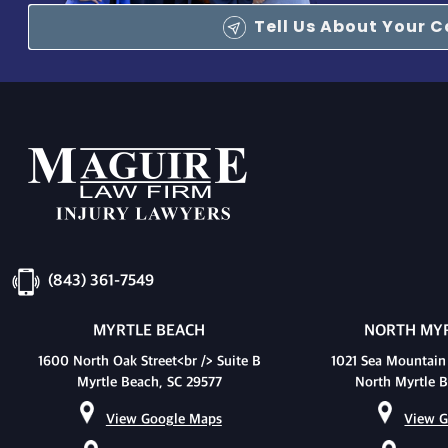
Tell Us About Your 
(843) 361-7549
MYRTLE BEACH
NORTH MYR
1600 North Oak Street<br /> Suite B
1021 Sea Mountain
Myrtle Beach, SC 29577
North Myrtle B
View Google Maps
View G