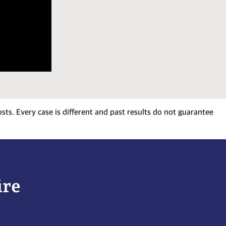
osts. Every case is different and past results do not guarantee
ire