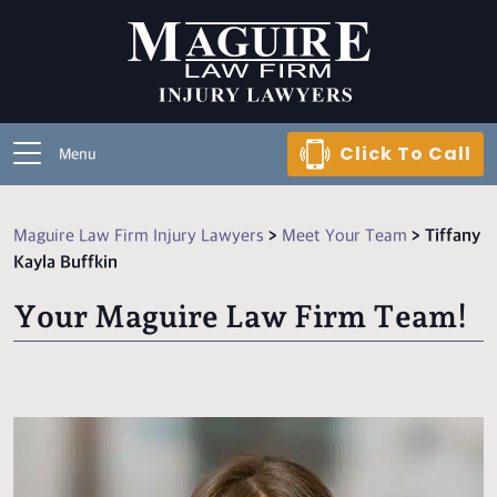
Click To Call
Menu
Maguire Law Firm Injury Lawyers
>
Meet Your Team
>
Tiffany
Kayla Buffkin
Your Maguire Law Firm Team!