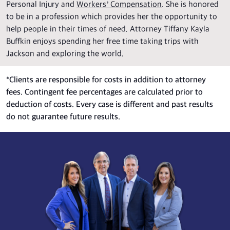
Personal Injury and
Workers’ Compensation
. She is honored
to be in a profession which provides her the opportunity to
help people in their times of need. Attorney Tiffany Kayla
Buffkin enjoys spending her free time taking trips with
Jackson and exploring the world.
*
Clients are responsible for costs in addition to attorney
fees. Contingent fee percentages are calculated prior to
deduction of costs. Every case is different and past results
do not guarantee future results.