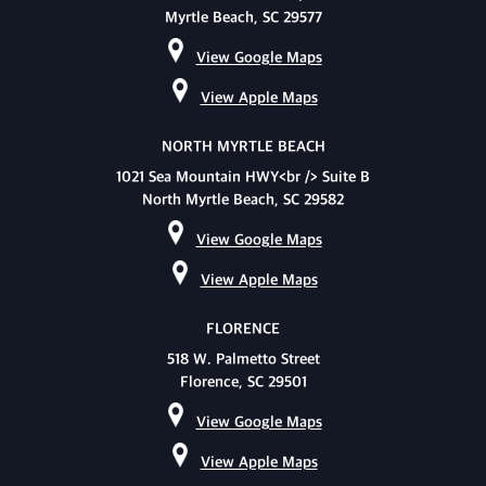
Myrtle Beach, SC 29577
View Google Maps
View Apple Maps
NORTH MYRTLE BEACH
1021 Sea Mountain HWY<br /> Suite B
North Myrtle Beach, SC 29582
View Google Maps
View Apple Maps
FLORENCE
518 W. Palmetto Street
Florence, SC 29501
View Google Maps
View Apple Maps