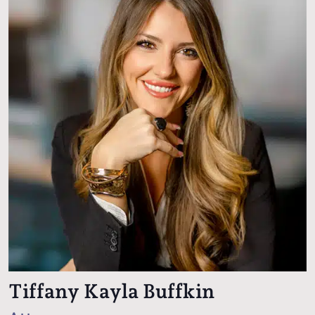
Tiffany Kayla Buffkin