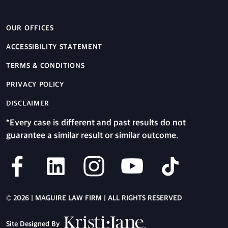
OUR OFFICES
ACCESSIBILITY STATEMENT
TERMS & CONDITIONS
PRIVACY POLICY
DISCLAIMER
*Every case is different and past results do not
guarantee a similar result or similar outcome.
© 2026 | MAGUIRE LAW FIRM | ALL RIGHTS RESERVED
Site Designed By