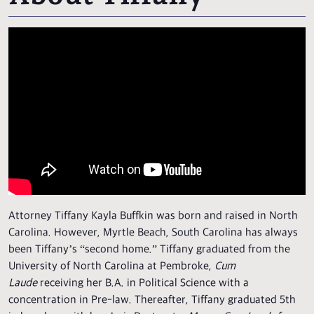
Attorney Tiffany Kayla Buffkin was born and raised in North
Carolina. However, Myrtle Beach, South Carolina has always
been Tiffany’s “second home.” Tiffany graduated from the
University of North Carolina at Pembroke,
Cum
Laude
receiving her B.A. in Political Science with a
concentration in Pre-law. Thereafter, Tiffany graduated 5th