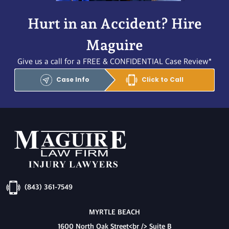
Hurt in an Accident? Hire
Maguire
Give us a call for a FREE & CONFIDENTIAL Case Review*
Case Info
Click to Call
(843) 361-7549
MYRTLE BEACH
1600 North Oak Street<br /> Suite B