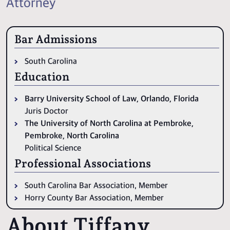
Attorney
Bar Admissions
South Carolina
Education
Barry University School of Law, Orlando, Florida
Juris Doctor
The University of North Carolina at Pembroke,
Pembroke, North Carolina
Political Science
Professional Associations
South Carolina Bar Association, Member
Horry County Bar Association, Member
About Tiffany