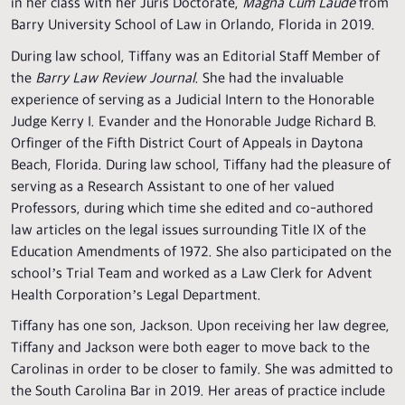
in her class with her Juris Doctorate,
Magna Cum Laude
from
Barry University School of Law in Orlando, Florida in 2019.
During law school, Tiffany was an Editorial Staff Member of
the
Barry Law Review Journal
. She had the invaluable
experience of serving as a Judicial Intern to the Honorable
Judge Kerry I. Evander and the Honorable Judge Richard B.
Orfinger of the Fifth District Court of Appeals in Daytona
Beach, Florida. During law school, Tiffany had the pleasure of
serving as a Research Assistant to one of her valued
Professors, during which time she edited and co-authored
law articles on the legal issues surrounding Title IX of the
Education Amendments of 1972. She also participated on the
school’s Trial Team and worked as a Law Clerk for Advent
Health Corporation’s Legal Department.
Tiffany has one son, Jackson. Upon receiving her law degree,
Tiffany and Jackson were both eager to move back to the
Carolinas in order to be closer to family. She was admitted to
the South Carolina Bar in 2019. Her areas of practice include