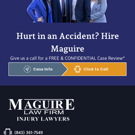
Hurt in an Accident? Hire
Maguire
Give us a call for a FREE & CONFIDENTIAL Case Review*
Case Info
Click to Call
(843) 361-7549