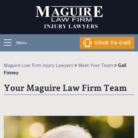
Click To Call
Menu
Maguire Law Firm Injury Lawyers
>
Meet Your Team
>
Gail
Finney
Your Maguire Law Firm Team