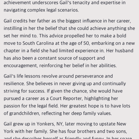
achievement underscores Gail’s tenacity and expertise in
navigating complex legal scenarios.
Gail credits her father as the biggest influence in her career,
instilling in her the belief that she could achieve anything she
set her mind to. This advice propelled her to make a bold
move to South Carolina at the age of 50, embarking on a new
chapter in a field she had limited experience in. Her husband
has also been a constant source of support and
encouragement, reinforcing her belief in her abilities.
Gail’s life lessons revolve around perseverance and
resilience. She believes in never giving up and continually
striving for success. If given the chance, she would have
pursued a career as a Court Reporter, highlighting her
passion for the legal field. Her greatest hope is to have lots
of grandchildren, reflecting her deep family values.
Gail grew up in Yonkers, NY, later moving to upstate New
York with her family. She has four brothers and two sons,