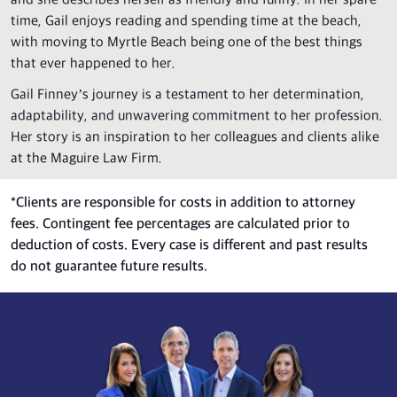
and she describes herself as friendly and funny. In her spare
time, Gail enjoys reading and spending time at the beach,
with moving to Myrtle Beach being one of the best things
that ever happened to her.
Gail Finney’s journey is a testament to her determination,
adaptability, and unwavering commitment to her profession.
Her story is an inspiration to her colleagues and clients alike
at the Maguire Law Firm.
*
Clients are responsible for costs in addition to attorney
fees. Contingent fee percentages are calculated prior to
deduction of costs. Every case is different and past results
do not guarantee future results.