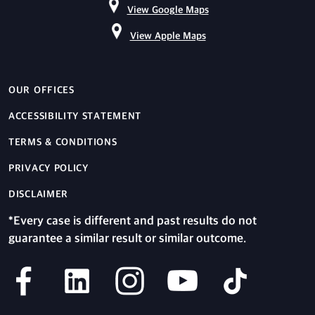
View Google Maps
View Apple Maps
OUR OFFICES
ACCESSIBILITY STATEMENT
TERMS & CONDITIONS
PRIVACY POLICY
DISCLAIMER
*Every case is different and past results do not
guarantee a similar result or similar outcome.