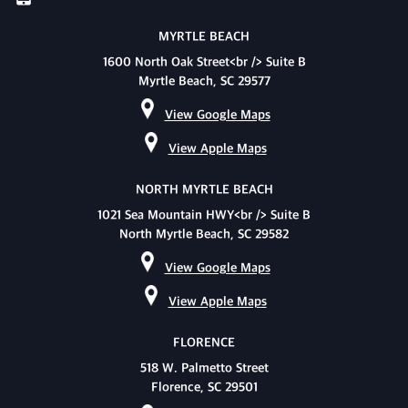
MYRTLE BEACH
1600 North Oak Street<br /> Suite B
Myrtle Beach, SC 29577
View Google Maps
View Apple Maps
NORTH MYRTLE BEACH
1021 Sea Mountain HWY<br /> Suite B
North Myrtle Beach, SC 29582
View Google Maps
View Apple Maps
FLORENCE
518 W. Palmetto Street
Florence, SC 29501