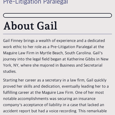
Pre-Litigation Paralegal
About Gail
Gail Finney brings a wealth of experience and a dedicated
work ethic to her role as a Pre-Litigation Paralegal at the
Maguire Law Firm in Myrtle Beach, South Carolina. Gail’s
journey into the legal field began at Katherine Gibbs in New
York, NY, where she majored in Business and Secretarial
studies.
Starting her career as a secretary in a law firm, Gail quickly
proved her skills and dedication, eventually leading her to a
fulfilling career at the Maguire Law Firm. One of her most
notable accomplishments was securing an insurance
company’s acceptance of liability in a case that lacked an
accident report but had a voice recording. This remarkable