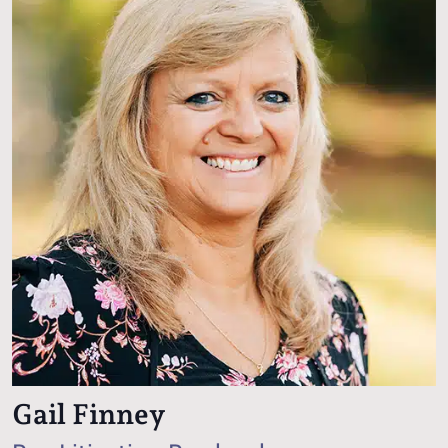
Gail Finney