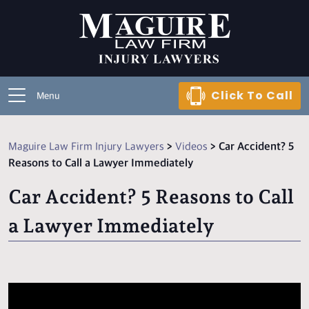
Click To Call
Menu
Maguire Law Firm Injury Lawyers
>
Videos
>
Car Accident? 5
Reasons to Call a Lawyer Immediately
Car Accident? 5 Reasons to Call
a Lawyer Immediately