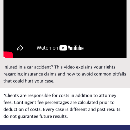
Injured in a car accident? This video explains your
rights
regarding insurance claims and how to avoid common pitfalls
that could hurt your case.
*
Clients are responsible for costs in addition to attorney
fees. Contingent fee percentages are calculated prior to
deduction of costs. Every case is different and past results
do not guarantee future results.