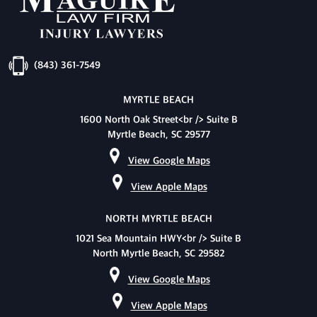
(843) 361-7549
MYRTLE BEACH
1600 North Oak Street<br /> Suite B
Myrtle Beach, SC 29577
View Google Maps
View Apple Maps
NORTH MYRTLE BEACH
1021 Sea Mountain HWY<br /> Suite B
North Myrtle Beach, SC 29582
View Google Maps
View Apple Maps