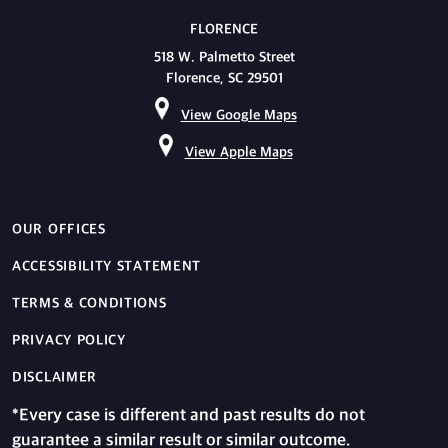
FLORENCE
518 W. Palmetto Street
Florence, SC 29501
View Google Maps
View Apple Maps
OUR OFFICES
ACCESSIBILITY STATEMENT
TERMS & CONDITIONS
PRIVACY POLICY
DISCLAIMER
*Every case is different and past results do not
guarantee a similar result or similar outcome.