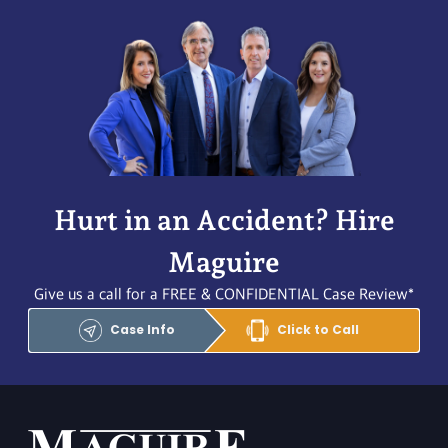
Hurt in an Accident? Hire
Maguire
Give us a call for a FREE & CONFIDENTIAL Case Review*
Case Info
Click to Call