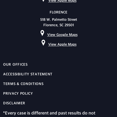
View Apple Maps
FLORENCE
518 W. Palmetto Street
Florence, SC 29501
View Google Maps
View Apple Maps
OUR OFFICES
ACCESSIBILITY STATEMENT
TERMS & CONDITIONS
PRIVACY POLICY
DISCLAIMER
*Every case is different and past results do not