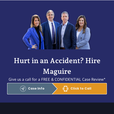
Hurt in an Accident? Hire
Maguire
Give us a call for a FREE & CONFIDENTIAL Case Review*
Case Info
Click to Call