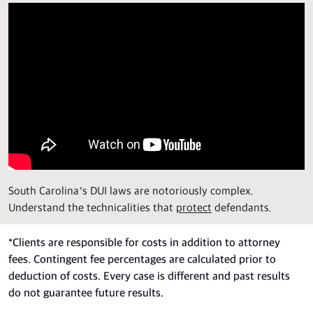
South Carolina’s DUI laws are notoriously complex.
Understand the technicalities that
protect
defendants.
*
Clients are responsible for costs in addition to attorney
fees. Contingent fee percentages are calculated prior to
deduction of costs. Every case is different and past results
do not guarantee future results.