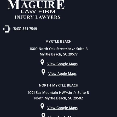
(843) 361-7549
MYRTLE BEACH
1600 North Oak Street<br /> Suite B
Myrtle Beach, SC 29577
View Google Maps
View Apple Maps
NORTH MYRTLE BEACH
1021 Sea Mountain HWY<br /> Suite B
North Myrtle Beach, SC 29582
View Google Maps