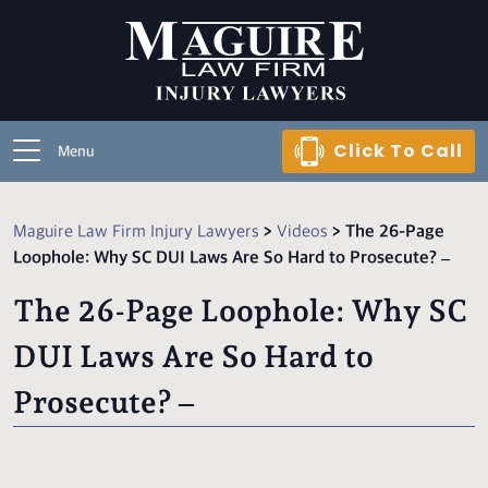
Click To Call
Menu
Maguire Law Firm Injury Lawyers
>
Videos
>
The 26-Page
Loophole: Why SC DUI Laws Are So Hard to Prosecute? –
The 26-Page Loophole: Why SC
DUI Laws Are So Hard to
Prosecute? –