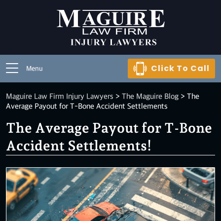
Click To Call
Menu
Maguire Law Firm Injury Lawyers
>
The Maguire Blog
>
The
Average Payout for T-Bone Accident Settlements
The Average Payout for T-Bone
Accident Settlements!