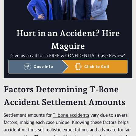
Hurt in an Accident? Hire
Maguire
Give us a call for a FREE & CONFIDENTIAL Case Review*
Case Info
Click to Call
Factors Determining T-Bone
Accident Settlement Amounts
Settlement amounts for
T-bone accidents
vary due to several
factors, making each case unique. Knowing these factors helps
accident victims set realistic expectations and advocate for fair