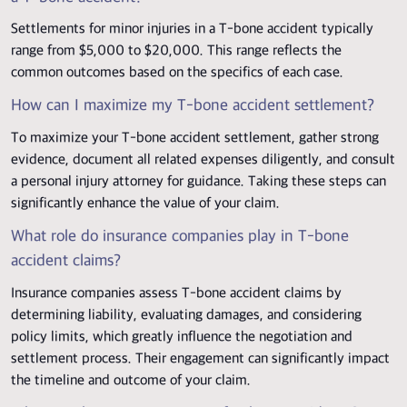
Settlements for minor injuries in a T-bone accident typically
range from $5,000 to $20,000. This range reflects the
common outcomes based on the specifics of each case.
How can I maximize my T-bone accident settlement?
To maximize your T-bone accident settlement, gather strong
evidence, document all related expenses diligently, and consult
a personal injury attorney for guidance. Taking these steps can
significantly enhance the value of your claim.
What role do insurance companies play in T-bone
accident claims?
Insurance companies assess T-bone accident claims by
determining liability, evaluating damages, and considering
policy limits, which greatly influence the negotiation and
settlement process. Their engagement can significantly impact
the timeline and outcome of your claim.