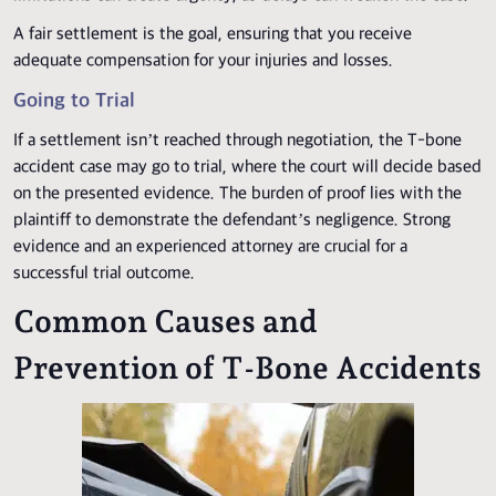
A fair settlement is the goal, ensuring that you receive
adequate compensation for your injuries and losses.
Going to Trial
If a settlement isn’t reached through negotiation, the T-bone
accident case may go to trial, where the court will decide based
on the presented evidence. The burden of proof lies with the
plaintiff to demonstrate the defendant’s negligence. Strong
evidence and an experienced attorney are crucial for a
successful trial outcome.
Common Causes and
Prevention of T-Bone Accidents