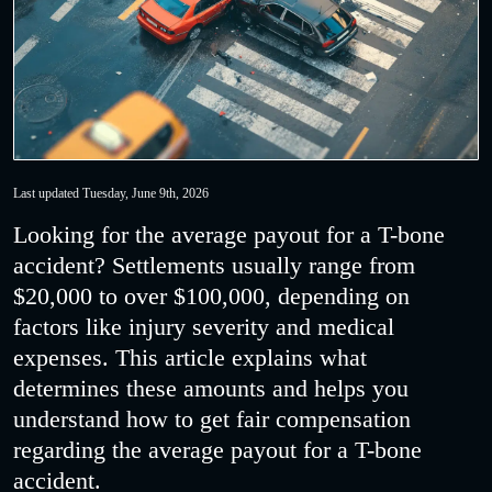
Last updated Tuesday, June 9th, 2026
Looking for the average payout for a T-bone
accident? Settlements usually range from
$20,000 to over $100,000, depending on
factors like injury severity and medical
expenses. This article explains what
determines these amounts and helps you
understand how to get fair compensation
regarding the average payout for a T-bone
accident.