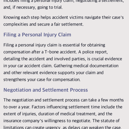
includes filing a personal injury claim, negotiating a settlement,
and, if necessary, going to trial.
Knowing each step helps accident victims navigate their case’s
complexities and secure a fair settlement.
Filing a Personal Injury Claim
Filing a personal injury claim is essential for obtaining
compensation after a T-bone accident. A police report,
detailing the accident and involved parties, is crucial evidence
in your car accident claim. Gathering medical documentation
and other relevant evidence supports your claim and
strengthens your case for compensation.
Negotiation and Settlement Process
The negotiation and settlement process can take a few months
to over a year. Factors influencing settlement time include the
extent of injuries, duration of medical treatment, and the
insurance company’s willingness to negotiate. The statute of
limitations can create urgency, as delays can weaken the case.