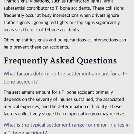
Traffic signal violations, such as running red lights, are a
substantial contributor to T-bone accidents. These collisions
frequently occur at busy intersections when drivers ignore
traffic signals. Ignoring red lights or stop signs significantly
increases the risk of T-bone accidents.
Obeying traffic signals and being cautious at intersections can
help prevent these car accidents.
Frequently Asked Questions
What factors determine the settlement amount for a T-
bone accident?
The settlement amount for a T-bone accident primarily
depends on the severity of injuries sustained, the associated
medical expenses, and the determination of liability. These
factors collectively shape the compensation you may receive.
What is the typical settlement range for minor injuries in
a T-bone accident?