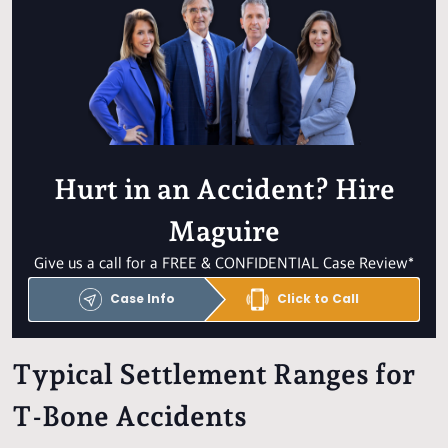
Hurt in an Accident? Hire
Maguire
Give us a call for a FREE & CONFIDENTIAL Case Review*
Case Info
Click to Call
Typical Settlement Ranges for
T-Bone Accidents