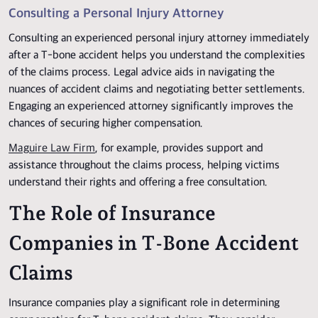
Consulting a Personal Injury Attorney
Consulting an experienced personal injury attorney immediately
after a T-bone accident helps you understand the complexities
of the claims process. Legal advice aids in navigating the
nuances of accident claims and negotiating better settlements.
Engaging an experienced attorney significantly improves the
chances of securing higher compensation.
Maguire Law Firm
, for example, provides support and
assistance throughout the claims process, helping victims
understand their rights and offering a free consultation.
The Role of Insurance
Companies in T-Bone Accident
Claims
Insurance companies play a significant role in determining