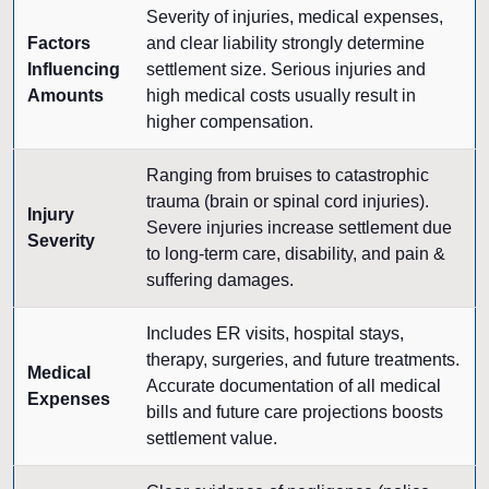
Severity of injuries, medical expenses,
Factors
and clear liability strongly determine
Influencing
settlement size. Serious injuries and
Amounts
high medical costs usually result in
higher compensation.
Ranging from bruises to catastrophic
trauma (brain or spinal cord injuries).
Injury
Severe injuries increase settlement due
Severity
to long-term care, disability, and pain &
suffering damages.
Includes ER visits, hospital stays,
therapy, surgeries, and future treatments.
Medical
Accurate documentation of all medical
Expenses
bills and future care projections boosts
settlement value.