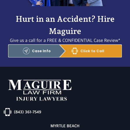
Hurt in an Accident? Hire
Maguire
Give us a call for a FREE & CONFIDENTIAL Case Review*
Case Info
Click to Call
(843) 361-7549
MYRTLE BEACH