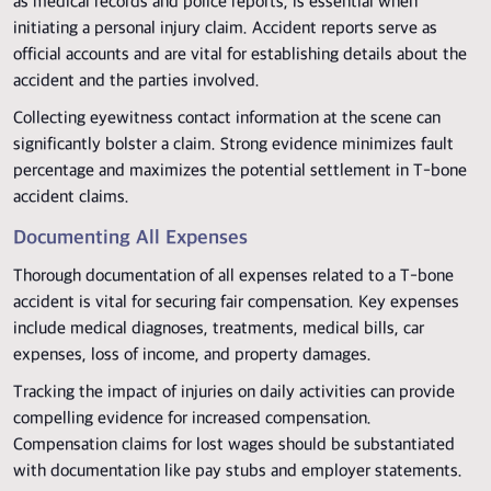
as medical records and police reports, is essential when
initiating a personal injury claim. Accident reports serve as
official accounts and are vital for establishing details about the
accident and the parties involved.
Collecting eyewitness contact information at the scene can
significantly bolster a claim. Strong evidence minimizes fault
percentage and maximizes the potential settlement in T-bone
accident claims.
Documenting All Expenses
Thorough documentation of all expenses related to a T-bone
accident is vital for securing fair compensation. Key expenses
include medical diagnoses, treatments, medical bills, car
expenses, loss of income, and property damages.
Tracking the impact of injuries on daily activities can provide
compelling evidence for increased compensation.
Compensation claims for lost wages should be substantiated
with documentation like pay stubs and employer statements.