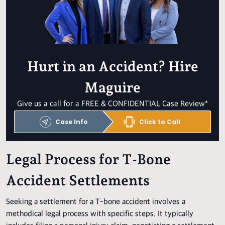
Hurt in an Accident? Hire
Maguire
Give us a call for a FREE & CONFIDENTIAL Case Review*
Case Info
Click to Call
Legal Process for T-Bone
Accident Settlements
Seeking a settlement for a T-bone accident involves a
methodical legal process with specific steps. It typically