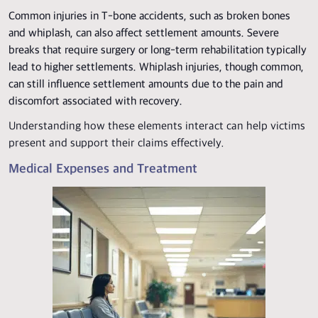
Common injuries in T-bone accidents, such as broken bones
and whiplash, can also affect settlement amounts. Severe
breaks that require surgery or long-term rehabilitation typically
lead to higher settlements. Whiplash injuries, though common,
can still influence settlement amounts due to the pain and
discomfort associated with recovery.
Understanding how these elements interact can help victims
present and support their claims effectively.
Medical Expenses and Treatment