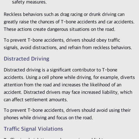
safety measures.
Reckless behaviors such as drag racing or drunk driving can
greatly raise the chances of T-bone accidents and car accidents.
These actions create dangerous situations on the road.
To prevent T-bone accidents, drivers should obey traffic
signals, avoid distractions, and refrain from reckless behaviors.
Distracted Driving
Distracted driving is a significant contributor to T-bone
accidents. Using a cell phone while driving, for example, diverts
attention from the road and increases the likelihood of an
accident. Distracted drivers may face increased liability, which
can affect settlement amounts.
To prevent T-bone accidents, drivers should avoid using their
phones while driving and focus on the road.
Traffic Signal Violations