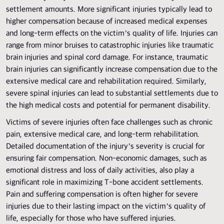
settlement amounts. More significant injuries typically lead to
higher compensation because of increased medical expenses
and long-term effects on the victim’s quality of life. Injuries can
range from minor bruises to catastrophic injuries like traumatic
brain injuries and spinal cord damage. For instance, traumatic
brain injuries can significantly increase compensation due to the
extensive medical care and rehabilitation required. Similarly,
severe spinal injuries can lead to substantial settlements due to
the high medical costs and potential for permanent disability.
Victims of severe injuries often face challenges such as chronic
pain, extensive medical care, and long-term rehabilitation.
Detailed documentation of the injury’s severity is crucial for
ensuring fair compensation. Non-economic damages, such as
emotional distress and loss of daily activities, also play a
significant role in maximizing T-bone accident settlements.
Pain and suffering compensation is often higher for severe
injuries due to their lasting impact on the victim’s quality of
life, especially for those who have suffered injuries.