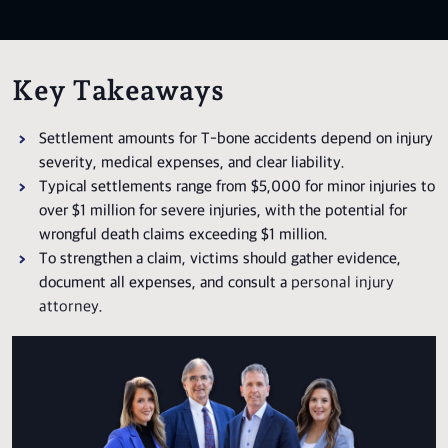
Key Takeaways
Settlement amounts for T-bone accidents depend on injury
severity, medical expenses, and clear liability.
Typical settlements range from $5,000 for minor injuries to
over $1 million for severe injuries, with the potential for
wrongful death claims exceeding $1 million.
To strengthen a claim, victims should gather evidence,
document all expenses, and consult a
personal injury
attorney
.