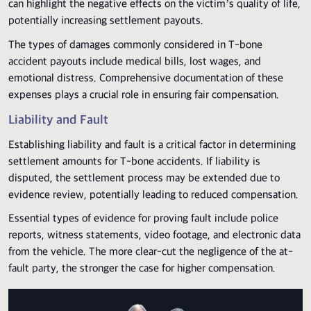
can highlight the negative effects on the victim’s quality of life,
potentially increasing settlement payouts.
The types of damages commonly considered in T-bone
accident payouts include medical bills, lost wages, and
emotional distress. Comprehensive documentation of these
expenses plays a crucial role in ensuring fair compensation.
Liability and Fault
Establishing liability and fault is a critical factor in determining
settlement amounts for T-bone accidents. If liability is
disputed, the settlement process may be extended due to
evidence review, potentially leading to reduced compensation.
Essential types of evidence for proving fault include police
reports, witness statements, video footage, and electronic data
from the vehicle. The more clear-cut the negligence of the at-
fault party, the stronger the case for higher compensation.