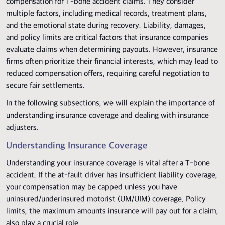
compensation for T-bone accident claims. They consider
multiple factors, including medical records, treatment plans,
and the emotional state during recovery. Liability, damages,
and policy limits are critical factors that insurance companies
evaluate claims when determining payouts. However, insurance
firms often prioritize their financial interests, which may lead to
reduced compensation offers, requiring careful negotiation to
secure fair settlements.
In the following subsections, we will explain the importance of
understanding insurance coverage and dealing with insurance
adjusters.
Understanding Insurance Coverage
Understanding your insurance coverage is vital after a T-bone
accident. If the at-fault driver has insufficient liability coverage,
your compensation may be capped unless you have
uninsured/underinsured motorist (UM/UIM) coverage. Policy
limits, the maximum amounts insurance will pay out for a claim,
also play a crucial role.