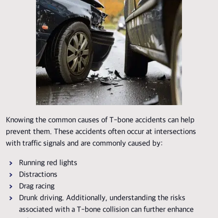
Knowing the common causes of T-bone accidents can help
prevent them. These accidents often occur at intersections
with traffic signals and are commonly caused by:
Running red lights
Distractions
Drag racing
Drunk driving. Additionally, understanding the risks
associated with a T-bone collision can further enhance