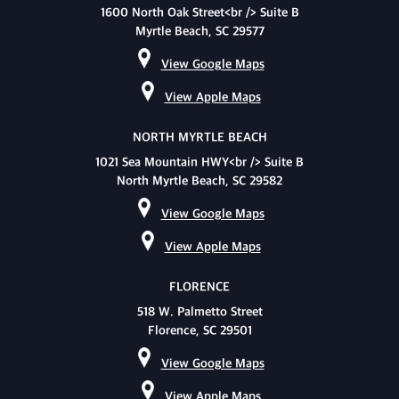
1600 North Oak Street<br /> Suite B
Myrtle Beach, SC 29577
View Google Maps
View Apple Maps
NORTH MYRTLE BEACH
1021 Sea Mountain HWY<br /> Suite B
North Myrtle Beach, SC 29582
View Google Maps
View Apple Maps
FLORENCE
518 W. Palmetto Street
Florence, SC 29501
View Google Maps
View Apple Maps