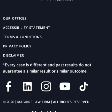
OUR OFFICES
ACCESSIBILITY STATEMENT
TERMS & CONDITIONS
PRIVACY POLICY
DISCLAIMER
*Every case is different and past results do not
guarantee a similar result or similar outcome.
© 2026 | MAGUIRE LAW FIRM | ALL RIGHTS RESERVED