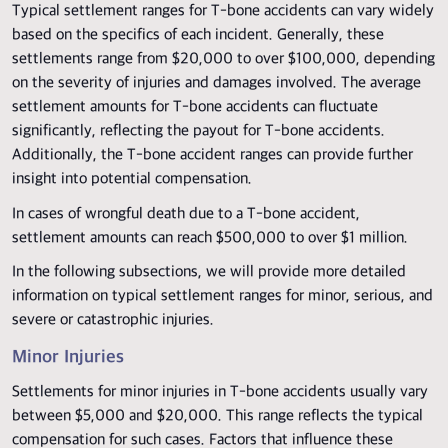
Typical settlement ranges for T-bone accidents can vary widely
based on the specifics of each incident. Generally, these
settlements range from $20,000 to over $100,000, depending
on the severity of injuries and damages involved. The average
settlement amounts for T-bone accidents can fluctuate
significantly, reflecting the payout for T-bone accidents.
Additionally, the T-bone accident ranges can provide further
insight into potential compensation.
In cases of wrongful death due to a T-bone accident,
settlement amounts can reach $500,000 to over $1 million.
In the following subsections, we will provide more detailed
information on typical settlement ranges for minor, serious, and
severe or catastrophic injuries.
Minor Injuries
Settlements for minor injuries in T-bone accidents usually vary
between $5,000 and $20,000. This range reflects the typical
compensation for such cases. Factors that influence these