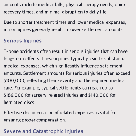
amounts include medical bills, physical therapy needs, quick
recovery times, and minimal disruption to daily life.
Due to shorter treatment times and lower medical expenses,
minor injuries generally result in lower settlement amounts.
Serious Injuries
T-bone accidents often result in serious injuries that can have
long-term effects. These injuries typically lead to substantial
medical expenses, which significantly influence settlement
amounts. Settlement amounts for serious injuries often exceed
$100,000, reflecting their severity and the required medical
care. For example, typical settlements can reach up to
$186,000 for surgery-related injuries and $140,000 for
herniated discs.
Effective documentation of related expenses is vital for
ensuring proper compensation.
Severe and Catastrophic Injuries