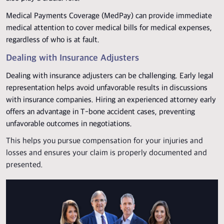
Medical Payments Coverage (MedPay) can provide immediate
medical attention to cover medical bills for medical expenses,
regardless of who is at fault.
Dealing with Insurance Adjusters
Dealing with insurance adjusters can be challenging. Early legal
representation helps avoid unfavorable results in discussions
with insurance companies. Hiring an experienced attorney early
offers an advantage in T-bone accident cases, preventing
unfavorable outcomes in negotiations.
This helps you pursue compensation for your injuries and
losses and ensures your claim is properly documented and
presented.