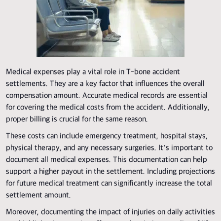
Medical expenses play a vital role in T-bone accident
settlements. They are a key factor that influences the overall
compensation amount. Accurate medical records are essential
for covering the medical costs from the accident. Additionally,
proper billing is crucial for the same reason.
These costs can include emergency treatment, hospital stays,
physical therapy, and any necessary surgeries. It’s important to
document all medical expenses. This documentation can help
support a higher payout in the settlement. Including projections
for future medical treatment can significantly increase the total
settlement amount.
Moreover, documenting the impact of injuries on daily activities