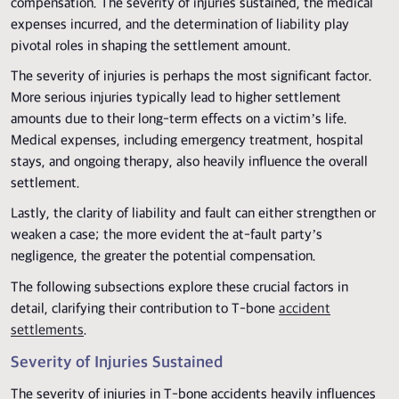
compensation. The severity of injuries sustained, the medical
expenses incurred, and the determination of liability play
pivotal roles in shaping the settlement amount.
The severity of injuries is perhaps the most significant factor.
More serious injuries typically lead to higher settlement
amounts due to their long-term effects on a victim’s life.
Medical expenses, including emergency treatment, hospital
stays, and ongoing therapy, also heavily influence the overall
settlement.
Lastly, the clarity of liability and fault can either strengthen or
weaken a case; the more evident the at-fault party’s
negligence, the greater the potential compensation.
The following subsections explore these crucial factors in
detail, clarifying their contribution to T-bone
accident
settlements
.
Severity of Injuries Sustained
The severity of injuries in T-bone accidents heavily influences