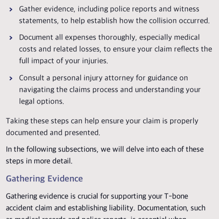
Gather evidence, including police reports and witness
statements, to help establish how the collision occurred.
Document all expenses thoroughly, especially medical
costs and related losses, to ensure your claim reflects the
full impact of your injuries.
Consult a personal injury attorney for guidance on
navigating the claims process and understanding your
legal options.
Taking these steps can help ensure your claim is properly
documented and presented.
In the following subsections, we will delve into each of these
steps in more detail.
Gathering Evidence
Gathering evidence is crucial for supporting your T-bone
accident claim and establishing liability. Documentation, such