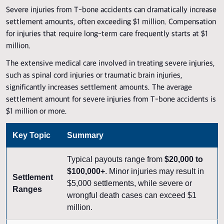
Severe injuries from T-bone accidents can dramatically increase
settlement amounts, often exceeding $1 million. Compensation
for injuries that require long-term care frequently starts at $1
million.
The extensive medical care involved in treating severe injuries,
such as spinal cord injuries or traumatic brain injuries,
significantly increases settlement amounts. The average
settlement amount for severe injuries from T-bone accidents is
$1 million or more.
Key Topic
Summary
Typical payouts range from
$20,000 to
$100,000+
. Minor injuries may result in
Settlement
$5,000 settlements, while severe or
Ranges
wrongful death cases can exceed $1
million.