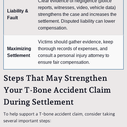
Clear evidence of negligence (police
reports, witnesses, video, vehicle data)
Liability &
strengthens the case and increases the
Fault
settlement. Disputed liability can lower
compensation.
Victims should gather evidence, keep
Maximizing
thorough records of expenses, and
Settlement
consult a personal injury attorney to
ensure fair compensation.
Steps That May Strengthen
Your T-Bone Accident Claim
During Settlement
To help support a T-bone accident claim, consider taking
several important steps: