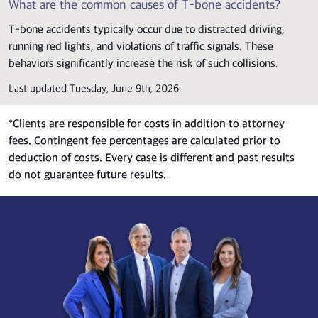
What are the common causes of T-bone accidents?
T-bone accidents typically occur due to distracted driving,
running red lights, and violations of traffic signals. These
behaviors significantly increase the risk of such collisions.
Last updated Tuesday, June 9th, 2026
*
Clients are responsible for costs in addition to attorney
fees. Contingent fee percentages are calculated prior to
deduction of costs. Every case is different and past results
do not guarantee future results.