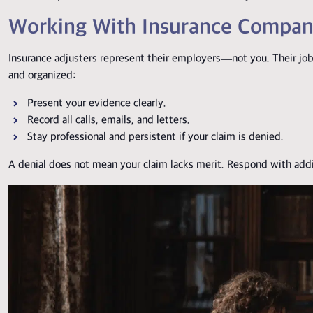
Working With Insurance Compan
Insurance adjusters represent their employers—not you. Their job 
and organized:
Present your evidence clearly.
Record all calls, emails, and letters.
Stay professional and persistent if your claim is denied.
A denial does not mean your claim lacks merit. Respond with addit