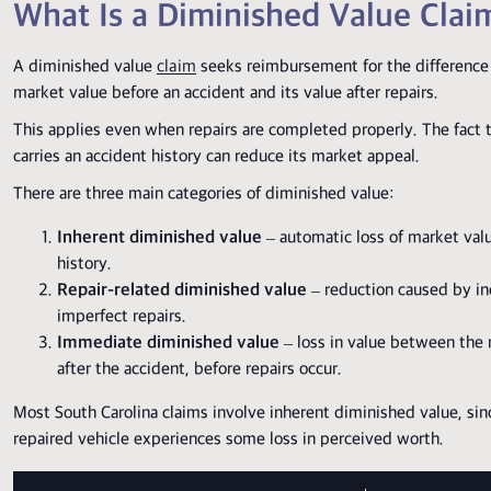
What Is a Diminished Value Clai
A diminished value
claim
seeks reimbursement for the difference
market value before an accident and its value after repairs.
This applies even when repairs are completed properly. The fact 
carries an accident history can reduce its market appeal.
There are three main categories of diminished value:
Inherent diminished value
– automatic loss of market val
history.
Repair-related diminished value
– reduction caused by i
imperfect repairs.
Immediate diminished value
– loss in value between the
after the accident, before repairs occur.
Most South Carolina claims involve inherent diminished value, sin
repaired vehicle experiences some loss in perceived worth.