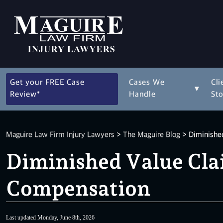
Get your FREE Case
Cases We
Cli
▾
Review*
Handle
Sto
Maguire Law Firm Injury Lawyers
>
The Maguire Blog
>
Diminished
Diminished Value Clai
Compensation
Last updated Monday, June 8th, 2026