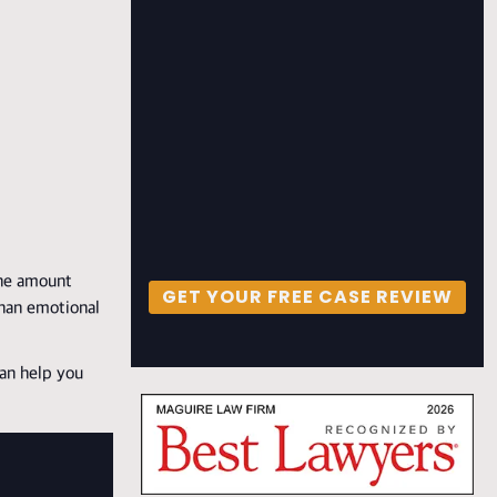
the amount
GET YOUR FREE CASE REVIEW
than emotional
can help you