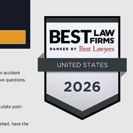
n accident
ave questions.
culate post-
ished, have the