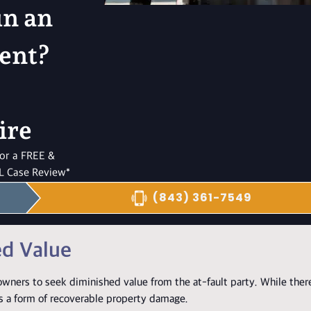
in an
ent?
ire
 for a FREE &
 Case Review*
(843) 361-7549
ed Value
wners to seek diminished value from the at-fault party. While there
as a form of recoverable property damage.