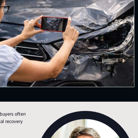
 buyers often
ial recovery