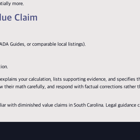
tially more.
lue Claim
ADA Guides, or comparable local listings).
tion.
xplains your calculation, lists supporting evidence, and specifies 
 their math carefully, and respond with factual corrections rather 
liar with diminished value claims in South Carolina. Legal guidance 