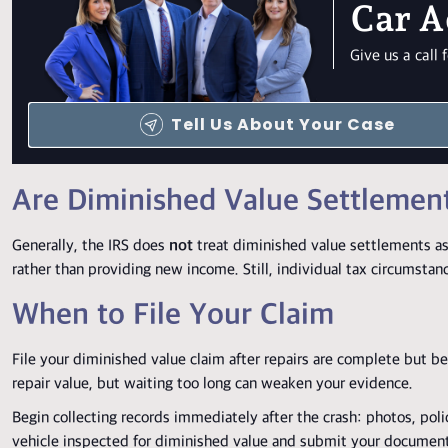
Car A
Give us a cal
Tell Us About Your Case
Are Diminished Value Settlemen
Generally, the IRS does
not
treat diminished value settlements as
rather than providing new income. Still, individual tax circumstan
When to File Your Claim
File your diminished value claim after repairs are complete but b
repair value, but waiting too long can weaken your evidence.
Begin collecting records immediately after the crash: photos, poli
vehicle inspected for diminished value and submit your documen