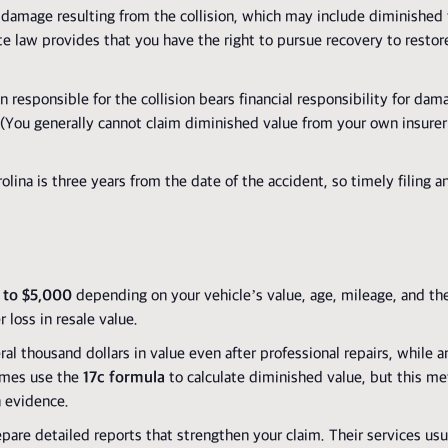
 damage resulting from the collision, which may include diminished v
ate law provides that you have the right to pursue recovery to restore
 responsible for the collision bears financial responsibility for dam
r. (You generally cannot claim diminished value from your own insurer
lina is three years from the date of the accident, so timely filing a
 to $5,000
depending on your vehicle’s value, age, mileage, and th
loss in resale value.
thousand dollars in value even after professional repairs, while an
times use the
17c formula
to calculate diminished value, but this me
n evidence.
pare detailed reports that strengthen your claim. Their services usu