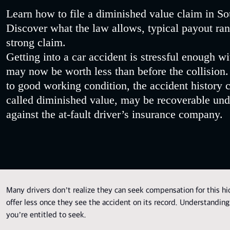
Learn how to file a diminished value claim in Sou
Discover what the law allows, typical payout rang
strong claim.
Getting into a car accident is stressful enough wi
may now be worth less than before the collision
to good working condition, the accident history ca
called diminished value, may be recoverable und
against the at-fault driver’s insurance company.
Many drivers don’t realize they can seek compensation for this hid
offer less once they see the accident on its record. Understanding
you’re entitled to seek.