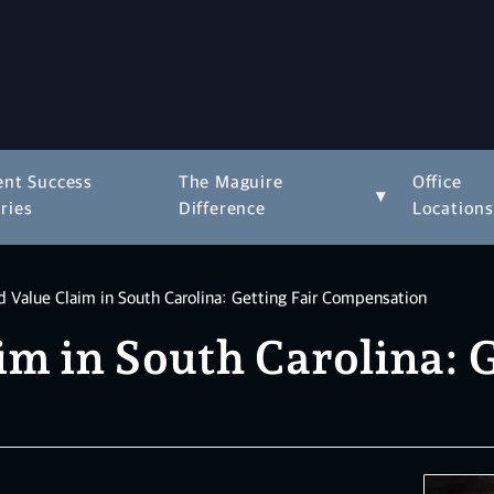
ent Success
The Maguire
Office
▾
ries
Difference
Location
 Value Claim in South Carolina: Getting Fair Compensation
m in South Carolina: G