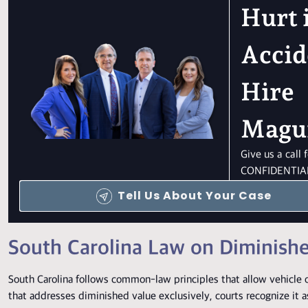
Hurt 
Accid
Hire
Magu
Give us a call
CONFIDENTIAL
Tell Us About Your Case
South Carolina Law on Diminish
South Carolina follows common-law principles that allow vehicle o
that addresses diminished value exclusively, courts recognize it 