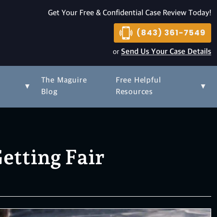
Get Your Free & Confidential Case Review Today!
(843) 361-7549
or
Send Us Your Case Details
The Maguire
Free Helpful
▾
▾
s
Blog
Resources
etting Fair