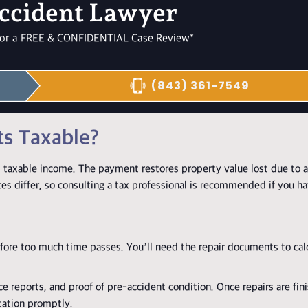
ccident Lawyer
l for a FREE & CONFIDENTIAL Case Review*
(843) 361-7549
ts Taxable?
 taxable income. The payment restores property value lost due to a
ces differ, so consulting a tax professional is recommended if you h
efore too much time passes. You’ll need the repair documents to cal
ce reports, and proof of pre-accident condition. Once repairs are fin
tation promptly.