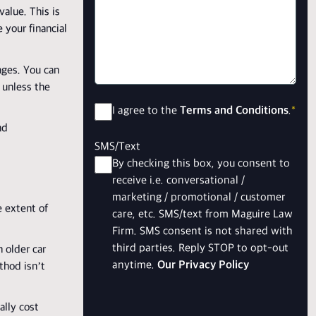
alue. This is
 your financial
ages. You can
 unless the
Consent
*
I agree to the
Terms and Conditions
.
*
nd
SMS/Text
By checking this box, you consent to
receive i.e. conversational /
marketing / promotional / customer
e extent of
care, etc. SMS/text from Maguire Law
Firm. SMS consent is not shared with
third parties. Reply STOP to opt-out
 older car
anytime.
Our Privacy Policy
thod isn’t
ally cost