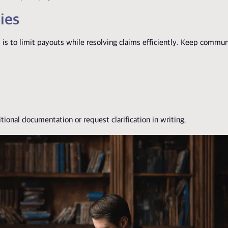
ies
is to limit payouts while resolving claims efficiently. Keep commun
ional documentation or request clarification in writing.