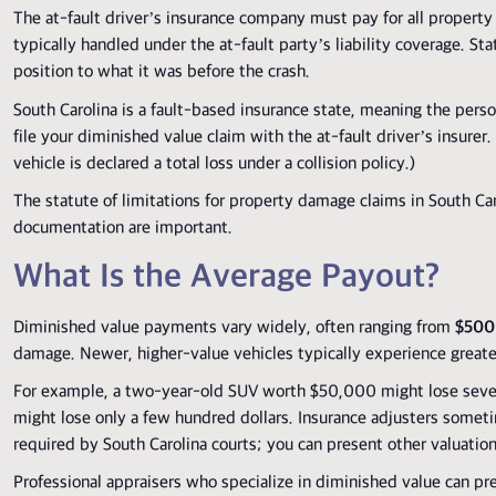
The at-fault driver’s insurance company must pay for all property
typically handled under the at-fault party’s liability coverage. St
position to what it was before the crash.
South Carolina is a fault-based insurance state, meaning the person
file your diminished value claim with the at-fault driver’s insure
vehicle is declared a total loss under a collision policy.)
The statute of limitations for property damage claims in South Caro
documentation are important.
What Is the Average Payout?
Diminished value payments vary widely, often ranging from
$500
damage. Newer, higher-value vehicles typically experience greater 
For example, a two-year-old SUV worth $50,000 might lose several 
might lose only a few hundred dollars. Insurance adjusters some
required by South Carolina courts; you can present other valuatio
Professional appraisers who specialize in diminished value can pre