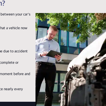
m?
 between your car’s
that a vehicle now
ue due to accident
ncomplete or
 moment before and
ce nearly every