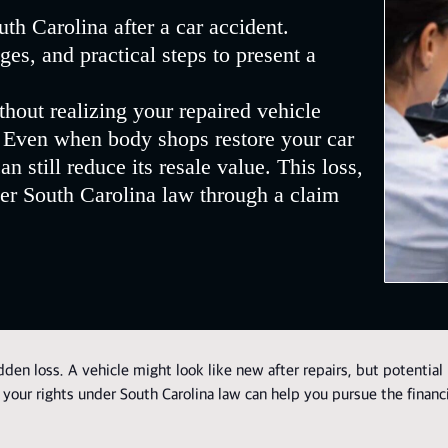
th Carolina after a car accident.
es, and practical steps to present a
thout realizing your repaired vehicle
. Even when body shops restore your car
n still reduce its resale value. This loss,
er South Carolina law through a claim
den loss. A vehicle might look like new after repairs, but potential
 your rights under South Carolina law can help you pursue the financ