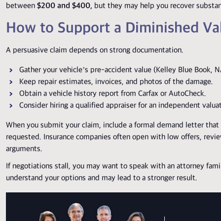
between
$200 and $400,
but they may help you recover substan
How to Support a Diminished Va
A persuasive claim depends on strong documentation.
Gather your vehicle’s pre-accident value (Kelley Blue Book, N
Keep repair estimates, invoices, and photos of the damage.
Obtain a vehicle history report from Carfax or AutoCheck.
Consider hiring a qualified appraiser for an independent valua
When you submit your claim, include a formal demand letter that e
requested.
Insurance companies often open with low offers, review
arguments.
If negotiations stall, you may want to speak with an attorney fami
understand your options and may lead to a stronger result.