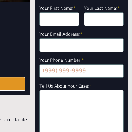
Your First Name:
*
Your Last Name:
*
Your Email Address:
*
Your Phone Number:
*
Tell Us About Your Case:
*
 is no statute