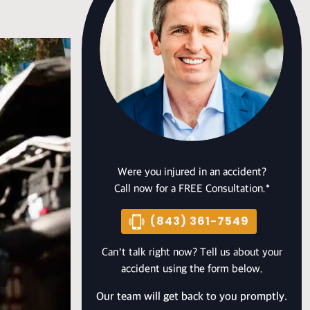
Were you injured in an accident?
Call now for a FREE Consultation.*
(843) 361-7549
Can’t talk right now? Tell us about your
accident using the form below.
Our team will get back to you promptly.