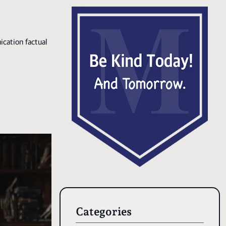
ication factual
Categories