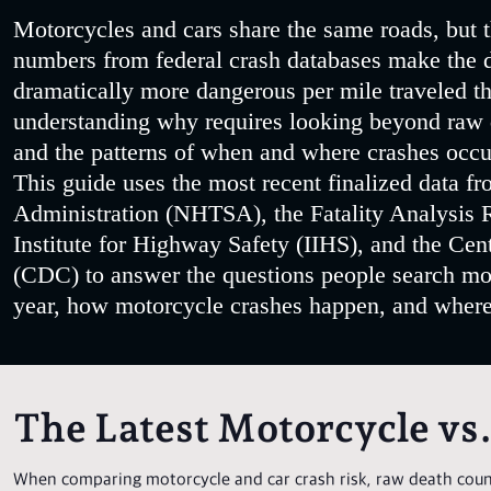
Motorcycles and cars share the same roads, but t
numbers from federal crash databases make the di
dramatically more dangerous per mile traveled th
understanding why requires looking beyond raw de
and the patterns of when and where crashes occu
This guide uses the most recent finalized data f
Administration (NHTSA), the Fatality Analysis 
Institute for Highway Safety (IIHS), and the Cen
(CDC) to answer the questions people search m
year, how motorcycle crashes happen, and where 
The Latest Motorcycle vs
When comparing motorcycle and car crash risk, raw death count