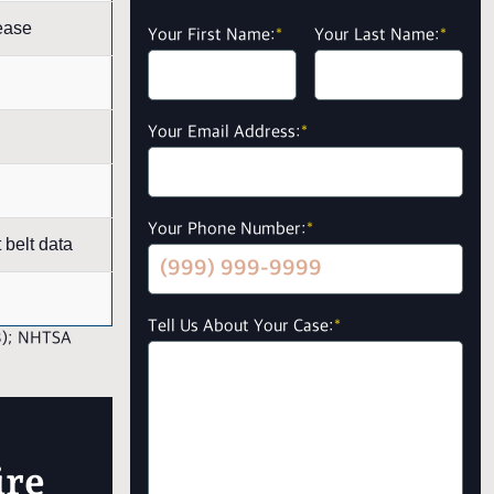
ease
Your First Name:
*
Your Last Name:
*
Your Email Address:
*
Your Phone Number:
*
belt data
Tell Us About Your Case:
*
3); NHTSA
ire