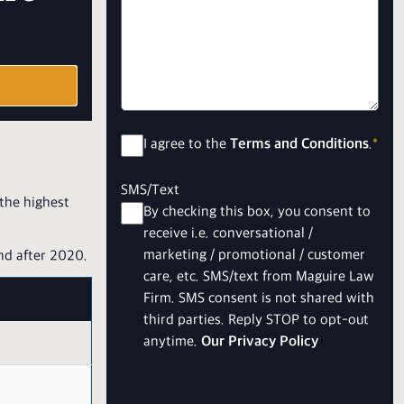
Consent
*
I agree to the
Terms and Conditions
.
*
SMS/Text
 the highest
By checking this box, you consent to
receive i.e. conversational /
marketing / promotional / customer
nd after 2020.
care, etc. SMS/text from Maguire Law
Firm. SMS consent is not shared with
third parties. Reply STOP to opt-out
anytime.
Our Privacy Policy