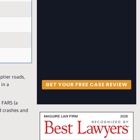
ptier roads,
GET YOUR FREE CASE REVIEW
 in a
m FARS (a
d crashes and