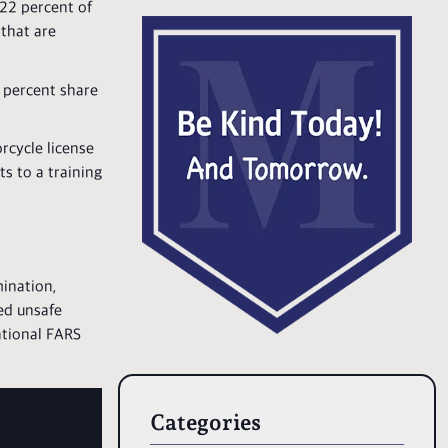
22 percent of
 that are
 percent share
rcycle license
ts to a training
mination,
ed unsafe
national FARS
Categories