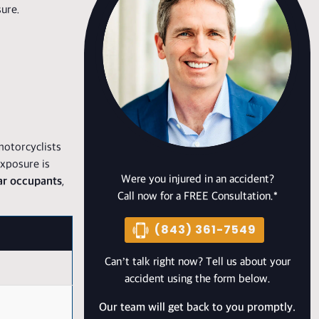
sure.
motorcyclists
exposure is
Were you injured in an accident?
car occupants
,
Call now for a FREE Consultation.*
(843) 361-7549
Can’t talk right now? Tell us about your
accident using the form below.
Our team will get back to you promptly.