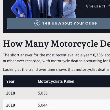
Give us a cal
Tell Us About Your Case
How Many Motorcycle De
The short answer for the most recent available year:
6,335
, ac
number ever recorded, with motorcycle deaths accounting for 15
Looking at the trend over time shows that motorcyclist deaths 
Year
Motorcyclists Killed
2018
5,038
2019
5,044