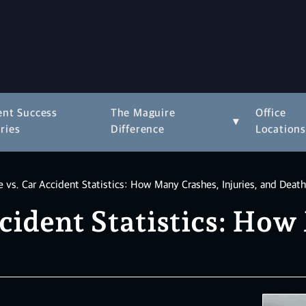
ent Success
The Maguire
Office
▾
ries
Difference
Location
 vs. Car Accident Statistics: How Many Crashes, Injuries, and Deat
cident Statistics: Ho