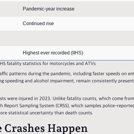
Pandemic-year increase
Continued rise
Highest ever recorded (IIHS)
S fatality statistics for motorcycles and ATVs
affic patterns during the pandemic, including faster speeds on em
ing speeding and alcohol impairment, remain consistently present
ts were injured in 2023. Unlike fatality counts, which come fro
rash Report Sampling System (CRSS), which samples police-reporte
more statistical uncertainty than death counts.
 Crashes Happen