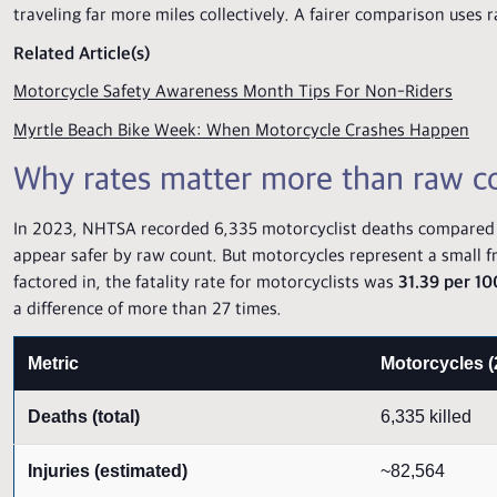
traveling far more miles collectively. A fairer comparison uses r
Related Article(s)
Motorcycle Safety Awareness Month Tips For Non-Riders
Myrtle Beach Bike Week: When Motorcycle Crashes Happen
Why rates matter more than raw c
In 2023, NHTSA recorded 6,335 motorcyclist deaths compared wi
appear safer by raw count. But motorcycles represent a small fr
factored in, the fatality rate for motorcyclists was
31.39 per 10
a difference of more than 27 times.
Metric
Motorcycles (
Deaths (total)
6,335 killed
Injuries (estimated)
~82,564