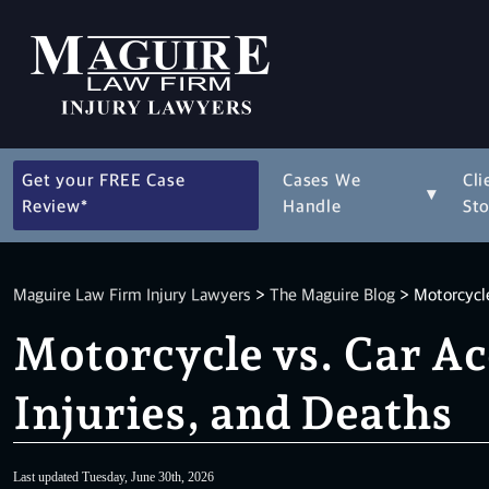
Get your FREE Case
Cases We
Cli
▾
Review*
Handle
Sto
Maguire Law Firm Injury Lawyers
>
The Maguire Blog
>
Motorcycle
Motorcycle vs. Car Ac
Injuries, and Deaths
Last updated Tuesday, June 30th, 2026