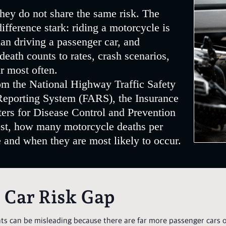
hey do not share the same risk. The
fference stark: riding a motorcycle is
an driving a passenger car, and
ath counts to rates, crash scenarios,
r most often.
rom the National Highway Traffic Safety
Reporting System (FARS), the Insurance
ters for Disease Control and Prevention
ost, how many motorcycle deaths per
and when they are most likely to occur.
. Car Risk Gap
s can be misleading because there are far more passenger cars o