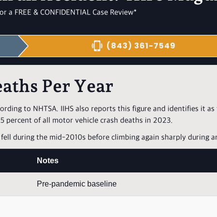
l for a FREE & CONFIDENTIAL Case Review*
(843) 361-7549
aths Per Year
cording to NHTSA. IIHS also reports this figure and identifies it as
 percent of all motor vehicle crash deaths in 2023.
fell during the mid-2010s before climbing again sharply during a
Notes
Pre-pandemic baseline