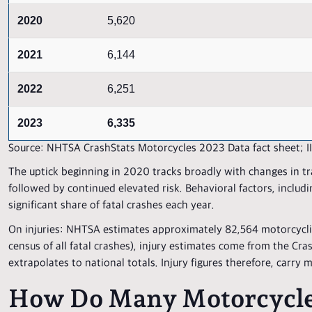
2020
5,620
2021
6,144
2022
6,251
2023
6,335
Source: NHTSA CrashStats Motorcycles 2023 Data fact sheet; IIH
The uptick beginning in 2020 tracks broadly with changes in tr
followed by continued elevated risk. Behavioral factors, includ
significant share of fatal crashes each year.
On injuries: NHTSA estimates approximately 82,564 motorcyclis
census of all fatal crashes), injury estimates come from the C
extrapolates to national totals. Injury figures therefore, carry 
How Do Many Motorcycle