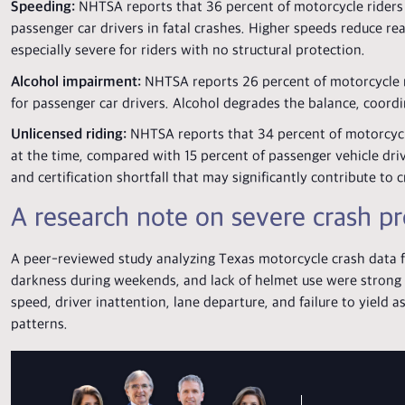
Speeding:
NHTSA reports that 36 percent of motorcycle riders 
passenger car drivers in fatal crashes. Higher speeds reduce re
especially severe for riders with no structural protection.
Alcohol impairment:
NHTSA reports 26 percent of motorcycle ri
for passenger car drivers. Alcohol degrades the balance, coordin
Unlicensed riding:
NHTSA reports that 34 percent of motorcycle 
at the time, compared with 15 percent of passenger vehicle driver
and certification shortfall that may significantly contribute to c
A research note on severe crash pr
A peer-reviewed study analyzing Texas motorcycle crash data f
darkness during weekends, and lack of helmet use were strong 
speed, driver inattention, lane departure, and failure to yield 
patterns.