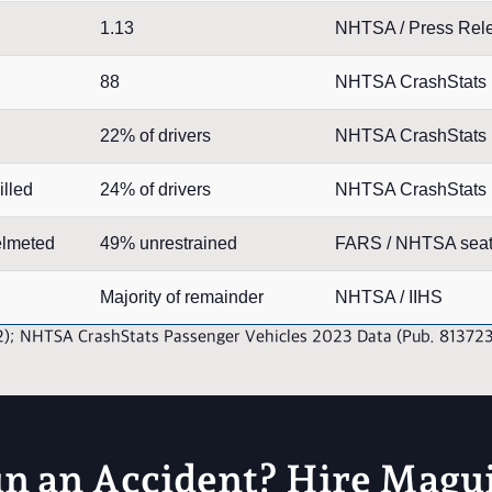
1.13
NHTSA / Press Rel
88
NHTSA CrashStats
22% of drivers
NHTSA CrashStats
illed
24% of drivers
NHTSA CrashStats
elmeted
49% unrestrained
FARS / NHTSA seat 
Majority of remainder
NHTSA / IIHS
2); NHTSA CrashStats Passenger Vehicles 2023 Data (Pub. 81372
in an Accident? Hire Magu