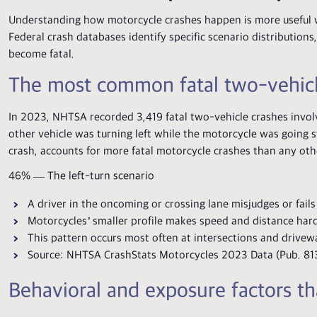
Understanding how motorcycle crashes happen is more useful w
Federal crash databases identify specific scenario distributio
become fatal.
The most common fatal two-vehicle
In 2023, NHTSA recorded 3,419 fatal two-vehicle crashes invol
other vehicle was turning left while the motorcycle was going str
crash, accounts for more fatal motorcycle crashes than any oth
46% — The left-turn scenario
A driver in the oncoming or crossing lane misjudges or fail
Motorcycles’ smaller profile makes speed and distance hard
This pattern occurs most often at intersections and drive
Source: NHTSA CrashStats Motorcycles 2023 Data (Pub. 81
Behavioral and exposure factors tha