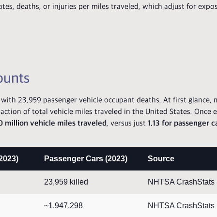
ates, deaths, or injuries per miles traveled, which adjust for expo
ounts
th 23,959 passenger vehicle occupant deaths. At first glance, 
action of total vehicle miles traveled in the United States. Once 
0 million vehicle miles traveled
, versus just
1.13 for passenger 
2023)
Passenger Cars (2023)
Source
23,959 killed
NHTSA CrashStats
~1,947,298
NHTSA CrashStats