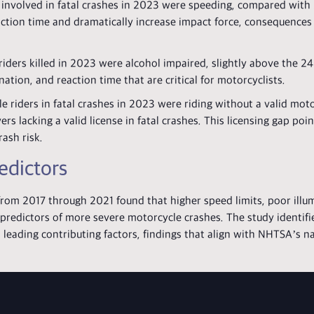
involved in fatal crashes in 2023 were speeding, compared with 
action time and dramatically increase impact force, consequences
ders killed in 2023 were alcohol impaired, slightly above the 24
ation, and reaction time that are critical for motorcyclists.
riders in fatal crashes in 2023 were riding without a valid moto
s lacking a valid license in fatal crashes. This licensing gap poin
rash risk.
edictors
rom 2017 through 2021 found that higher speed limits, poor illu
predictors of more severe motorcycle crashes. The study identifi
as leading contributing factors, findings that align with NHTSA’s 