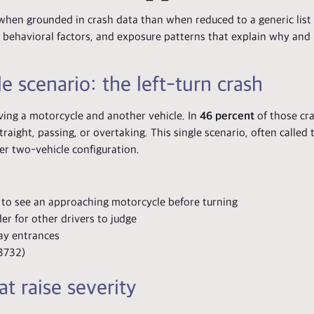
hen grounded in crash data than when reduced to a generic list 
ns, behavioral factors, and exposure patterns that explain why an
 scenario: the left-turn crash
ving a motorcycle and another vehicle. In
46 percent
of those cra
aight, passing, or overtaking. This single scenario, often called 
er two-vehicle configuration.
s to see an approaching motorcycle before turning
er for other drivers to judge
way entrances
3732)
t raise severity