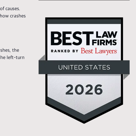
of causes.
d how crashes
shes, the
the left-turn