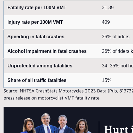
Fatality rate per 100M VMT
31.39
Injury rate per 100M VMT
409
Speeding in fatal crashes
36% of riders
Alcohol impairment in fatal crashes
26% of riders k
Unprotected among fatalities
34–35% not h
Share of all traffic fatalities
15%
Source: NHTSA CrashStats Motorcycles 2023 Data (Pub. 81373
press release on motorcyclist VMT fatality rate
Hurt 