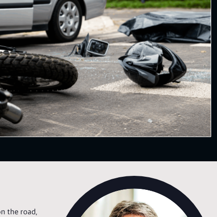
n the road,