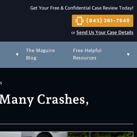
Get Your Free & Confidential Case Review Today!
(843) 361-7549
or
Send Us Your Case Details
The Maguire
Free Helpful
▾
▾
s
Blog
Resources
hs
w Many Crashes,