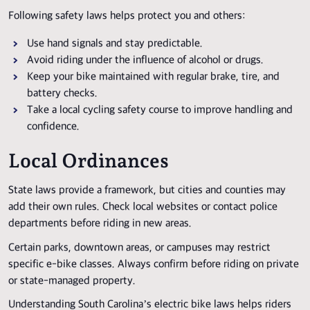
Following safety laws helps protect you and others:
Use hand signals and stay predictable.
Avoid riding under the influence of alcohol or drugs.
Keep your bike maintained with regular brake, tire, and
battery checks.
Take a local cycling safety course to improve handling and
confidence.
Local Ordinances
State laws provide a framework, but cities and counties may
add their own rules. Check local websites or contact police
departments before riding in new areas.
Certain parks, downtown areas, or campuses may restrict
specific e-bike classes. Always confirm before riding on private
or state-managed property.
Understanding South Carolina’s electric bike laws helps riders