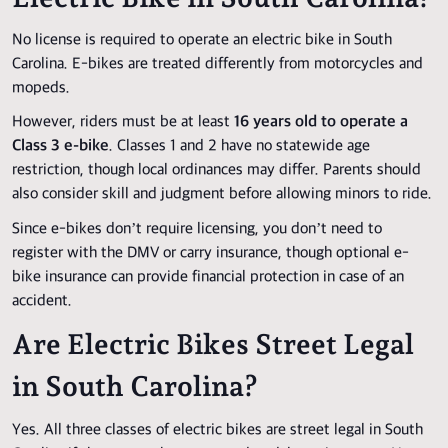
No license is required to operate an electric bike in South
Carolina. E-bikes are treated differently from motorcycles and
mopeds.
However, riders must be at least
16 years old to operate a
Class 3 e-bike
. Classes 1 and 2 have no statewide age
restriction, though local ordinances may differ. Parents should
also consider skill and judgment before allowing minors to ride.
Since e-bikes don’t require licensing, you don’t need to
register with the DMV or carry insurance, though optional e-
bike insurance can provide financial protection in case of an
accident.
Are Electric Bikes Street Legal
in South Carolina?
Yes. All three classes of electric bikes are street legal in South