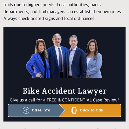
trails due to higher speeds. Local authorities, parks
departments, and trail managers can establish their own rules.
Always check posted signs and local ordinances.
Bike Accident Lawyer
Give us a call for a FREE & CONFIDENTIAL Case Review*
Case Info
Click to Call