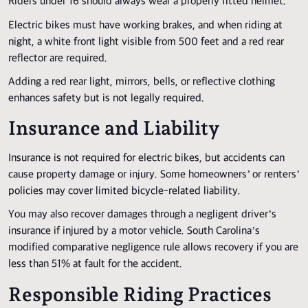
Riders under 16 should always wear a properly fitted helmet.
Electric bikes must have working brakes, and when riding at
night, a white front light visible from 500 feet and a red rear
reflector are required.
Adding a red rear light, mirrors, bells, or reflective clothing
enhances safety but is not legally required.
Insurance and Liability
Insurance is not required for electric bikes, but accidents can
cause property damage or injury. Some homeowners’ or renters’
policies may cover limited bicycle-related liability.
You may also recover damages through a negligent driver’s
insurance if injured by a motor vehicle. South Carolina’s
modified comparative negligence rule allows recovery if you are
less than 51% at fault for the accident.
Responsible Riding Practices