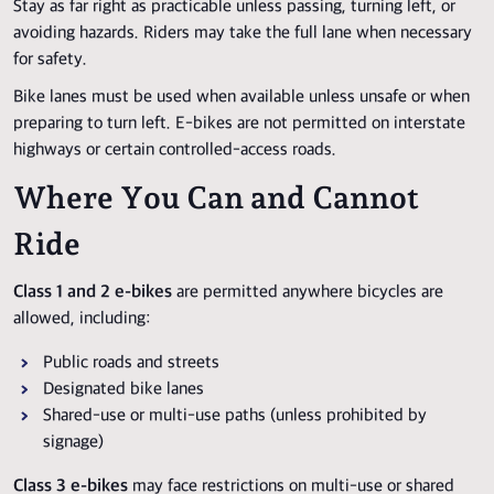
Stay as far right as practicable unless passing, turning left, or
avoiding hazards. Riders may take the full lane when necessary
for safety.
Bike lanes must be used when available unless unsafe or when
preparing to turn left. E-bikes are not permitted on interstate
highways or certain controlled-access roads.
Where You Can and Cannot
Ride
Class 1 and 2 e-bikes
are permitted anywhere bicycles are
allowed, including:
Public roads and streets
Designated bike lanes
Shared-use or multi-use paths (unless prohibited by
signage)
Class 3 e-bikes
may face restrictions on multi-use or shared