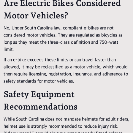
Are Electric Bikes Considered
Motor Vehicles?
No. Under South Carolina law, compliant e-bikes are not
considered motor vehicles. They are regulated as bicycles as
long as they meet the three-class definition and 750-watt
limit.
If an e-bike exceeds these limits or can travel faster than
allowed, it may be reclassified as a motor vehicle, which would
then require licensing, registration, insurance, and adherence to
safety standards for motor vehicles.
Safety Equipment
Recommendations
While South Carolina does not mandate helmets for adult riders,
helmet use is strongly recommended to reduce injury risk.