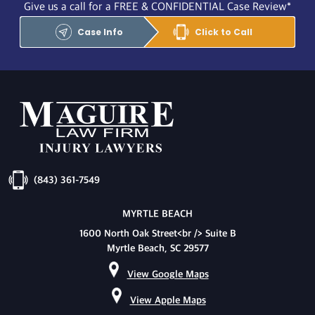
Give us a call for a FREE & CONFIDENTIAL Case Review*
Case Info
Click to Call
(843) 361-7549
MYRTLE BEACH
1600 North Oak Street<br /> Suite B
Myrtle Beach, SC 29577
View Google Maps
View Apple Maps