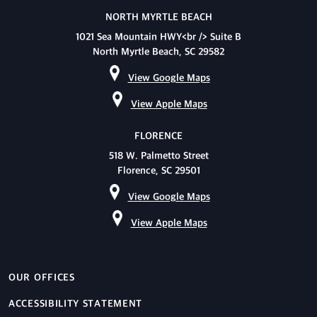
NORTH MYRTLE BEACH
1021 Sea Mountain HWY<br /> Suite B
North Myrtle Beach, SC 29582
View Google Maps
View Apple Maps
FLORENCE
518 W. Palmetto Street
Florence, SC 29501
View Google Maps
View Apple Maps
OUR OFFICES
ACCESSIBILITY STATEMENT