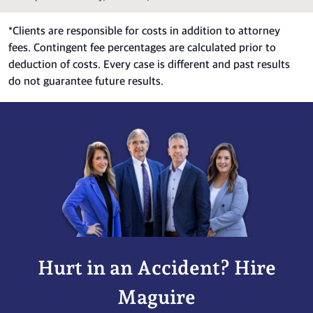
*
Clients are responsible for costs in addition to attorney
fees. Contingent fee percentages are calculated prior to
deduction of costs. Every case is different and past results
do not guarantee future results.
Hurt in an Accident? Hire
Maguire