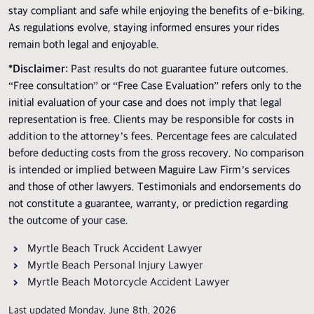
stay compliant and safe while enjoying the benefits of e-biking.
As regulations evolve, staying informed ensures your rides
remain both legal and enjoyable.
*Disclaimer:
Past results do not guarantee future outcomes.
“Free consultation” or “Free Case Evaluation” refers only to the
initial evaluation of your case and does not imply that legal
representation is free. Clients may be responsible for costs in
addition to the attorney’s fees. Percentage fees are calculated
before deducting costs from the gross recovery. No comparison
is intended or implied between Maguire Law Firm’s services
and those of other lawyers. Testimonials and endorsements do
not constitute a guarantee, warranty, or prediction regarding
the outcome of your case.
Myrtle Beach Truck Accident Lawyer
Myrtle Beach Personal Injury Lawyer
Myrtle Beach Motorcycle Accident Lawyer
Last updated Monday, June 8th, 2026