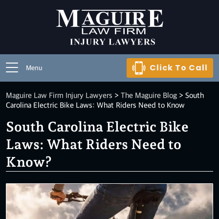
Click To Call
Menu
Maguire Law Firm Injury Lawyers
>
The Maguire Blog
>
South
Carolina Electric Bike Laws: What Riders Need to Know
South Carolina Electric Bike
Laws: What Riders Need to
Know?