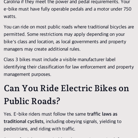
Carolina if they meet the power and pedal requirements. Your
e-bike must have fully operable pedals and a motor under 750
watts.
You can ride on most public roads where traditional bicycles are
permitted. Some restrictions may apply depending on your
bike’s class and location, as local governments and property
managers may create additional rules.
Class 3 bikes must include a visible manufacturer label
identifying their classification for law enforcement and property
management purposes.
Can You Ride Electric Bikes on
Public Roads?
Yes. E-bike riders must follow the same
traffic laws as
traditional cyclists,
including obeying signals, yielding to
pedestrians, and riding with traffic.