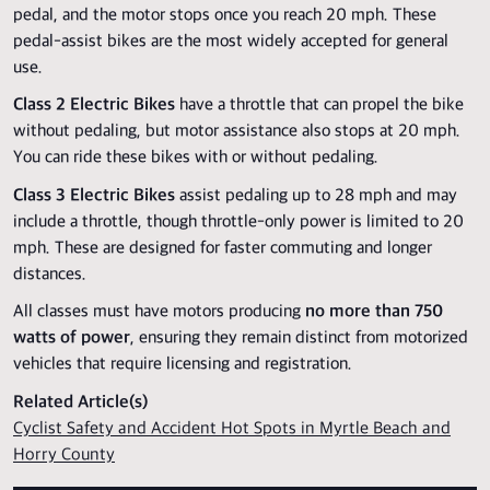
pedal, and the motor stops once you reach 20 mph. These
pedal-assist bikes are the most widely accepted for general
use.
Class 2 Electric Bikes
have a throttle that can propel the bike
without pedaling, but motor assistance also stops at 20 mph.
You can ride these bikes with or without pedaling.
Class 3 Electric Bikes
assist pedaling up to 28 mph and may
include a throttle, though throttle-only power is limited to 20
mph. These are designed for faster commuting and longer
distances.
All classes must have motors producing
no more than 750
watts of power
, ensuring they remain distinct from motorized
vehicles that require licensing and registration.
Related Article(s)
Cyclist Safety and Accident Hot Spots in Myrtle Beach and
Horry County