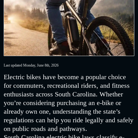
Last updated Monday, June 8th, 2026
Electric bikes have become a popular choice
for commuters, recreational riders, and fitness
enthusiasts across South Carolina. Whether
you’re considering purchasing an e-bike or
already own one, understanding the state’s
regulations can help you ride legally and safely
on public roads and pathways.
South Carolina electric bike laws classify e-