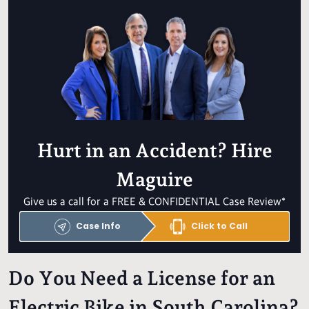
Hurt in an Accident? Hire
Maguire
Give us a call for a FREE & CONFIDENTIAL Case Review*
Case Info
Click to Call
Do You Need a License for an
Electric Bike in South Carolina?