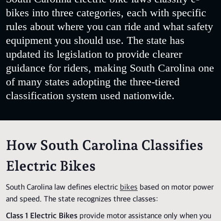
bikes into three categories, each with specific
rules about where you can ride and what safety
equipment you should use. The state has
updated its legislation to provide clearer
guidance for riders, making South Carolina one
of many states adopting the three-tiered
classification system used nationwide.
How South Carolina Classifies
Electric Bikes
South Carolina law defines electric
bikes
based on motor power
and speed. The state recognizes three classes:
Class 1 Electric Bikes
provide motor assistance only when you