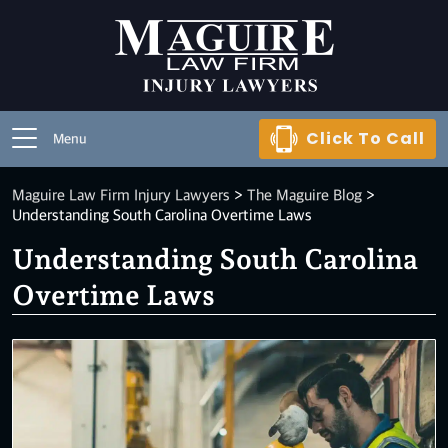
Click To Call
Menu
Maguire Law Firm Injury Lawyers
>
The Maguire Blog
>
Understanding South Carolina Overtime Laws
Understanding South Carolina
Overtime Laws