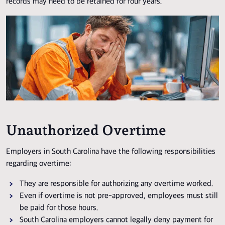
records may need to be retained for four years.
Unauthorized Overtime
Employers in South Carolina have the following responsibilities
regarding overtime:
They are responsible for authorizing any overtime worked.
Even if overtime is not pre-approved, employees must still
be paid for those hours.
South Carolina employers cannot legally deny payment for