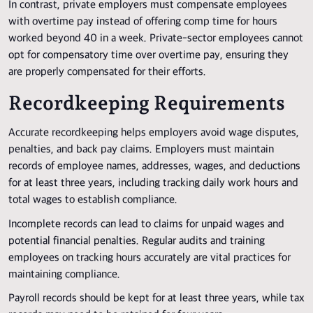
In contrast, private employers must compensate employees
with overtime pay instead of offering comp time for hours
worked beyond 40 in a week. Private-sector employees cannot
opt for compensatory time over overtime pay, ensuring they
are properly compensated for their efforts.
Recordkeeping Requirements
Accurate recordkeeping helps employers avoid wage disputes,
penalties, and back pay claims. Employers must maintain
records of employee names, addresses, wages, and deductions
for at least three years, including tracking daily work hours and
total wages to establish compliance.
Incomplete records can lead to claims for unpaid wages and
potential financial penalties. Regular audits and training
employees on tracking hours accurately are vital practices for
maintaining compliance.
Payroll records should be kept for at least three years, while tax