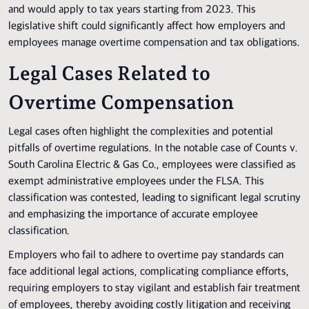
and would apply to tax years starting from 2023. This
legislative shift could significantly affect how employers and
employees manage overtime compensation and tax obligations.
Legal Cases Related to
Overtime Compensation
Legal cases often highlight the complexities and potential
pitfalls of overtime regulations. In the notable case of Counts v.
South Carolina Electric & Gas Co., employees were classified as
exempt administrative employees under the FLSA. This
classification was contested, leading to significant legal scrutiny
and emphasizing the importance of accurate employee
classification.
Employers who fail to adhere to overtime pay standards can
face additional legal actions, complicating compliance efforts,
requiring employers to stay vigilant and establish fair treatment
of employees, thereby avoiding costly litigation and receiving