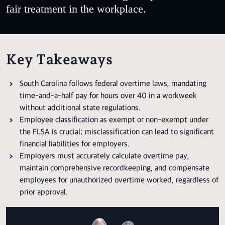
fair treatment in the workplace.
Key Takeaways
South Carolina follows federal overtime laws, mandating
time-and-a-half pay for hours over 40 in a workweek
without additional state regulations.
Employee classification as exempt or non-exempt under
the FLSA is crucial; misclassification can lead to significant
financial liabilities for employers.
Employers must accurately calculate overtime pay,
maintain comprehensive recordkeeping, and compensate
employees for unauthorized overtime worked, regardless of
prior approval.