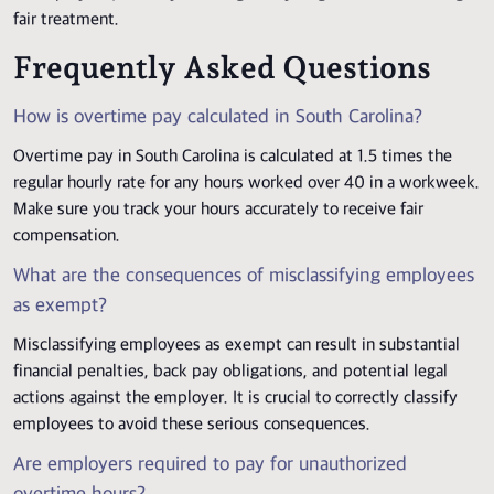
fair treatment.
Frequently Asked Questions
How is overtime pay calculated in South Carolina?
Overtime pay in South Carolina is calculated at 1.5 times the
regular hourly rate for any hours worked over 40 in a workweek.
Make sure you track your hours accurately to receive fair
compensation.
What are the consequences of misclassifying employees
as exempt?
Misclassifying employees as exempt can result in substantial
financial penalties, back pay obligations, and potential legal
actions against the employer. It is crucial to correctly classify
employees to avoid these serious consequences.
Are employers required to pay for unauthorized