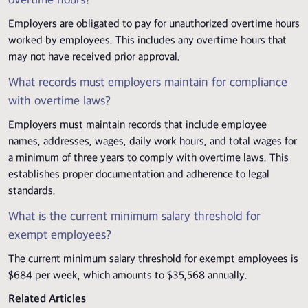
overtime hours?
Employers are obligated to pay for unauthorized overtime hours
worked by employees. This includes any overtime hours that
may not have received prior approval.
What records must employers maintain for compliance
with overtime laws?
Employers must maintain records that include employee
names, addresses, wages, daily work hours, and total wages for
a minimum of three years to comply with overtime laws. This
establishes proper documentation and adherence to legal
standards.
What is the current minimum salary threshold for
exempt employees?
The current minimum salary threshold for exempt employees is
$684 per week, which amounts to $35,568 annually.
Related Articles