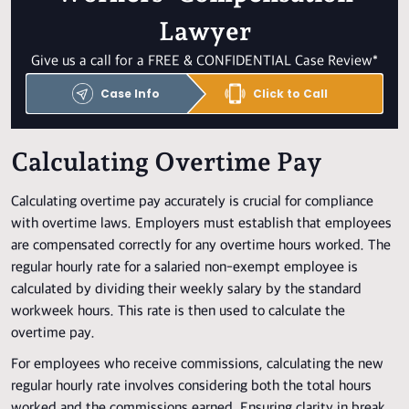
Lawyer
Give us a call for a FREE & CONFIDENTIAL Case Review*
Case Info
Click to Call
Calculating Overtime Pay
Calculating overtime pay accurately is crucial for compliance
with overtime laws. Employers must establish that employees
are compensated correctly for any overtime hours worked. The
regular hourly rate for a salaried non-exempt employee is
calculated by dividing their weekly salary by the standard
workweek hours. This rate is then used to calculate the
overtime pay.
For employees who receive commissions, calculating the new
regular hourly rate involves considering both the total hours
worked and the commissions earned. Ensuring clarity in break