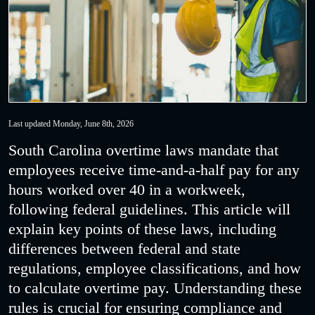
Last updated Monday, June 8th, 2026
South Carolina overtime laws mandate that
employees receive time-and-a-half pay for any
hours worked over 40 in a workweek,
following federal guidelines. This article will
explain key points of these laws, including
differences between federal and state
regulations, employee classifications, and how
to calculate overtime pay. Understanding these
rules is crucial for ensuring compliance and