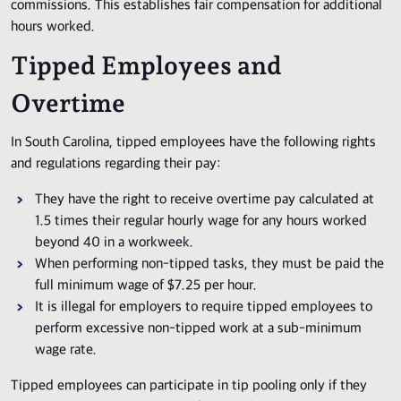
commissions. This establishes fair compensation for additional
hours worked.
Tipped Employees and
Overtime
In South Carolina, tipped employees have the following rights
and regulations regarding their pay:
They have the right to receive overtime pay calculated at
1.5 times their regular hourly wage for any hours worked
beyond 40 in a workweek.
When performing non-tipped tasks, they must be paid the
full minimum wage of $7.25 per hour.
It is illegal for employers to require tipped employees to
perform excessive non-tipped work at a sub-minimum
wage rate.
Tipped employees can participate in tip pooling only if they