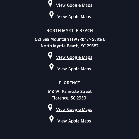
View Google Maps
View Apple Maps
NORTH MYRTLE BEACH
1021 Sea Mountain HWY<br /> Suite B
North Myrtle Beach, SC 29582
View Google Maps
View Apple Maps
FLORENCE
518 W. Palmetto Street
Florence, SC 29501
View Google Maps
View Apple Maps