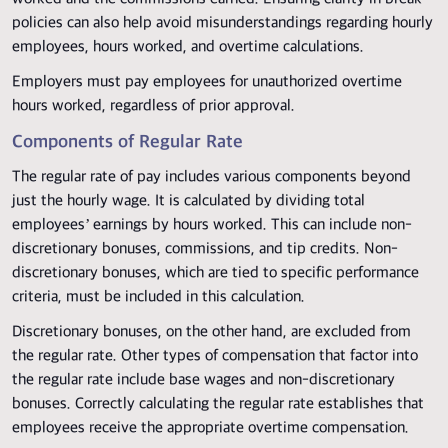
policies can also help avoid misunderstandings regarding hourly
employees, hours worked, and overtime calculations.
Employers must pay employees for unauthorized overtime
hours worked, regardless of prior approval.
Components of Regular Rate
The regular rate of pay includes various components beyond
just the hourly wage. It is calculated by dividing total
employees’ earnings by hours worked. This can include non-
discretionary bonuses, commissions, and tip credits. Non-
discretionary bonuses, which are tied to specific performance
criteria, must be included in this calculation.
Discretionary bonuses, on the other hand, are excluded from
the regular rate. Other types of compensation that factor into
the regular rate include base wages and non-discretionary
bonuses. Correctly calculating the regular rate establishes that
employees receive the appropriate overtime compensation.