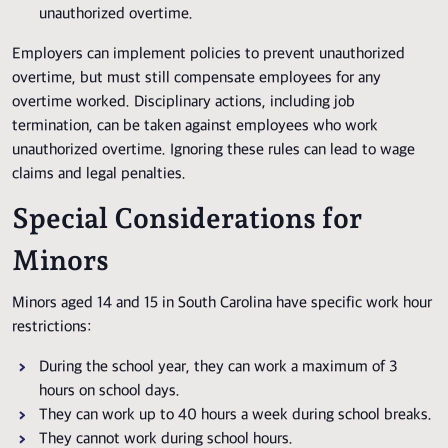
unauthorized overtime.
Employers can implement policies to prevent unauthorized
overtime, but must still compensate employees for any
overtime worked. Disciplinary actions, including job
termination, can be taken against employees who work
unauthorized overtime. Ignoring these rules can lead to wage
claims and legal penalties.
Special Considerations for
Minors
Minors aged 14 and 15 in South Carolina have specific work hour
restrictions:
During the school year, they can work a maximum of 3
hours on school days.
They can work up to 40 hours a week during school breaks.
They cannot work during school hours.