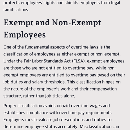
protects employees’ rights and shields employers from legal
ramifications.
Exempt and Non-Exempt
Employees
One of the fundamental aspects of overtime laws is the
classification of employees as either exempt or non-exempt.
Under the Fair Labor Standards Act (FLSA), exempt employees
are those who are not entitled to overtime pay, while non-
exempt employees are entitled to overtime pay based on their
job duties and salary thresholds. This classification hinges on
the nature of the employee’s work and their compensation
structure, rather than job titles alone.
Proper classification avoids unpaid overtime wages and
establishes compliance with overtime pay requirements.
Employers must evaluate job descriptions and duties to
determine employee status accurately. Misclassification can