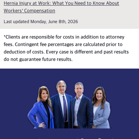
Hernia Injury at Work: What You Need to Know About
Workers’ Compensation
Last updated Monday, June 8th, 2026
*
Clients are responsible for costs in addition to attorney
fees. Contingent fee percentages are calculated prior to
deduction of costs. Every case is different and past results
do not guarantee future results.