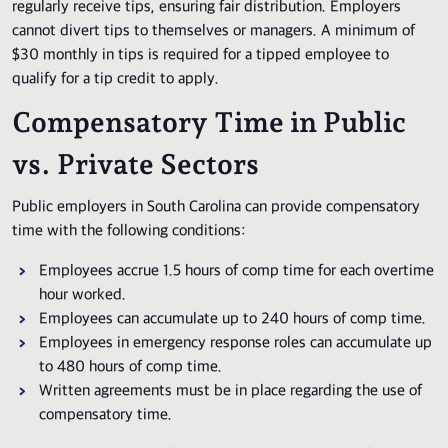
regularly receive tips, ensuring fair distribution. Employers
cannot divert tips to themselves or managers. A minimum of
$30 monthly in tips is required for a tipped employee to
qualify for a tip credit to apply.
Compensatory Time in Public
vs. Private Sectors
Public employers in South Carolina can provide compensatory
time with the following conditions:
Employees accrue 1.5 hours of comp time for each overtime
hour worked.
Employees can accumulate up to 240 hours of comp time.
Employees in emergency response roles can accumulate up
to 480 hours of comp time.
Written agreements must be in place regarding the use of
compensatory time.