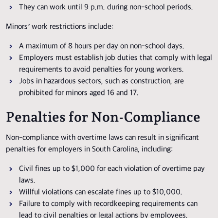
They can work until 9 p.m. during non-school periods.
Minors’ work restrictions include:
A maximum of 8 hours per day on non-school days.
Employers must establish job duties that comply with legal
requirements to avoid penalties for young workers.
Jobs in hazardous sectors, such as construction, are
prohibited for minors aged 16 and 17.
Penalties for Non-Compliance
Non-compliance with overtime laws can result in significant
penalties for employers in South Carolina, including:
Civil fines up to $1,000 for each violation of overtime pay
laws.
Willful violations can escalate fines up to $10,000.
Failure to comply with recordkeeping requirements can
lead to civil penalties or legal actions by employees.