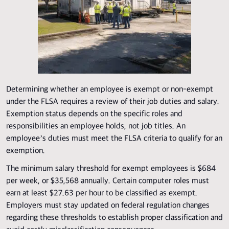
Determining whether an employee is exempt or non-exempt
under the FLSA requires a review of their job duties and salary.
Exemption status depends on the specific roles and
responsibilities an employee holds, not job titles. An
employee’s duties must meet the FLSA criteria to qualify for an
exemption.
The minimum salary threshold for exempt employees is $684
per week, or $35,568 annually. Certain computer roles must
earn at least $27.63 per hour to be classified as exempt.
Employers must stay updated on federal regulation changes
regarding these thresholds to establish proper classification and