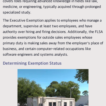
covers roles requiring advanced knowledge in fields like law,
medicine, or engineering, typically acquired through prolonged
specialized study.
The Executive Exemption applies to employees who manage a
department, supervise at least two employees, and have
authority over hiring and firing decisions. Additionally, the FLSA
provides exemptions for outside sales employees whose
primary duty is making sales away from the employer’s place of
business, and certain computer-related occupations like
software engineers and systems analysts.
Determining Exemption Status