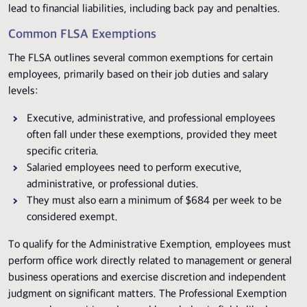
lead to financial liabilities, including back pay and penalties.
Common FLSA Exemptions
The FLSA outlines several common exemptions for certain
employees, primarily based on their job duties and salary
levels:
Executive, administrative, and professional employees
often fall under these exemptions, provided they meet
specific criteria.
Salaried employees need to perform executive,
administrative, or professional duties.
They must also earn a minimum of $684 per week to be
considered exempt.
To qualify for the Administrative Exemption, employees must
perform office work directly related to management or general
business operations and exercise discretion and independent
judgment on significant matters. The Professional Exemption