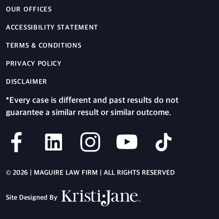
OUR OFFICES
ACCESSIBILITY STATEMENT
TERMS & CONDITIONS
PRIVACY POLICY
DISCLAIMER
*Every case is different and past results do not
guarantee a similar result or similar outcome.
© 2026 | MAGUIRE LAW FIRM | ALL RIGHTS RESERVED
Site Designed By