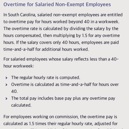
Overtime for Salaried Non-Exempt Employees
In South Carolina, salaried non-exempt employees are entitled
to overtime pay for hours worked beyond 40 in a workweek.
The overtime rate is calculated by dividing the salary by the
hours compensated, then multiplying by 1.5 for any overtime
hours. If the salary covers only 40 hours, employees are paid
time-and-a-half for additional hours worked.
For salaried employees whose salary reflects less than a 40-
hour workweek:
The regular hourly rate is computed.
Overtime is calculated as time-and-a-half for hours over
40.
The total pay includes base pay plus any overtime pay
calculated.
For employees working on commission, the overtime pay is
calculated as 1.5 times their regular hourly rate, adjusted for