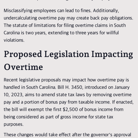
Misclassifying employees can lead to fines. Additionally,
undercalculating overtime pay may create back pay obligations.
The statute of limitations for filing overtime claims in South
Carolina is two years, extending to three years for willful
violations.
Proposed Legislation Impacting
Overtime
Recent legislative proposals may impact how overtime pay is
handled in South Carolina. Bill H. 3450, introduced on January
10, 2023, aims to amend state tax laws by removing overtime
pay and a portion of bonus pay from taxable income. If enacted,
the bill will exempt the first $2,500 of bonus income from
being considered as part of gross income for state tax
purposes.
These changes would take effect after the governor’s approval