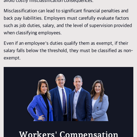
avoid costly misclassification consequences.
Misclassification can lead to significant financial penalties and
back pay liabilities. Employers must carefully evaluate factors
such as job duties, salary, and the level of supervision provided
when classifying employees.
Even if an employee’s duties qualify them as exempt, if their
salary falls below the threshold, they must be classified as non-
exempt.
Workers' Compensation