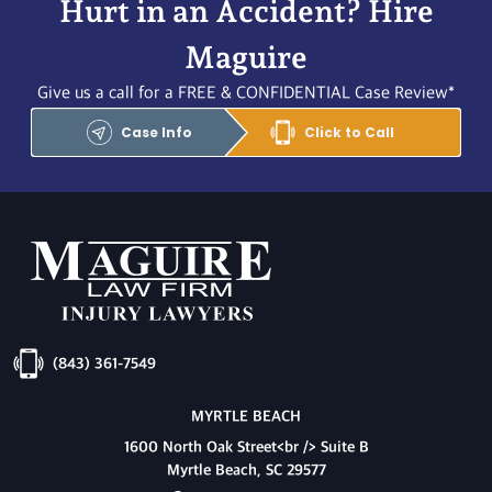
Hurt in an Accident? Hire
Maguire
Give us a call for a FREE & CONFIDENTIAL Case Review*
Case Info
Click to Call
(843) 361-7549
MYRTLE BEACH
1600 North Oak Street<br /> Suite B
Myrtle Beach, SC 29577