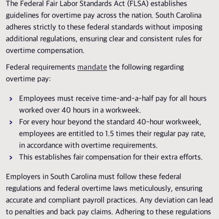
The Federal Fair Labor Standards Act (FLSA) establishes
guidelines for overtime pay across the nation. South Carolina
adheres strictly to these federal standards without imposing
additional regulations, ensuring clear and consistent rules for
overtime compensation.
Federal requirements
mandate
the following regarding
overtime pay:
Employees must receive time-and-a-half pay for all hours
worked over 40 hours in a workweek.
For every hour beyond the standard 40-hour workweek,
employees are entitled to 1.5 times their regular pay rate,
in accordance with overtime requirements.
This establishes fair compensation for their extra efforts.
Employers in South Carolina must follow these federal
regulations and federal overtime laws meticulously, ensuring
accurate and compliant payroll practices. Any deviation can lead
to penalties and back pay claims. Adhering to these regulations