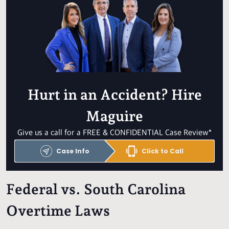
Hurt in an Accident? Hire
Maguire
Give us a call for a FREE & CONFIDENTIAL Case Review*
Case Info
Click to Call
Federal vs. South Carolina
Overtime Laws