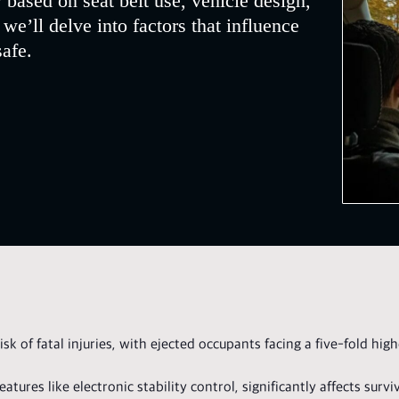
 based on seat belt use, vehicle design,
, we’ll delve into factors that influence
safe.
isk of fatal injuries, with ejected occupants facing a five-fold hig
tures like electronic stability control, significantly affects surviv