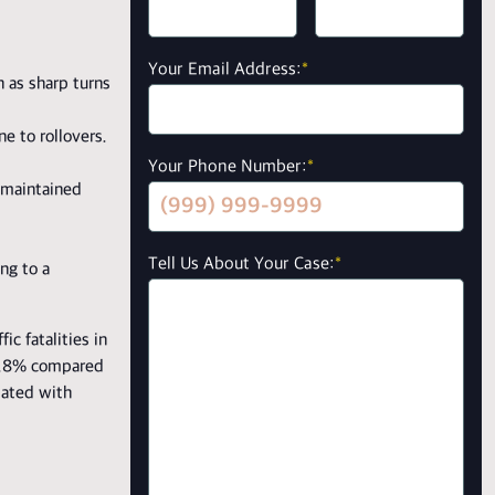
Your Email Address:
*
h as sharp turns
e to rollovers.
Your Phone Number:
*
y maintained
Tell Us About Your Case:
*
ing to a
ic fatalities in
 38.8% compared
iated with