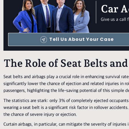
Car A
Give us a cal
Tell Us About Your Case
The Role of Seat Belts and
Seat belts and airbags play a crucial role in enhancing survival rates
significantly lower the chance of ejection and related injuries in ro
passengers, highlighting the life-saving potential of this simple d
The statistics are stark: only 3% of completely ejected occupants
wearing a seat belt is a significant risk factor in rollover acciden
the chance of severe injury or ejection.
Curtain airbags, in particular, can mitigate the severity of injurie