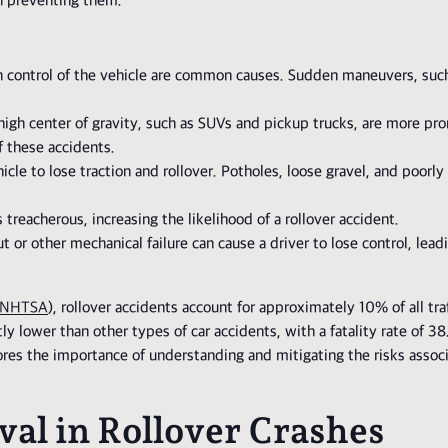
in preventing them.
ain control of the vehicle are common causes. Sudden maneuvers, suc
 high center of gravity, such as SUVs and pickup trucks, are more pron
f these accidents.
icle to lose traction and rollover. Potholes, loose gravel, and poorl
 treacherous, increasing the likelihood of a rollover accident.
 or other mechanical failure can cause a driver to lose control, lead
NHTSA
), rollover accidents account for approximately 10% of all traff
ntly lower than other types of car accidents, with a fatality rate of
cores the importance of understanding and mitigating the risks assoc
val in Rollover Crashes