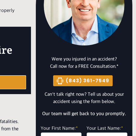
properly
ire
Were you injured in an accident?
Call now for a FREE Consultation.*
(843) 361-7549
Can’t talk right now? Tell us about your
accident using the form below.
Our team will get back to you promptly.
atalities.
Your First Name:
*
Your Last Name:
*
d from the