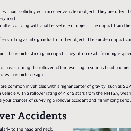
r without colliding with another vehicle or object. They are often th
ery road.
er after colliding with another vehicle or object. The impact from the 
ter striking a curb, guardrail, or other object. The sudden impact ca
ut the vehicle striking an object. They often result from high-spe
collapses during the rollover, often resulting in serious head and neck
tures in vehicle design.
 more common in vehicles with a higher center of gravity, such as SU
 vehicle with a rollover rating of 4 or 5 stars from the NHTSA, weari
 your chances of surviving a rollover accident and minimizing serious
ver Accidents
cularly to the head and neck,