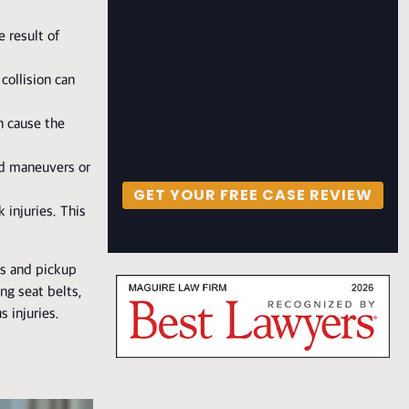
e result of
collision can
n cause the
ed maneuvers or
GET YOUR FREE CASE REVIEW
 injuries. This
Vs and pickup
ng seat belts,
 injuries.