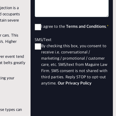
jection is a
ted occupants
stain severe
Consent
*
I agree to the
Terms and Conditions
.
*
r cars. This
SMS/Text
Vs. Higher
By checking this box, you consent to
receive i.e. conversational /
over event tend
marketing / promotional / customer
t belts greatly
care, etc. SMS/text from Maguire Law
Firm. SMS consent is not shared with
third parties. Reply STOP to opt-out
cing your
anytime.
Our Privacy Policy
ese types can