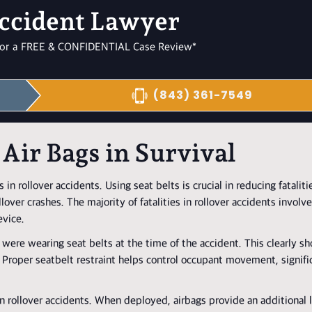
ccident Lawyer
l for a FREE & CONFIDENTIAL Case Review*
(843) 361-7549
 Air Bags in Survival
 in rollover accidents. Using seat belts is crucial in reducing fataliti
llover crashes. The majority of fatalities in rollover accidents involv
evice.
 were wearing seat belts at the time of the accident. This clearly s
ts. Proper seatbelt restraint helps control occupant movement, signif
s in rollover accidents. When deployed, airbags provide an additional 