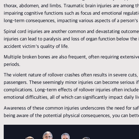
thorax, abdomen, and limbs. Traumatic brain injuries are among th
impairing cognitive functions such as focus and emotional regulatio
long-term consequences, impacting various aspects of a person’s l
Spinal cord injuries are another common and devastating outcome 
injuries can lead to paralysis and loss of organ function below the i
accident victim’s quality of life.
Multiple broken bones are also frequent, often requiring extensiv
periods.
The violent nature of rollover crashes often results in severe cuts,
passengers. These seemingly minor injuries can become serious if 
complications. Long-term effects of rollover injuries often include 
emotional difficulties, all of which can significantly impact daily li
Awareness of these common injuries underscores the need for saf
being aware of the potential physical consequences, you can bett