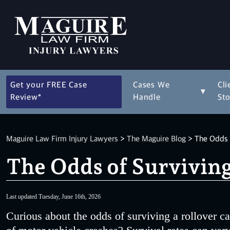
Get your FREE Case
Cases We
Cli
▾
Review*
Handle
Sto
Maguire Law Firm Injury Lawyers
>
The Maguire Blog
>
The Odds o
The Odds of Surviving
Last updated Tuesday, June 16th, 2026
Curious about the odds of surviving a rollover ca