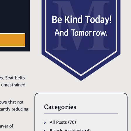
es. Seat belts
e unrestrained
hows that not
Categories
icantly reducing
All Posts (76)
layer of