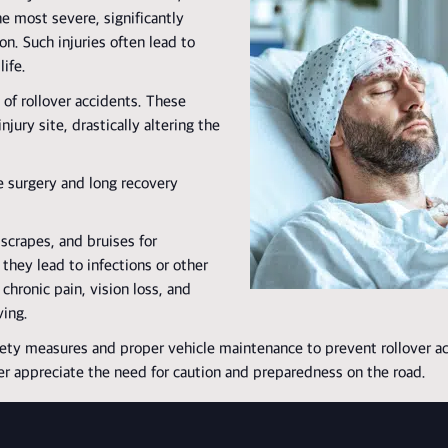
e most severe, significantly
n. Such injuries often lead to
ife.
of rollover accidents. These
njury site, drastically altering the
e surgery and long recovery
 scrapes, and bruises for
they lead to infections or other
chronic pain, vision loss, and
ving.
ety measures and proper vehicle maintenance to prevent rollover ac
er appreciate the need for caution and preparedness on the road.