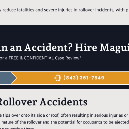
y reduce fatalities and severe injuries in rollover incidents, with 
in an Accident? Hire Magu
l for a FREE & CONFIDENTIAL Case Review*
(843) 361-7549
Rollover Accidents
ips over onto its side or roof, often resulting in serious injuries or f
 nature of the rollover and the potential for occupants to be ejecte