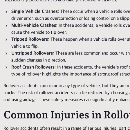
help identify potential risks and take preventive measures.
Single Vehicle Crashes
: These occur when a vehicle rolls ove
driver error, such as overcorrection or losing control on a slipp
Multi-Vehicle Crashes
: In these accidents, a vehicle rolls ov
cause the vehicle to tip over.
Tripped Rollovers
: These happen when a vehicle rolls over af
vehicle to flip.
Untripped Rollovers
: These are less common and occur witho
sudden changes in direction.
Roof Crush Rollovers
: In these accidents, the vehicle’s roof 
type of rollover highlights the importance of strong roof struc
Rollover accidents can occur in any type of vehicle, but they are
trucks. The risk of rollover accidents can be reduced by choosing a
and using airbags. These safety measures can significantly enhance
Common Injuries in Rollo
Rollover accidents often result in a range of serious injuries, parti