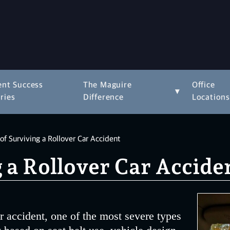
ent Success
The Maguire
Office
▾
ries
Difference
Location
f Surviving a Rollover Car Accident
 a Rollover Car Accide
r accident, one of the most severe types