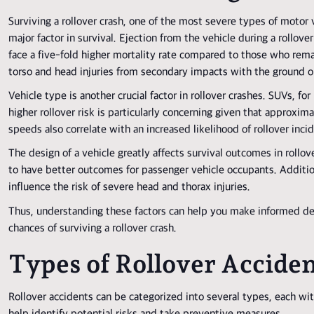
Surviving a rollover crash, one of the most severe types of motor v
major factor in survival. Ejection from the vehicle during a rollover
face a five-fold higher mortality rate compared to those who remai
torso and head injuries from secondary impacts with the ground or
Vehicle type is another crucial factor in rollover crashes. SUVs, fo
higher rollover risk is particularly concerning given that approxim
speeds also correlate with an increased likelihood of rollover inci
The design of a vehicle greatly affects survival outcomes in rollov
to have better outcomes for passenger vehicle occupants. Additiona
influence the risk of severe head and thorax injuries.
Thus, understanding these factors can help you make informed dec
chances of surviving a rollover crash.
Types of Rollover Accide
Rollover accidents can be categorized into several types, each wi