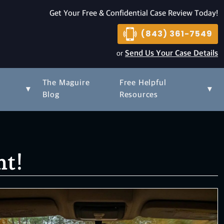
Get Your Free & Confidential Case Review Today!
(843) 361-7549
or
Send Us Your Case Details
The Maguire
Free Helpful
▾
▾
s
Blog
Resources
nt!