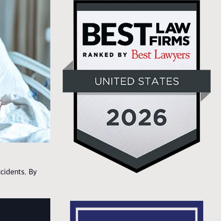
cidents. By