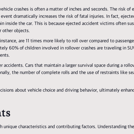
ehicle crashes is often a matter of inches and seconds. The risk of e
 event dramatically increases the risk of fatal injuries. In fact, ejec
n inside the car. This is because ejected accident victims often su
 other objects.
r instance, are 11 times more likely to roll over compared to passenge
ately 60% of children involved in rollover crashes are traveling in SU
dents.
er accidents. Cars that maintain a larger survival space during a roll
lly, the number of complete rolls and the use of restraints like sea
isions about vehicle choice and driving behavior, ultimately enhan
nts
th unique characteristics and contributing factors. Understanding th