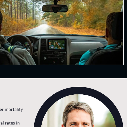
her mortality
al rates in