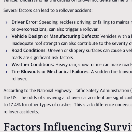
vehicle. Understanding the causes of rollover accidents can help 
Several factors can lead to a rollover accident:
Driver Error
: Speeding, reckless driving, or failing to maint
or overcorrections, can also trigger a rollover.
Vehicle Design or Manufacturing Defects
: Vehicles with a
Inadequate roof strength can also contribute to the severity o
Road Conditions
: Uneven or slippery surfaces can cause a veh
roads are significant risk factors.
Weather Conditions
: Heavy rain, snow, or ice can make roads
Tire Blowouts or Mechanical Failures
: A sudden tire blowout
rollover.
According to the National Highway Traffic Safety Administration (
the US. The odds of surviving a rollover car accident are significa
to 17.4% for other types of crashes. This stark difference unders
rollover accidents.
Factors Influencing Survi