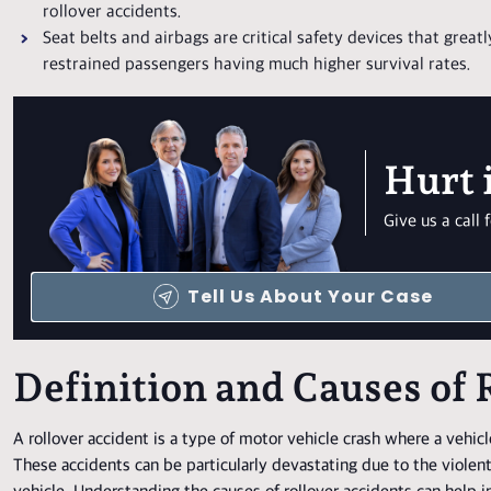
rollover accidents.
Seat belts and airbags are critical safety devices that greatl
restrained passengers having much higher survival rates.
Hurt 
Give us a cal
Tell Us About Your Case
Definition and Causes of 
A rollover accident is a type of motor vehicle crash where a vehicle t
These accidents can be particularly devastating due to the violent