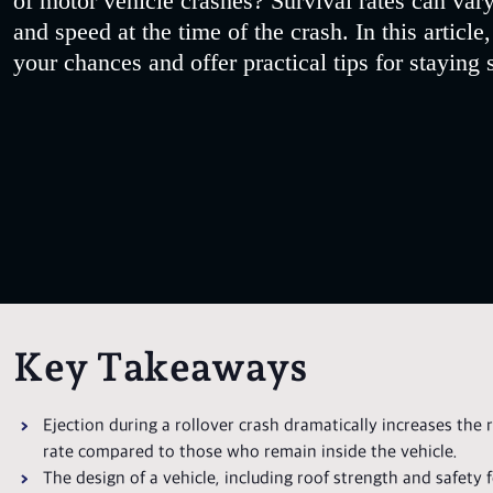
of motor vehicle crashes? Survival rates can vary
and speed at the time of the crash. In this article
your chances and offer practical tips for staying 
Key Takeaways
Ejection during a rollover crash dramatically increases the r
rate compared to those who remain inside the vehicle.
The design of a vehicle, including roof strength and safety fea