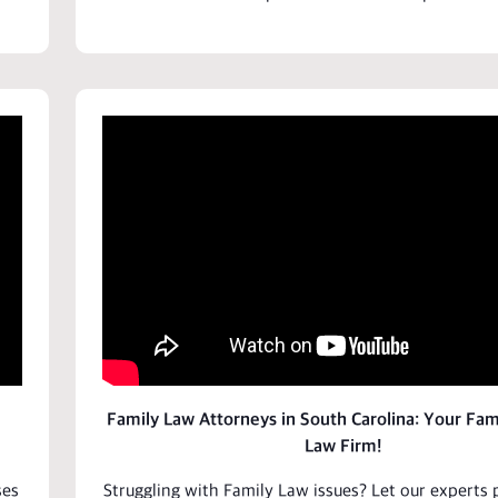
Family Law Attorneys in South Carolina: Your Fam
Law Firm!
ses
Struggling with Family Law issues? Let our
experts
p