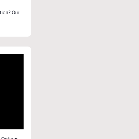
tion
? Our