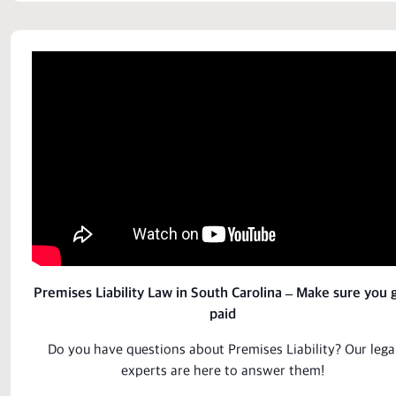
Premises Liability Law in South Carolina – Make sure you 
paid
Do you have questions about
Premises Liability
? Our lega
experts
are here to answer them!