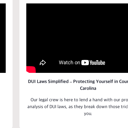
DUI Laws Simplified – Protecting Yourself in Cour
Carolina
Our legal crew is here to lend a hand with our pr
analysis
of DUI laws, as they break down those tric
you.