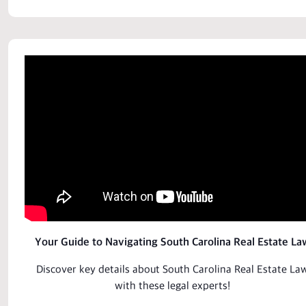
Your Guide to Navigating South Carolina Real Estate La
Discover key details about South Carolina Real Estate La
with these
legal
experts!