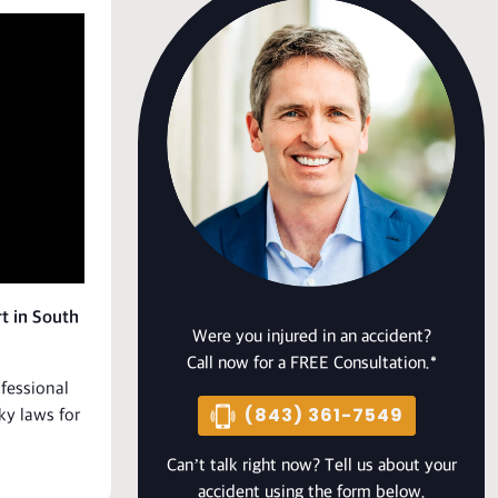
t in South
Were you injured in an accident?
Call now for a FREE Consultation.*
ofessional
(843) 361-7549
ky laws for
Can’t talk right now? Tell us about your
accident using the form below.