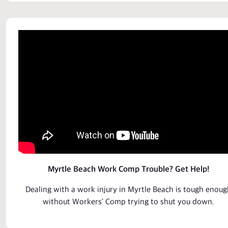
Myrtle Beach Work Comp Trouble? Get Help!
Dealing with a work
injury
in Myrtle Beach is tough enoug
without Workers' Comp trying to shut you down.