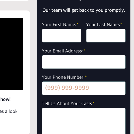
Our team will get back to you promptly.
Your First Name:
*
Your Last Name:
*
Your Email Address:
*
Your Phone Number:
*
Show!
Tell Us About Your Case:
*
es a look