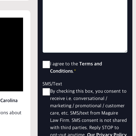
Consent
*
I agree to the
Terms and
Conditions
.
*
SMS/Text
By checking this box, you consent to
receive i.e. conversational /
 Carolina
marketing / promotional / customer
tions about
care, etc. SMS/text from Maguire
Law Firm. SMS consent is not shared
with third parties. Reply STOP to
opt-out anytime.
Our Privacy Policy