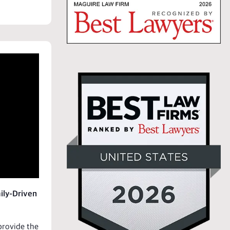
ily-Driven
rovide the