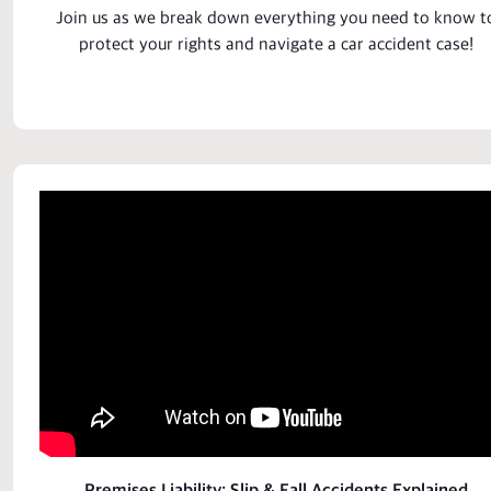
Join us as we break down everything you need to know t
protect your rights and navigate a
car accident case
!