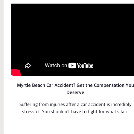
Myrtle Beach Car Accident? Get the Compensation You
Deserve
Suffering from injuries after a car
accident
is incredibly
stressful. You shouldn't have to fight for what's fair.