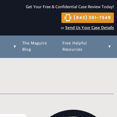
Get Your Free & Confidential Case Review Today!
(843) 361-7549
or
Send Us Your Case Details
The Maguire
Free Helpful
▾
▾
s
Blog
Resources