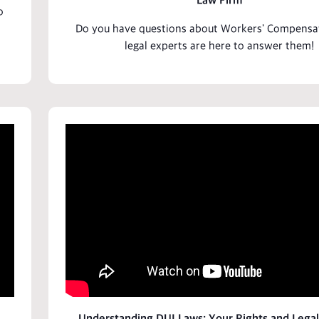
Law Firm
o
Do you have
questions
about Workers'
Compensa
legal experts are here to answer them!