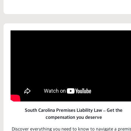
South Carolina Premises Liability Law – Get the
compensation you deserve
Discover everything you need to know to navigate a
premi