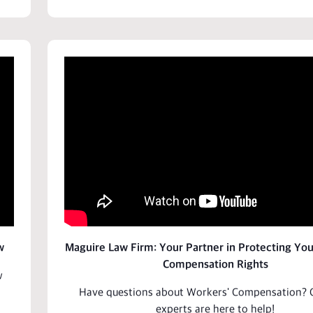
w
Maguire Law Firm: Your Partner in Protecting Yo
Compensation Rights
w
Have questions about
Workers' Compensation
? 
experts are here to
help
!