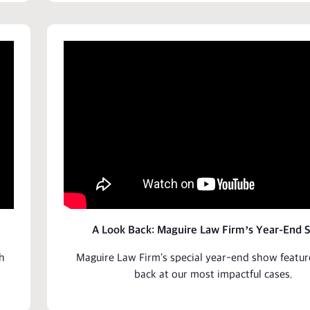
A Look Back: Maguire Law Firm’s Year-End 
h
Maguire Law Firm's special year-end show featur
back at our most impactful
cases
.