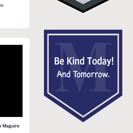
w.
h Maguire