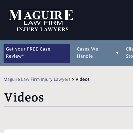
Get your FREE Case
Cases We
Cli
▾
Review*
Handle
Sto
Maguire Law Firm Injury Lawyers
>
Videos
Videos