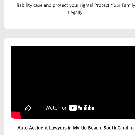
liability case
and
protect
your rights! Protect Your
Famil
Legally.
Auto Accident Lawyers in Myrtle Beach, South Carolina