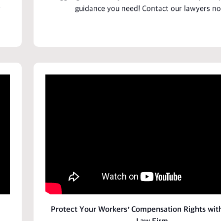
y
guidance you need! Contact our
lawyers
no
Protect Your Workers’ Compensation Rights wit