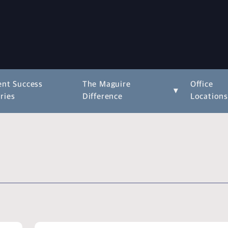
ent Success
The Maguire
Office
▾
ries
Difference
Location