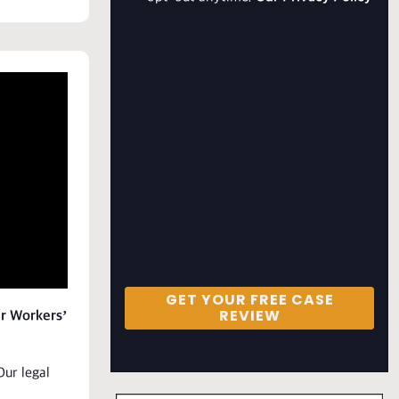
GET YOUR FREE CASE
REVIEW
ur Workers’
Our legal