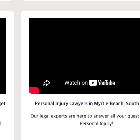
get
Personal Injury Lawyers in Myrtle Beach, South
Our
legal experts
are here to answer all your ques
l
Personal Injury
!