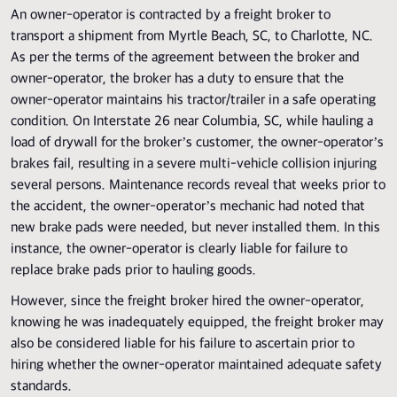
An owner-operator is contracted by a freight broker to
transport a shipment from Myrtle Beach, SC, to Charlotte, NC.
As per the terms of the agreement between the broker and
owner-operator, the broker has a duty to ensure that the
owner-operator maintains his tractor/trailer in a safe operating
condition. On Interstate 26 near Columbia, SC, while hauling a
load of drywall for the broker’s customer, the owner-operator’s
brakes fail, resulting in a severe multi-vehicle collision injuring
several persons. Maintenance records reveal that weeks prior to
the accident, the owner-operator’s mechanic had noted that
new brake pads were needed, but never installed them. In this
instance, the owner-operator is clearly liable for failure to
replace brake pads prior to hauling goods.
However, since the freight broker hired the owner-operator,
knowing he was inadequately equipped, the freight broker may
also be considered liable for his failure to ascertain prior to
hiring whether the owner-operator maintained adequate safety
standards.