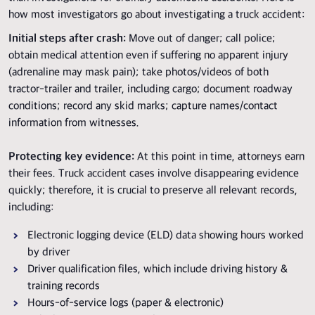
how most investigators go about investigating a truck accident:
Initial steps after crash:
Move out of danger; call police;
obtain medical attention even if suffering no apparent injury
(adrenaline may mask pain); take photos/videos of both
tractor-trailer and trailer, including cargo; document roadway
conditions; record any skid marks; capture names/contact
information from witnesses.
Protecting key evidence:
At this point in time, attorneys earn
their fees. Truck accident cases involve disappearing evidence
quickly; therefore, it is crucial to preserve all relevant records,
including:
Electronic logging device (ELD) data showing hours worked
by driver
Driver qualification files, which include driving history &
training records
Hours-of-service logs (paper & electronic)