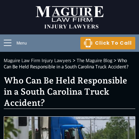
Click To Call
Menu
Maguire Law Firm Injury Lawyers
>
The Maguire Blog
>
Who
Can Be Held Responsible in a South Carolina Truck Accident?
Who Can Be Held Responsible
in a South Carolina Truck
Accident?