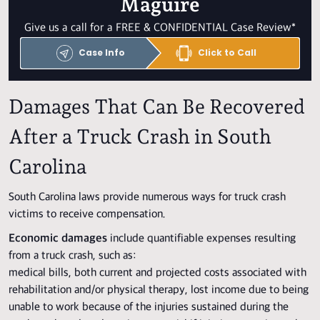
Maguire
Give us a call for a FREE & CONFIDENTIAL Case Review*
Case Info
Click to Call
Damages That Can Be Recovered
After a Truck Crash in South
Carolina
South Carolina laws provide numerous ways for truck crash
victims to receive compensation.
Economic damages
include quantifiable expenses resulting
from a truck crash, such as:
medical bills, both current and projected costs associated with
rehabilitation and/or physical therapy, lost income due to being
unable to work because of the injuries sustained during the