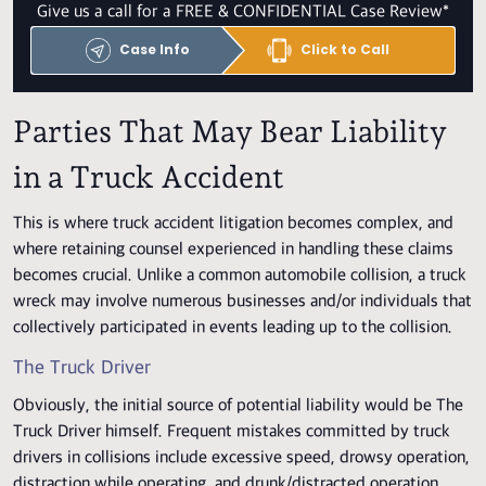
Give us a call for a FREE & CONFIDENTIAL Case Review*
Case Info
Click to Call
Parties That May Bear Liability
in a Truck Accident
This is where truck accident litigation becomes complex, and
where retaining counsel experienced in handling these claims
becomes crucial. Unlike a common automobile collision, a truck
wreck may involve numerous businesses and/or individuals that
collectively participated in events leading up to the collision.
The Truck Driver
Obviously, the initial source of potential liability would be The
Truck Driver himself. Frequent mistakes committed by truck
drivers in collisions include excessive speed, drowsy operation,
distraction while operating, and drunk/distracted operation.