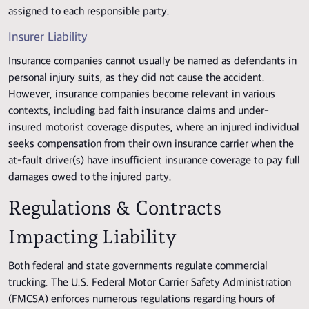
assigned to each responsible party.
Insurer Liability
Insurance companies cannot usually be named as defendants in
personal injury suits, as they did not cause the accident.
However, insurance companies become relevant in various
contexts, including bad faith insurance claims and under-
insured motorist coverage disputes, where an injured individual
seeks compensation from their own insurance carrier when the
at-fault driver(s) have insufficient insurance coverage to pay full
damages owed to the injured party.
Regulations & Contracts
Impacting Liability
Both federal and state governments regulate commercial
trucking. The U.S. Federal Motor Carrier Safety Administration
(FMCSA) enforces numerous regulations regarding hours of