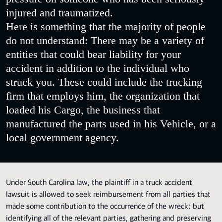
injured and traumatized.
Here is something that the majority of people
do not understand: There may be a variety of
entities that could bear liability for your
accident in addition to the individual who
struck you. These could include the trucking
firm that employs him, the organization that
loaded his Cargo, the business that
manufactured the parts used in his Vehicle, or a
local government agency.
Under South Carolina law, the plaintiff in a truck accident
lawsuit is allowed to seek reimbursement from all parties that
made some contribution to the occurrence of the wreck; but
identifying all of the relevant parties, gathering and preserving