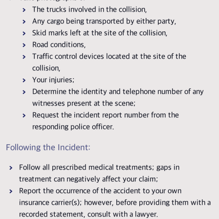
The trucks involved in the collision,
Any cargo being transported by either party,
Skid marks left at the site of the collision,
Road conditions,
Traffic control devices located at the site of the
collision,
Your injuries;
Determine the identity and telephone number of any
witnesses present at the scene;
Request the incident report number from the
responding police officer.
Following the Incident:
Follow all prescribed medical treatments; gaps in
treatment can negatively affect your claim;
Report the occurrence of the accident to your own
insurance carrier(s); however, before providing them with a
recorded statement, consult with a lawyer.