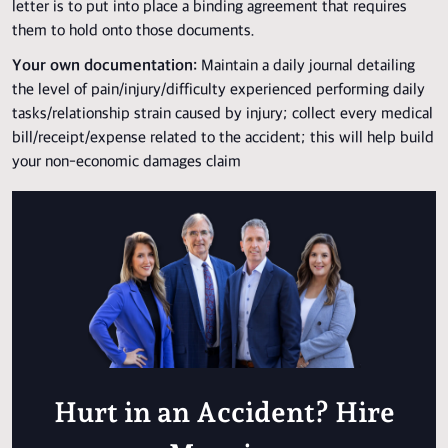
letter is to put into place a binding agreement that requires
them to hold onto those documents.
Your own documentation:
Maintain a daily journal detailing
the level of pain/injury/difficulty experienced performing daily
tasks/relationship strain caused by injury; collect every medical
bill/receipt/expense related to the accident; this will help build
your non-economic damages claim
Hurt in an Accident? Hire