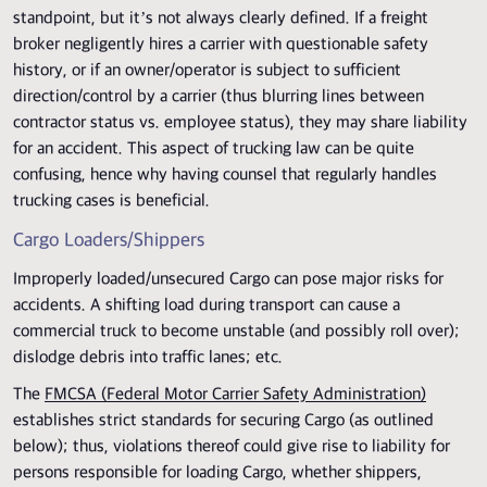
standpoint, but it’s not always clearly defined. If a freight
broker negligently hires a carrier with questionable safety
history, or if an owner/operator is subject to sufficient
direction/control by a carrier (thus blurring lines between
contractor status vs. employee status), they may share liability
for an accident. This aspect of trucking law can be quite
confusing, hence why having counsel that regularly handles
trucking cases is beneficial.
Cargo Loaders/Shippers
Improperly loaded/unsecured Cargo can pose major risks for
accidents. A shifting load during transport can cause a
commercial truck to become unstable (and possibly roll over);
dislodge debris into traffic lanes; etc.
The
FMCSA (Federal Motor Carrier Safety Administration)
establishes strict standards for securing Cargo (as outlined
below); thus, violations thereof could give rise to liability for
persons responsible for loading Cargo, whether shippers,