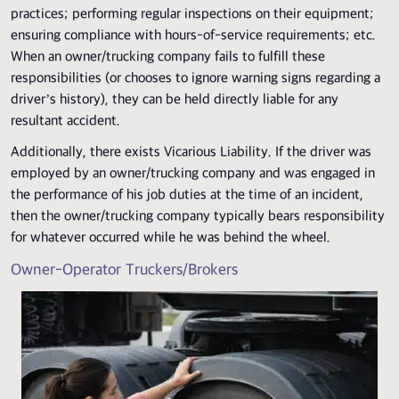
practices; performing regular inspections on their equipment;
ensuring compliance with hours-of-service requirements; etc.
When an owner/trucking company fails to fulfill these
responsibilities (or chooses to ignore warning signs regarding a
driver’s history), they can be held directly liable for any
resultant accident.
Additionally, there exists Vicarious Liability. If the driver was
employed by an owner/trucking company and was engaged in
the performance of his job duties at the time of an incident,
then the owner/trucking company typically bears responsibility
for whatever occurred while he was behind the wheel.
Owner-Operator Truckers/Brokers