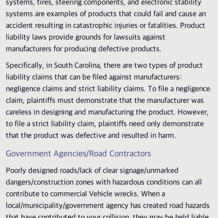
systems, tires, steering components, and electronic stability
systems are examples of products that could fail and cause an
accident resulting in catastrophic injuries or fatalities. Product
liability laws provide grounds for lawsuits against
manufacturers for producing defective products.
Specifically, in South Carolina, there are two types of product
liability claims that can be filed against manufacturers:
negligence claims and strict liability claims. To file a negligence
claim, plaintiffs must demonstrate that the manufacturer was
careless in designing and manufacturing the product. However,
to file a strict liability claim, plaintiffs need only demonstrate
that the product was defective and resulted in harm.
Government Agencies/Road Contractors
Poorly designed roads/lack of clear signage/unmarked
dangers/construction zones with hazardous conditions can all
contribute to commercial Vehicle wrecks. When a
local/municipality/government agency has created road hazards
that have contributed to your collision, they may be held liable.