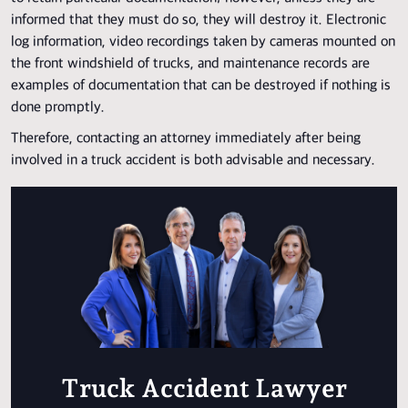
informed that they must do so, they will destroy it. Electronic
log information, video recordings taken by cameras mounted on
the front windshield of trucks, and maintenance records are
examples of documentation that can be destroyed if nothing is
done promptly.
Therefore, contacting an attorney immediately after being
involved in a truck accident is both advisable and necessary.
Truck Accident Lawyer