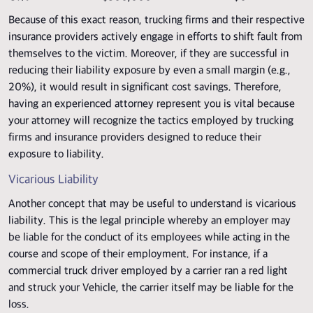
Because of this exact reason, trucking firms and their respective
insurance providers actively engage in efforts to shift fault from
themselves to the victim. Moreover, if they are successful in
reducing their liability exposure by even a small margin (e.g.,
20%), it would result in significant cost savings. Therefore,
having an experienced attorney represent you is vital because
your attorney will recognize the tactics employed by trucking
firms and insurance providers designed to reduce their
exposure to liability.
Vicarious Liability
Another concept that may be useful to understand is vicarious
liability. This is the legal principle whereby an employer may
be liable for the conduct of its employees while acting in the
course and scope of their employment. For instance, if a
commercial truck driver employed by a carrier ran a red light
and struck your Vehicle, the carrier itself may be liable for the
loss.