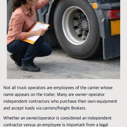
Not all truck operators are employees of the carrier whose
name appears on the trailer. Many are owner-operator
independent contractors who purchase their own equipment
and accept loads via carriers/freight Brokers.
Whether an owner/operator is considered an independent
contractor versus an employee is important from a legal