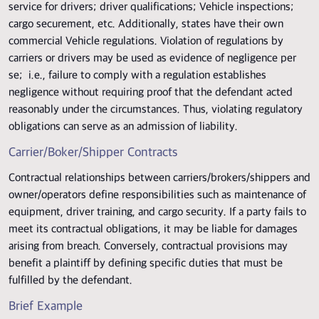
service for drivers; driver qualifications; Vehicle inspections;
cargo securement, etc. Additionally, states have their own
commercial Vehicle regulations. Violation of regulations by
carriers or drivers may be used as evidence of negligence per
se; i.e., failure to comply with a regulation establishes
negligence without requiring proof that the defendant acted
reasonably under the circumstances. Thus, violating regulatory
obligations can serve as an admission of liability.
Carrier/Boker/Shipper Contracts
Contractual relationships between carriers/brokers/shippers and
owner/operators define responsibilities such as maintenance of
equipment, driver training, and cargo security. If a party fails to
meet its contractual obligations, it may be liable for damages
arising from breach. Conversely, contractual provisions may
benefit a plaintiff by defining specific duties that must be
fulfilled by the defendant.
Brief Example