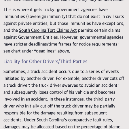
This is where it gets tricky; government agencies have
immunities (sovereign immunity) that do not exist in civil suits
against private entities, but those immunities have exceptions,
and the
South Carolina Tort Claims Act
permits certain claims
against Government Entities. However, governmental agencies
have stricter deadlines/time frames for notice requirements;
see chart under “deadlines” above.
Liability for Other Drivers/Third Parties
Sometimes, a truck accident occurs due to a series of events
initiated by another driver. For example, another driver cuts off
a truck driver; the truck driver swerves to avoid an accident;
and subsequently loses control of his vehicle and becomes
involved in an accident. In these instances, the third-party
driver who initially cut off the truck driver may be partially
responsible for the damage resulting from subsequent
accidents. Under South Carolina’s comparative fault rules,
damages may be allocated based on the percentage of blame