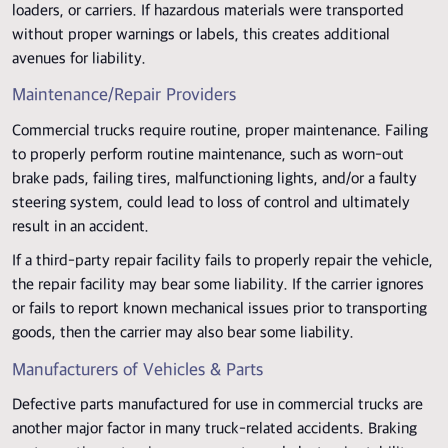
loaders, or carriers. If hazardous materials were transported
without proper warnings or labels, this creates additional
avenues for liability.
Maintenance/Repair Providers
Commercial trucks require routine, proper maintenance. Failing
to properly perform routine maintenance, such as worn-out
brake pads, failing tires, malfunctioning lights, and/or a faulty
steering system, could lead to loss of control and ultimately
result in an accident.
If a third-party repair facility fails to properly repair the vehicle,
the repair facility may bear some liability. If the carrier ignores
or fails to report known mechanical issues prior to transporting
goods, then the carrier may also bear some liability.
Manufacturers of Vehicles & Parts
Defective parts manufactured for use in commercial trucks are
another major factor in many truck-related accidents. Braking