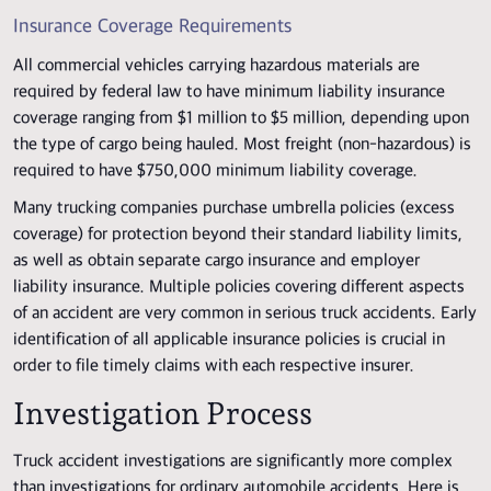
Insurance Coverage Requirements
All commercial vehicles carrying hazardous materials are
required by federal law to have minimum liability insurance
coverage ranging from $1 million to $5 million, depending upon
the type of cargo being hauled. Most freight (non-hazardous) is
required to have $750,000 minimum liability coverage.
Many trucking companies purchase umbrella policies (excess
coverage) for protection beyond their standard liability limits,
as well as obtain separate cargo insurance and employer
liability insurance. Multiple policies covering different aspects
of an accident are very common in serious truck accidents. Early
identification of all applicable insurance policies is crucial in
order to file timely claims with each respective insurer.
Investigation Process
Truck accident investigations are significantly more complex
than investigations for ordinary automobile accidents. Here is