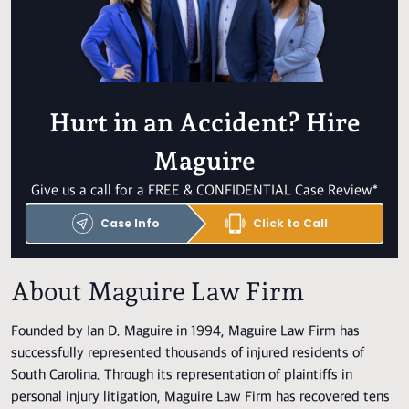
Hurt in an Accident? Hire
Maguire
Give us a call for a FREE & CONFIDENTIAL Case Review*
Case Info
Click to Call
About Maguire Law Firm
Founded by Ian D. Maguire in 1994, Maguire Law Firm has
successfully represented thousands of injured residents of
South Carolina. Through its representation of plaintiffs in
personal injury litigation, Maguire Law Firm has recovered tens