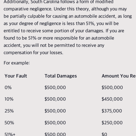
Additionally, South Carolina follows a form of modified
comparative negligence. Under this theory, although you may
be partially culpable for causing an automobile accident, as long
as your degree of negligence is less than 51%, you will be
entitled to receive some portion of your damages. If you are
found to be 51% or more responsible for an automobile
accident, you will not be permitted to receive any
compensation for your losses.
For example:
Your Fault
Total Damages
Amount You Re
0%
$500,000
$500,000
10%
$500,000
$450,000
25%
$500,000
$375,000
50%
$500,000
$250,000
51%+
$500,000
$0