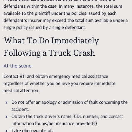
defendants within the case. In many instances, the total sum
available to the plaintiff under the policies issued by each
defendant’s insurer may exceed the total sum available under a
single policy issued by a single defendant.
What To Do Immediately
Following a Truck Crash
At the scene:
Contact 911 and obtain emergency medical assistance
regardless of whether you believe you require immediate
medical attention.
Do not offer an apology or admission of fault concerning the
accident.
Obtain the truck driver’s name, CDL number, and contact
information for his/her insurance provider(s).
Take photographs of: