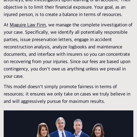
attorneys, and investigators upon learning of an accident. Their
objective is to limit their financial exposure. Your goal, as an
injured person, is to create a balance in terms of resources.
At
Maguire Law Firm
, we manage the complete investigation of
your case. Specifically, we identify all potentially responsible
parties, issue preservation letters, engage in accident
reconstruction analysis, analyze logbooks and maintenance
documents, and interface with insurers so you can concentrate
on recovering from your injuries. Since our fees are based upon
contingency, you don’t owe us anything unless we prevail in
your case.
This model doesn’t simply promote fairness in terms of
resources; it ensures we only take on cases we truly believe in
and will aggressively pursue for maximum results.