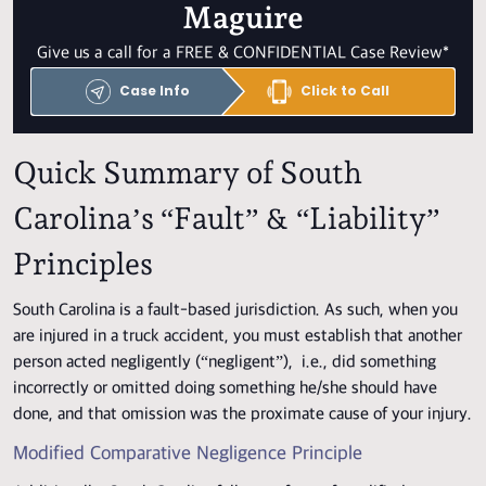
Maguire
Give us a call for a FREE & CONFIDENTIAL Case Review*
Case Info
Click to Call
Quick Summary of South
Carolina’s “Fault” & “Liability”
Principles
South Carolina is a fault-based jurisdiction. As such, when you
are injured in a truck accident, you must establish that another
person acted negligently (“negligent”), i.e., did something
incorrectly or omitted doing something he/she should have
done, and that omission was the proximate cause of your injury.
Modified Comparative Negligence Principle