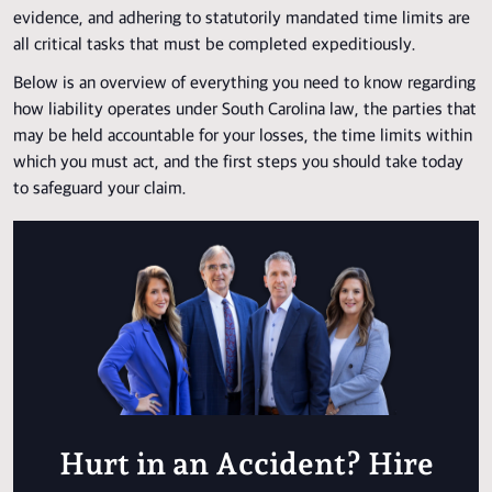
evidence, and adhering to statutorily mandated time limits are
all critical tasks that must be completed expeditiously.
Below is an overview of everything you need to know regarding
how liability operates under South Carolina law, the parties that
may be held accountable for your losses, the time limits within
which you must act, and the first steps you should take today
to safeguard your claim.
Hurt in an Accident? Hire