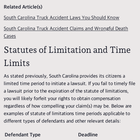
Related Article(s)
South Carolina Truck Accident Laws You Should Know
South Carolina Truck Accident Claims and Wrongful Death
Cases
Statutes of Limitation and Time
Limits
As stated previously, South Carolina provides its citizens a
limited time period to initiate a lawsuit. If you fail to timely file
a lawsuit prior to the expiration of the statute of limitations,
you will likely forfeit your rights to obtain compensation
regardless of how compelling your claim(s) may be. Below are
examples of statute of limitations time periods applicable to
different types of defendants and other relevant details:
Defendant Type
Deadline