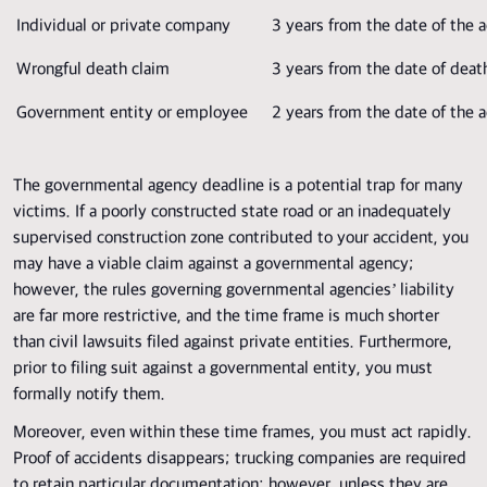
Individual or private company
3 years from the date of the 
Wrongful death claim
3 years from the date of deat
Government entity or employee
2 years from the date of the 
The governmental agency deadline is a potential trap for many
victims. If a poorly constructed state road or an inadequately
supervised construction zone contributed to your accident, you
may have a viable claim against a governmental agency;
however, the rules governing governmental agencies’ liability
are far more restrictive, and the time frame is much shorter
than civil lawsuits filed against private entities. Furthermore,
prior to filing suit against a governmental entity, you must
formally notify them.
Moreover, even within these time frames, you must act rapidly.
Proof of accidents disappears; trucking companies are required
to retain particular documentation; however, unless they are