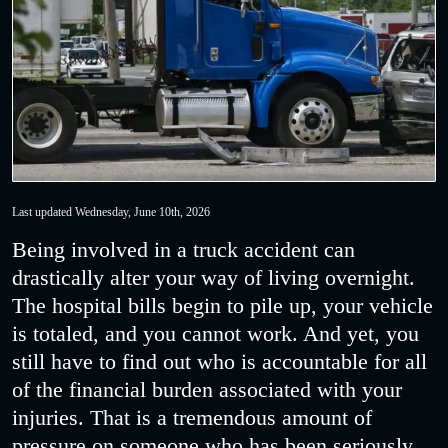
Last updated Wednesday, June 10th, 2026
Being involved in a truck accident can
drastically alter your way of living overnight.
The hospital bills begin to pile up, your vehicle
is totaled, and you cannot work. And yet, you
still have to find out who is accountable for all
of the financial burden associated with your
injuries. That is a tremendous amount of
pressure on someone who has been seriously