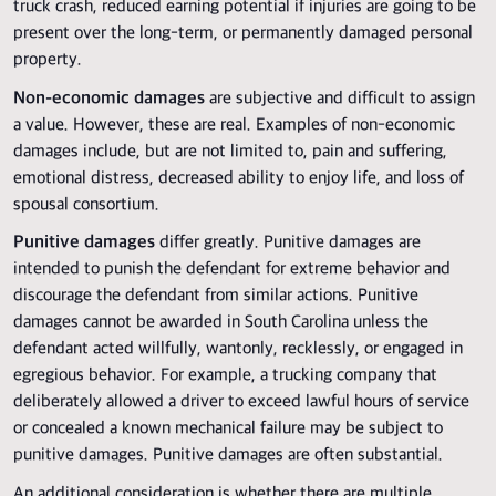
truck crash, reduced earning potential if injuries are going to be
present over the long-term, or permanently damaged personal
property.
Non-economic damages
are subjective and difficult to assign
a value. However, these are real. Examples of non-economic
damages include, but are not limited to, pain and suffering,
emotional distress, decreased ability to enjoy life, and loss of
spousal consortium.
Punitive damages
differ greatly. Punitive damages are
intended to punish the defendant for extreme behavior and
discourage the defendant from similar actions. Punitive
damages cannot be awarded in South Carolina unless the
defendant acted willfully, wantonly, recklessly, or engaged in
egregious behavior. For example, a trucking company that
deliberately allowed a driver to exceed lawful hours of service
or concealed a known mechanical failure may be subject to
punitive damages. Punitive damages are often substantial.
An additional consideration is whether there are multiple