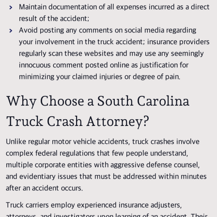
Maintain documentation of all expenses incurred as a direct
result of the accident;
Avoid posting any comments on social media regarding
your involvement in the truck accident; insurance providers
regularly scan these websites and may use any seemingly
innocuous comment posted online as justification for
minimizing your claimed injuries or degree of pain.
Why Choose a South Carolina
Truck Crash Attorney?
Unlike regular motor vehicle accidents, truck crashes involve
complex federal regulations that few people understand,
multiple corporate entities with aggressive defense counsel,
and evidentiary issues that must be addressed within minutes
after an accident occurs.
Truck carriers employ experienced insurance adjusters,