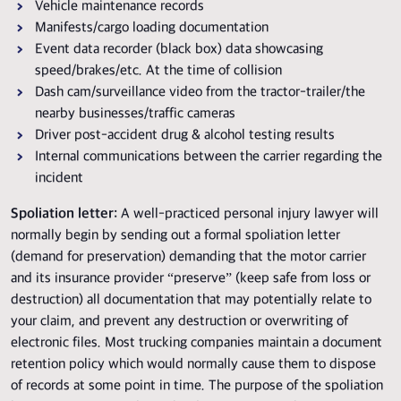
Vehicle maintenance records
Manifests/cargo loading documentation
Event data recorder (black box) data showcasing
speed/brakes/etc. At the time of collision
Dash cam/surveillance video from the tractor-trailer/the
nearby businesses/traffic cameras
Driver post-accident drug & alcohol testing results
Internal communications between the carrier regarding the
incident
Spoliation letter:
A well-practiced personal injury lawyer will
normally begin by sending out a formal spoliation letter
(demand for preservation) demanding that the motor carrier
and its insurance provider “preserve” (keep safe from loss or
destruction) all documentation that may potentially relate to
your claim, and prevent any destruction or overwriting of
electronic files. Most trucking companies maintain a document
retention policy which would normally cause them to dispose
of records at some point in time. The purpose of the spoliation