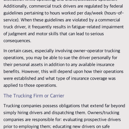
Additionally, commercial truck drivers are regulated by federal
guidelines pertaining to hours worked per day/week (hours-of-
service). When these guidelines are violated by a commercial
truck driver, it frequently results in fatigue-related impairment
of judgment and motor skills that can lead to serious
consequences.
In certain cases, especially involving owner-operator trucking
operations, you may be able to sue the driver personally for
their personal assets in addition to any available insurance
benefits. However, this will depend upon how their operations
were established and what type of insurance coverage was
applied to those operations.
The Trucking Firm or Carrier
Trucking companies possess obligations that extend far beyond
simply hiring drivers and dispatching them. Owners/trucking
companies are responsible for: evaluating prospective drivers
prior to employing them; educating new drivers on safe